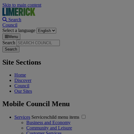
Skip to main content
Search
Council
Select a language
Menu
Search
Site Sections
Home
Discover
Council
Our Sites
Mobile Council Menu
Services
Serviceschild menu items
Business and Economy
Community and Leisure
Customer Services