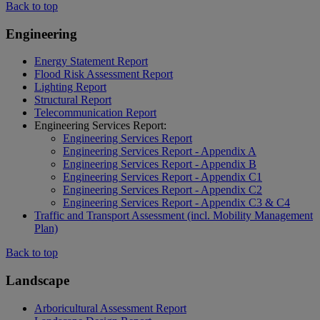
Back to top
Engineering
Energy Statement Report
Flood Risk Assessment Report
Lighting Report
Structural Report
Telecommunication Report
Engineering Services Report:
Engineering Services Report
Engineering Services Report - Appendix A
Engineering Services Report - Appendix B
Engineering Services Report - Appendix C1
Engineering Services Report - Appendix C2
Engineering Services Report - Appendix C3 & C4
Traffic and Transport Assessment (incl. Mobility Management
Plan)
Back to top
Landscape
Arboricultural Assessment Report