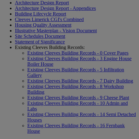
Architecture Design Report
Architecture Design Report - Appendices
Building Lifecycle Report
Cleeves Limerick CGI's Combined
Housing Quality Assessment
Illustrative Masterplan - Vision Document
Site Schedules Document
Statement of Significance
Existing Cleeves Building Records:
Existing Cleeves Building Records - 0 Cover Pages
Existing Cleeves Building Records - 3 Engine House
Boiler House
Existing Cleeves Building Records - 5 Infiltration
Gallery
Existing Cleeves Building Records - 7 Dairy Building
Existing Cleeves Building Records - 8 Workshop
Building
Existing Cleeves Building Records - 9 Cheese Plant
Existing Cleeves Building Records - 10 Admin and
Labs
Existing Cleeves Building Records - 14 Semi Detached
Houses
Existing Cleeves Building Records - 16 Fernbank
House