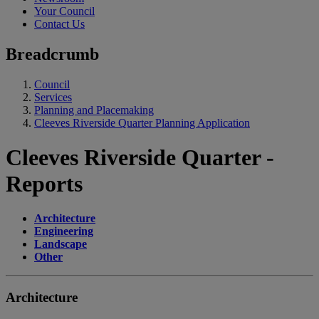
Your Council
Contact Us
Breadcrumb
Council
Services
Planning and Placemaking
Cleeves Riverside Quarter Planning Application
Cleeves Riverside Quarter -
Reports
Architecture
Engineering
Landscape
Other
Architecture