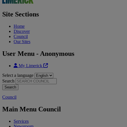
Site Sections
Home
Discover
Council
Our Sites
User Menu - Anonymous
My Limerick
Select a language
Search
Council
Main Menu Council
Services
Newsroom