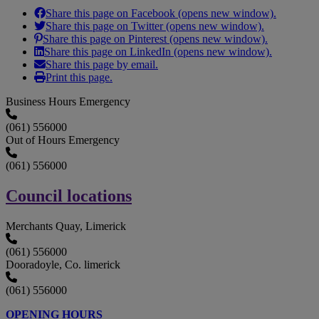
Share this page on Facebook (opens new window).
Share this page on Twitter (opens new window).
Share this page on Pinterest (opens new window).
Share this page on LinkedIn (opens new window).
Share this page by email.
Print this page.
Business Hours Emergency
(061) 556000
Out of Hours Emergency
(061) 556000
Council locations
Merchants Quay, Limerick
(061) 556000
Dooradoyle, Co. limerick
(061) 556000
OPENING HOURS