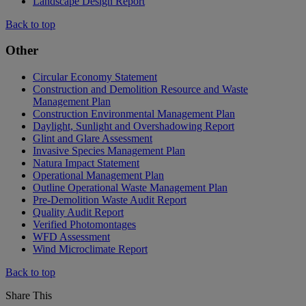
Landscape Design Report
Back to top
Other
Circular Economy Statement
Construction and Demolition Resource and Waste
Management Plan
Construction Environmental Management Plan
Daylight, Sunlight and Overshadowing Report
Glint and Glare Assessment
Invasive Species Management Plan
Natura Impact Statement
Operational Management Plan
Outline Operational Waste Management Plan
Pre-Demolition Waste Audit Report
Quality Audit Report
Verified Photomontages
WFD Assessment
Wind Microclimate Report
Back to top
Share This