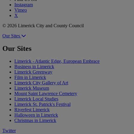
Instagram
Vimeo
X
© 2026 Limerick City and County Council
Our Sites
Our Sites
Limerick - Atlantic Edge, European Embrace
Business in Limerick
Limerick Greenway
Film in Limerick
Limerick City Gallery of Art
Limerick Museum
Mount Saint Lawrence Cemetery
Limerick Local Studies
Limerick St. Patrick's Festival
Riverfest Limerick
Halloween in Limerick
Christmas in Limerick
Twitter