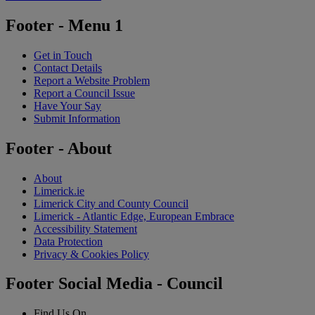
Footer - Menu 1
Get in Touch
Contact Details
Report a Website Problem
Report a Council Issue
Have Your Say
Submit Information
Footer - About
About
Limerick.ie
Limerick City and County Council
Limerick - Atlantic Edge, European Embrace
Accessibility Statement
Data Protection
Privacy & Cookies Policy
Footer Social Media - Council
Find Us On