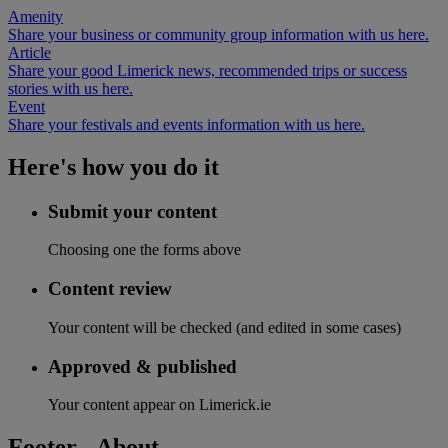
Amenity
Share your business or community group information with us here.
Article
Share your good Limerick news, recommended trips or success
stories with us here.
Event
Share your festivals and events information with us here.
Here's how you do it
Submit your content
Choosing one the forms above
Content review
Your content will be checked (and edited in some cases)
Approved & published
Your content appear on Limerick.ie
Footer - About