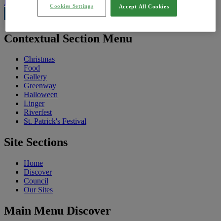
Feedback
Cookies Settings
Accept All Cookies
Contextual Section Menu
Christmas
Food
Gallery
Greenway
Halloween
Linger
Riverfest
St. Patrick's Festival
Site Sections
Home
Discover
Council
Our Sites
Main Menu Discover