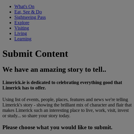
What's On
Eat, See & Do
Sightseeing Pass
Explore
Visiting
Living
Learning
Submit Content
We have an amazing story to tell..
Limerick.ie is dedicated to celebrating everything good that
Limerick has to offer.
Using list of events, people, places, features and news we're telling
Limerick's story - showing the brilliant mix of character and flair that
makes Limerick such an interesting place to live, work, visit, invest
or study... so share your story today.
Please choose what you would like to submit.