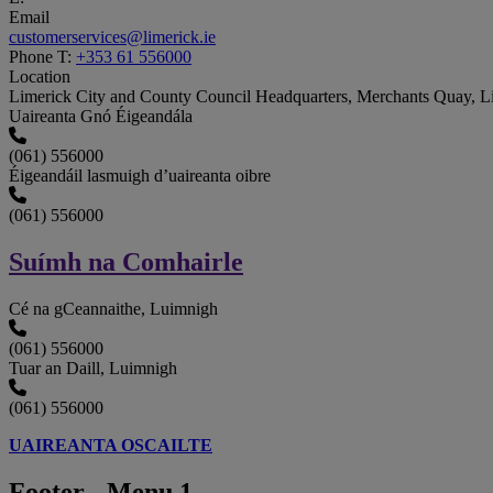
Email
customerservices@limerick.ie
Phone
T:
+353 61 556000
Location
Limerick City and County Council Headquarters, Merchants Quay, 
Uaireanta Gnó Éigeandála
(061) 556000
Éigeandáil lasmuigh d’uaireanta oibre
(061) 556000
Suímh na Comhairle
Cé na gCeannaithe, Luimnigh
(061) 556000
Tuar an Daill, Luimnigh
(061) 556000
UAIREANTA OSCAILTE
Footer - Menu 1