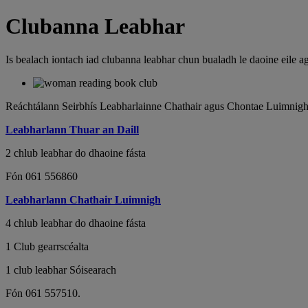
Clubanna Leabhar
Is bealach iontach iad clubanna leabhar chun bualadh le daoine eile ag
Reáchtálann Seirbhís Leabharlainne Chathair agus Chontae Luimnigh c
Leabharlann Thuar an Daill
2 chlub leabhar do dhaoine fásta
Fón 061 556860
Leabharlann Chathair Luimnigh
4 chlub leabhar do dhaoine fásta
1 Club gearrscéalta
1 club leabhar Sóisearach
Fón 061 557510.