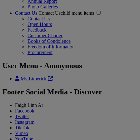
Annual Report
Photo Galleries
Contact Us
Contact Uschild menu items
Contact Us
Open Hours
Feedback
Customer Charter
Books of Condolence
Freedom of Information
Procurement
User Menu - Anonymous
My Limerick
Footer Social Media - Discover
Faigh Linn Ar
Facebook
Twitter
Instagram
TikTok
Vimeo
YouTube