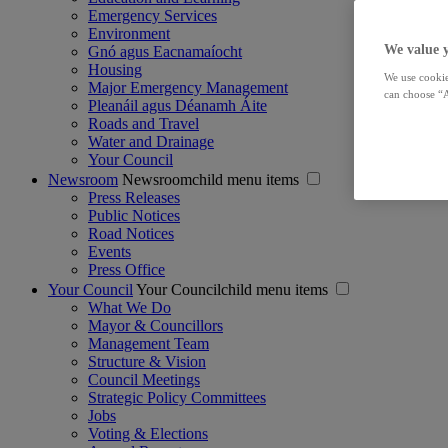
Emergency Services
Environment
We value 
Gnó agus Eacnamaíocht
Housing
We use cookie
Major Emergency Management
can choose “A
Pleanáil agus Déanamh Áite
Roads and Travel
Water and Drainage
Your Council
Newsroom
Newsroomchild menu items
Press Releases
Public Notices
Road Notices
Events
Press Office
Your Council
Your Councilchild menu items
What We Do
Mayor & Councillors
Management Team
Structure & Vision
Council Meetings
Strategic Policy Committees
Jobs
Voting & Elections