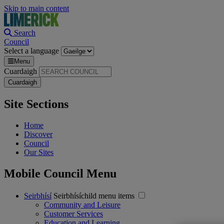
Skip to main content
Search
Council
Select a language
Menu
Cuardaigh
Site Sections
Home
Discover
Council
Our Sites
Mobile Council Menu
Seirbhísí
Seirbhísíchild menu items
Community and Leisure
Customer Services
Education and Learning