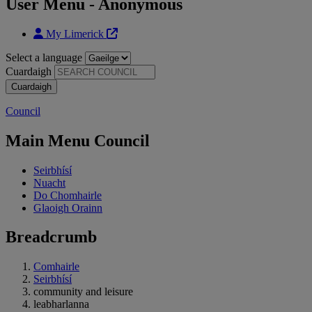
User Menu - Anonymous
My Limerick
Select a language
Cuardaigh
Council
Main Menu Council
Seirbhísí
Nuacht
Do Chomhairle
Glaoigh Orainn
Breadcrumb
Comhairle
Seirbhísí
community and leisure
leabharlanna