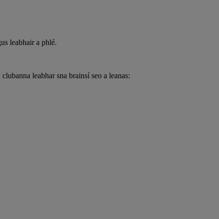
us leabhair a phlé.
lubanna leabhar sna brainsí seo a leanas: