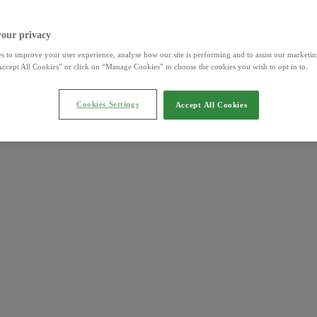
your privacy
s to improve your user experience, analyse how our site is performing and to assist our marketing
ccept All Cookies” or click on “Manage Cookies” to choose the cookies you wish to opt in to.
Cookies Settings
Accept All Cookies