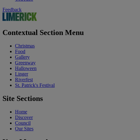
Feedback
Contextual Section Menu
Christmas
Food
Gallery
Greenway
Halloween
Linger
Riverfest
St. Patrick's Festival
Site Sections
Home
Discover
Council
Our Sites