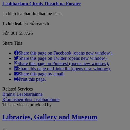
Leabharlann Chrois Theach na Foraire
2 chlub leabhar do dhaoine fásta
1 club leabhar Sóisearach
Fón 061 557726
Share This
Share this page on Facebook (opens new window).
Share this page on Twitter (opens new window).
Share this page on Pinterest (opens new window).
Share this page on LinkedIn (opens new window).
Share this page by email.
Print this page.
Related Services
Brainsí Leabharlainne
Ríomhsheirbhísí Leabharlainne
This service is provided by
Libraries, Gallery and Museum
E: