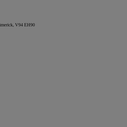
Limerick, V94 EH90