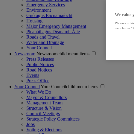
Emergency Services
Environment
We value 
Gnó agus Eacnamaíocht
Housing
We use cookie
Major Emergency Management
can choose “A
Pleanáil agus Déanamh Áite
Roads and Travel
Water and Drainage
Your Council
Newsroom
Newsroomchild menu items
Press Releases
Public Notices
Road Notices
Events
Press Office
Your Council
Your Councilchild menu items
What We Do
Mayor & Councillors
Management Team
Structure & Vision
Council Meetings
Strategic Policy Committees
Jobs
Voting & Elections