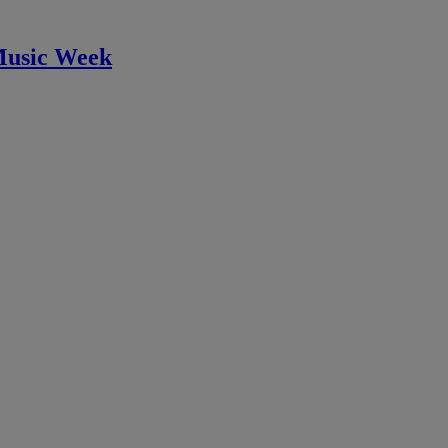
Music Week