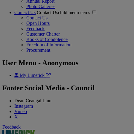
Annual Report
Photo Galleries
Contact Us
Contact Uschild menu items
Contact Us
Open Hours
Feedback
Customer Charter
Books of Condolence
Freedom of Information
Procurement
User Menu - Anonymous
My Limerick
Footer Social Media - Council
Déan Ceangal Linn
Instagram
Vimeo
X
Feedback