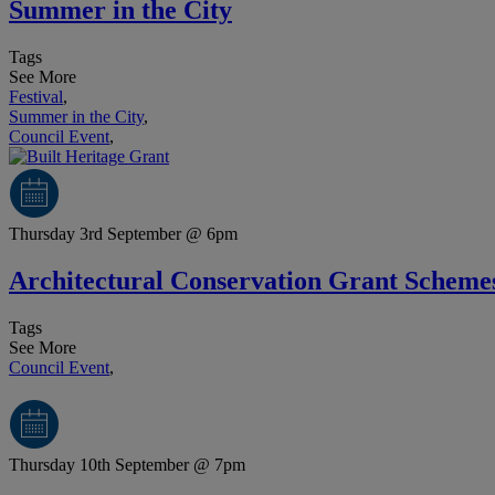
Summer in the City
Tags
See More
Festival
,
Summer in the City
,
Council Event
,
Thursday 3rd September @ 6pm
Architectural Conservation Grant Scheme
Tags
See More
Council Event
,
Thursday 10th September @ 7pm