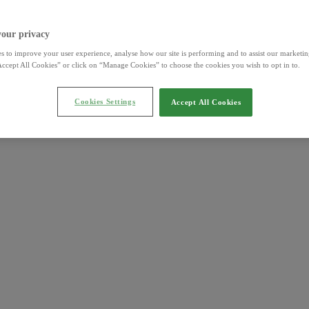
your privacy
s to improve your user experience, analyse how our site is performing and to assist our marketing
ccept All Cookies” or click on “Manage Cookies” to choose the cookies you wish to opt in to.
Cookies Settings
Accept All Cookies