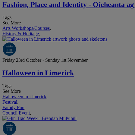
Fashion, Place and Identity - Oícheanta 
Tags
See More
Arts Workshops/Courses
,
History & Heritage
,
Friday 23rd October - Sunday 1st November
Halloween in Limerick
Tags
See More
Halloween in Limerick
,
Festival
,
Family Fun
,
Council Event
,