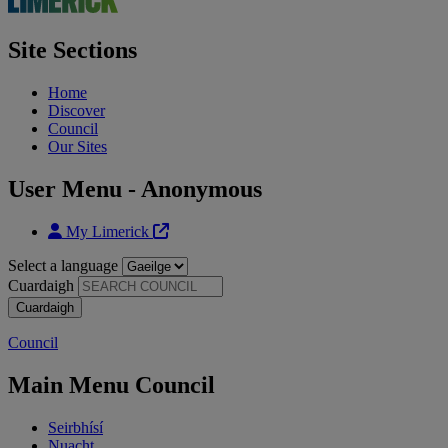
Site Sections
Home
Discover
Council
Our Sites
User Menu - Anonymous
My Limerick
Select a language
Cuardaigh
Council
Main Menu Council
Seirbhísí
Nuacht