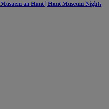
ag Músaem an Hunt | Hunt Museum Nights