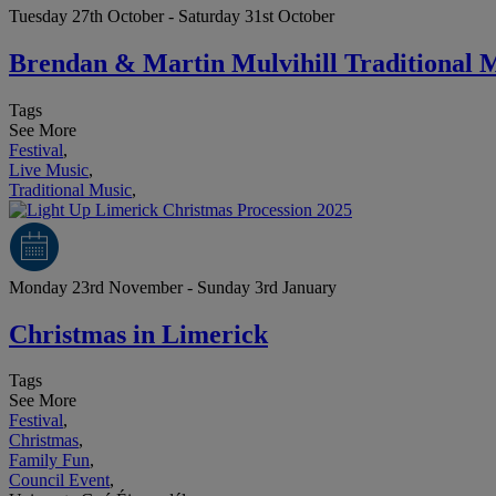
Tuesday 27th October - Saturday 31st October
Brendan & Martin Mulvihill Traditional 
Tags
See More
Festival
,
Live Music
,
Traditional Music
,
Monday 23rd November - Sunday 3rd January
Christmas in Limerick
Tags
See More
Festival
,
Christmas
,
Family Fun
,
Council Event
,