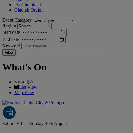
Do Chomhairle
Glaoigh Orainn
Event Category
Region
Start date
End date
Keyword
What's On
6 result(s)
List View
Map View
Saturday 1st - Sunday 30th August