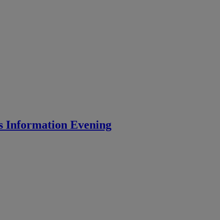
s Information Evening