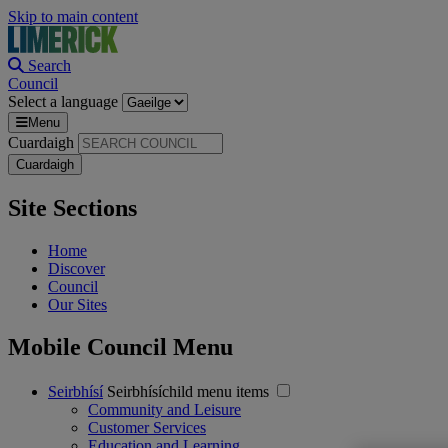
Skip to main content
Search
Council
Select a language
Menu
Cuardaigh
Site Sections
Home
Discover
Council
Our Sites
Mobile Council Menu
Seirbhísí
Seirbhísíchild menu items
Community and Leisure
Customer Services
Education and Learning