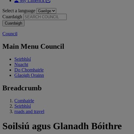
My Limerick
Select a language
Cuardaigh
Council
Main Menu Council
Seirbhísí
Nuacht
Do Chomhairle
Glaoigh Orainn
Breadcrumb
Comhairle
Seirbhísí
roads and travel
Soilsiú agus Glanadh Bóithre