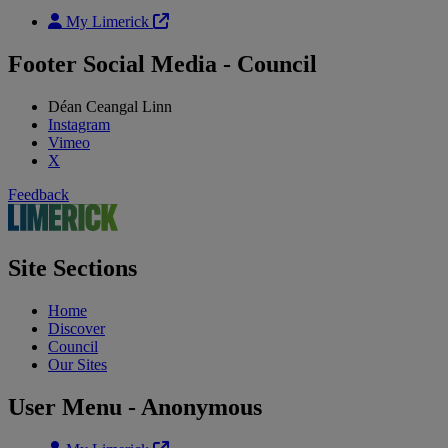
My Limerick
Footer Social Media - Council
Déan Ceangal Linn
Instagram
Vimeo
X
Feedback
Site Sections
Home
Discover
Council
Our Sites
User Menu - Anonymous