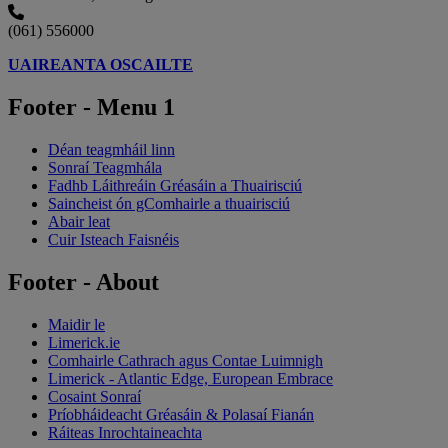
(061) 556000
UAIREANTA OSCAILTE
Footer - Menu 1
Déan teagmháil linn
Sonraí Teagmhála
Fadhb Láithreáin Gréasáin a Thuairisciú
Saincheist ón gComhairle a thuairisciú
Abair leat
Cuir Isteach Faisnéis
Footer - About
Maidir le
Limerick.ie
Comhairle Cathrach agus Contae Luimnigh
Limerick - Atlantic Edge, European Embrace
Cosaint Sonraí
Príobháideacht Gréasáin & Polasaí Fianán
Ráiteas Inrochtaineachta