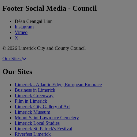
Footer Social Media - Council
Déan Ceangal Linn
Instagram
Vimeo
X
© 2026 Limerick City and County Council
Our Sites
Our Sites
Limerick - Atlantic Edge, European Embrace
Business in Limerick
Limerick Greenway
Film in Limerick
Limerick City Gallery of Art
Limerick Museum
Mount Saint Lawrence Cemetery
Limerick Local Studies
Limerick St. Patrick's Festival
Riverfest Limerick