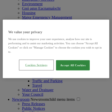
Environment
Gnó agus Eacnamaíocht
Housing
Major Emergency Management
Pleanáil agus Déanamh Áite
Roads and Travel
Roads and Travelchild menu items
We value your privacy
Claims and Insurance
We use cookies to improve your user experience, analyse how our site is
Limerick Shannon Metropolitan Area Transport
performing and to assist our marketing activities. You can choose “Accept All
Strategy
Cookies” or click on “Manage Cookies” to choose the cookies you wish to opt in
Motor Tax
to.
Road Bye-Laws
Road Improvements & Major Schemes
Road Licences and Permits
Cookies Settings
Accept All Cookies
Road Lighting and Cleaning
Road Maintenance
Road Notices
Traffic and Parking
Travel
Water and Drainage
Your Council
Newsroom
Newsroomchild menu items
Press Releases
Public Notices