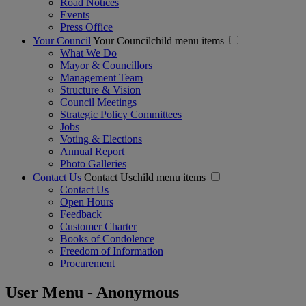
Road Notices
Events
Press Office
Your Council
Your Councilchild menu items
What We Do
Mayor & Councillors
Management Team
Structure & Vision
Council Meetings
Strategic Policy Committees
Jobs
Voting & Elections
Annual Report
Photo Galleries
Contact Us
Contact Uschild menu items
Contact Us
Open Hours
Feedback
Customer Charter
Books of Condolence
Freedom of Information
Procurement
User Menu - Anonymous