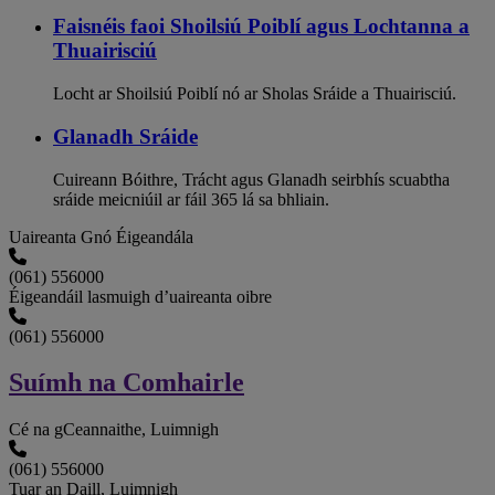
Faisnéis faoi Shoilsiú Poiblí agus Lochtanna a
Thuairisciú
Locht ar Shoilsiú Poiblí nó ar Sholas Sráide a Thuairisciú.
Glanadh Sráide
Cuireann Bóithre, Trácht agus Glanadh seirbhís scuabtha
sráide meicniúil ar fáil 365 lá sa bhliain.
Uaireanta Gnó Éigeandála
(061) 556000
Éigeandáil lasmuigh d’uaireanta oibre
(061) 556000
Suímh na Comhairle
Cé na gCeannaithe, Luimnigh
(061) 556000
Tuar an Daill, Luimnigh