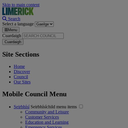
Skip to main content
Search
Select a language
Menu
Cuardaigh
Site Sections
Home
Discover
Council
Our Sites
Mobile Council Menu
Seirbhísí
Seirbhísíchild menu items
Community and Leisure
Customer Services
Education and Learning
Emergency Services