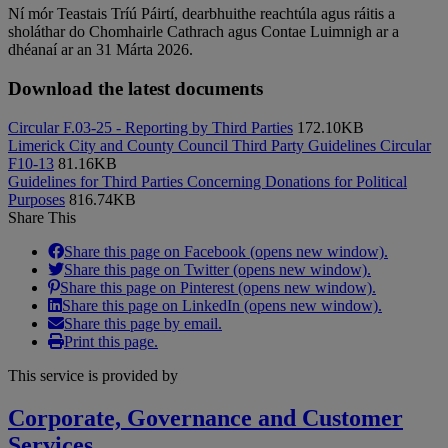
Ní mór Teastais Tríú Páirtí, dearbhuithe reachtúla agus ráitis a
sholáthar do Chomhairle Cathrach agus Contae Luimnigh ar a
dhéanaí ar an 31 Márta 2026.
Download the latest documents
Circular F.03-25 - Reporting by Third Parties
172.10KB
Limerick City and County Council Third Party Guidelines Circular
F10-13
81.16KB
Guidelines for Third Parties Concerning Donations for Political
Purposes
816.74KB
Share This
Share this page on Facebook (opens new window).
Share this page on Twitter (opens new window).
Share this page on Pinterest (opens new window).
Share this page on LinkedIn (opens new window).
Share this page by email.
Print this page.
This service is provided by
Corporate, Governance and Customer
Services