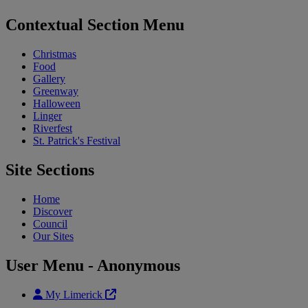
Contextual Section Menu
Christmas
Food
Gallery
Greenway
Halloween
Linger
Riverfest
St. Patrick's Festival
Site Sections
Home
Discover
Council
Our Sites
User Menu - Anonymous
My Limerick