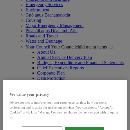
Emergency Services
Environment
Gnó agus Eacnamaíocht
Housing
Major Emergency Management
Pleanáil agus Déanamh Áite
Roads and Travel
Water and Drainage
Your Council
Your Councilchild menu items
About Us
Annual Service Delivery Plan
Budgets, Expenditure and Financial Statements
Chief Executives Reports
Corporate Plan
Data Protection
Digital Services
Ethics Declarations
Freedom of Information
We value your privacy
Irish Language Scheme
We use cookies to improve your user experience, analyse how our site is
Joint Policing Committee
performing and to assist our marketing activities. You can choose “Accept All
Limerick Women's Caucus
Cookies” or click on “Manage Cookies” to choose the cookies you wish to opt in
Marketing and Communications
to.
Ombudsman
Procurements