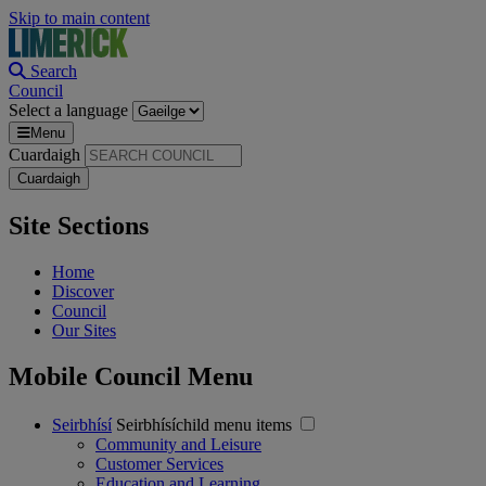
Skip to main content
Search
Council
Select a language
Menu
Cuardaigh
Site Sections
Home
Discover
Council
Our Sites
Mobile Council Menu
Seirbhísí
Seirbhísíchild menu items
Community and Leisure
Customer Services
Education and Learning