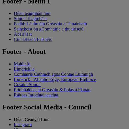
Footer - Menu 1
Déan teagmháil linn
Sonraí Teagmhála
Fadhb Láithreáin Gréasáin a Thuairisciú
Saincheist ón gComhairle a thuairisciú
Abair leat
Cuir Isteach Faisnéis
Footer - About
Maidir le
Limerick.ie
Comhairle Cathrach agus Contae Luimnigh
Limerick - Atlantic Edge, European Embrace
Cosaint Sonraí
Príobháideacht Gréasáin & Polasaí Fianán
Ráiteas Inrochtaineachta
Footer Social Media - Council
Déan Ceangal Linn
Instagram