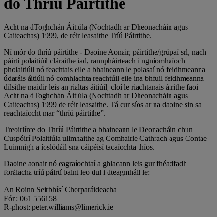
do Thríú Páirtithe
Acht na dToghchán Áitiúla (Nochtadh ar Dheonacháin agus
Caiteachas) 1999, de réir leasaithe Tríú Páirtithe.
Ní mór do thríú páirtithe - Daoine Aonair, páirtithe/grúpaí srl, nach
páirtí polaitiúil cláraithe iad, rannpháirteach i ngníomhaíocht
pholaitiúil nó feachtais eile a bhaineann le polasaí nó feidhmeanna
údaráis áitiúil nó comhlachta reachtúil eile ina bhfuil feidhmeanna
dílsithe maidir leis an rialtas áitiúil, cloí le riachtanais áirithe faoi
Acht na dToghchán Áitiúla (Nochtadh ar Dheonacháin agus
Caiteachas) 1999 de réir leasaithe. Tá cur síos ar na daoine sin sa
reachtaíocht mar “thríú páirtithe”.
Treoirlínte do Thríú Páirtithe a bhaineann le Deonacháin chun
Cuspóirí Polaitiúla ullmhaithe ag Comhairle Cathrach agus Contae
Luimnigh a íoslódáil sna cáipéisí tacaíochta thíos.
Daoine aonair nó eagraíochtaí a ghlacann leis gur fhéadfadh
forálacha tríú páirtí baint leo dul i dteagmháil le:
An Roinn Seirbhísí Chorparáideacha
Fón: 061 556158
R-phost: peter.williams@limerick.ie