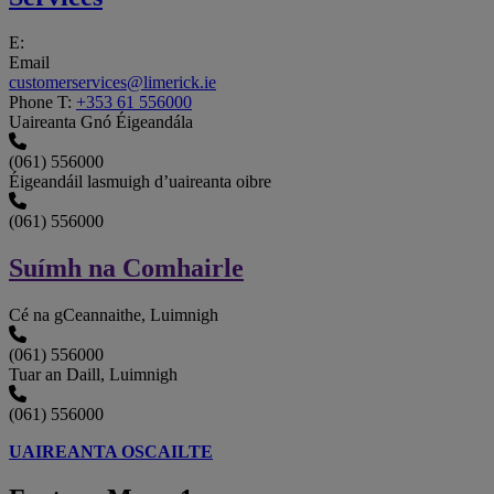
E:
Email
customerservices@limerick.ie
Phone
T:
+353 61 556000
Uaireanta Gnó Éigeandála
(061) 556000
Éigeandáil lasmuigh d’uaireanta oibre
(061) 556000
Suímh na Comhairle
Cé na gCeannaithe, Luimnigh
(061) 556000
Tuar an Daill, Luimnigh
(061) 556000
UAIREANTA OSCAILTE