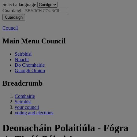
Select a language
Cuardaigh
Council
Main Menu Council
Seirbhísí
Nuacht
Do Chomhairle
Glaoigh Orainn
Breadcrumb
Comhairle
Seirbhísí
your council
voting and elections
Deonacháin Polaitiúla - Fógra