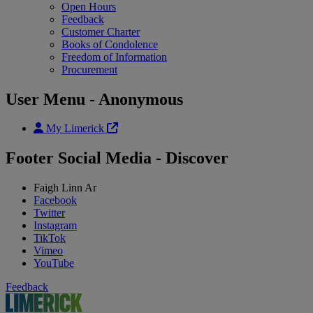
Open Hours
Feedback
Customer Charter
Books of Condolence
Freedom of Information
Procurement
User Menu - Anonymous
My Limerick
Footer Social Media - Discover
Faigh Linn Ar
Facebook
Twitter
Instagram
TikTok
Vimeo
YouTube
Feedback