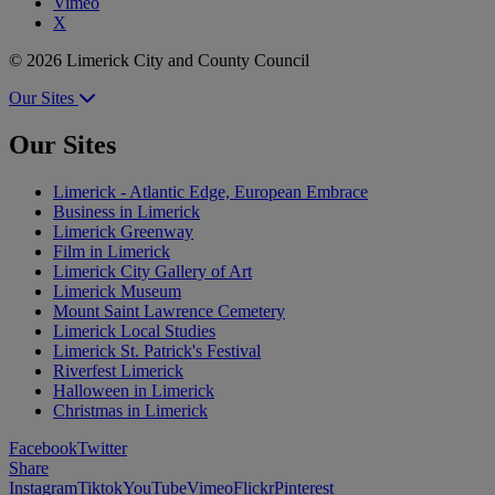
Vimeo
X
© 2026 Limerick City and County Council
Our Sites
Our Sites
Limerick - Atlantic Edge, European Embrace
Business in Limerick
Limerick Greenway
Film in Limerick
Limerick City Gallery of Art
Limerick Museum
Mount Saint Lawrence Cemetery
Limerick Local Studies
Limerick St. Patrick's Festival
Riverfest Limerick
Halloween in Limerick
Christmas in Limerick
Facebook
Twitter
Share
Instagram
Tiktok
YouTube
Vimeo
Flickr
Pinterest