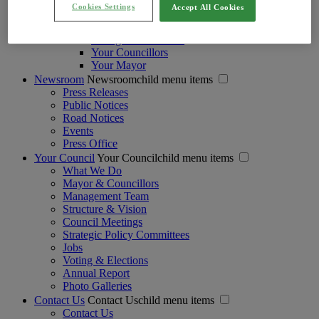
Protection and Safeguarding of Children
Cookies Settings
Accept All Cookies
Regulation of Lobbying Act
Strategic Policy Committees
Voting and Elections
Your Councillors
Your Mayor
Newsroom
Newsroomchild menu items
Press Releases
Public Notices
Road Notices
Events
Press Office
Your Council
Your Councilchild menu items
What We Do
Mayor & Councillors
Management Team
Structure & Vision
Council Meetings
Strategic Policy Committees
Jobs
Voting & Elections
Annual Report
Photo Galleries
Contact Us
Contact Uschild menu items
Contact Us