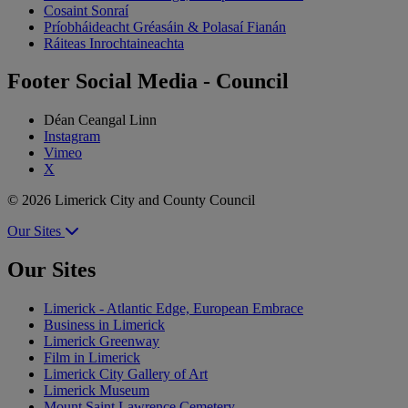
Cosaint Sonraí
Príobháideacht Gréasáin & Polasaí Fianán
Ráiteas Inrochtaineachta
Footer Social Media - Council
Déan Ceangal Linn
Instagram
Vimeo
X
© 2026 Limerick City and County Council
Our Sites
Our Sites
Limerick - Atlantic Edge, European Embrace
Business in Limerick
Limerick Greenway
Film in Limerick
Limerick City Gallery of Art
Limerick Museum
Mount Saint Lawrence Cemetery