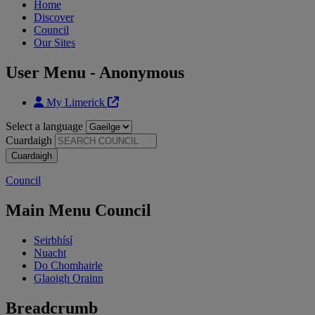
Home
Discover
Council
Our Sites
User Menu - Anonymous
My Limerick
Select a language
Cuardaigh
Council
Main Menu Council
Seirbhísí
Nuacht
Do Chomhairle
Glaoigh Orainn
Breadcrumb