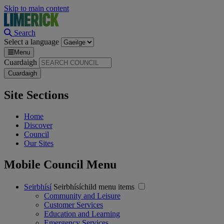
Skip to main content
Search
Select a language
Menu
Cuardaigh
Site Sections
Home
Discover
Council
Our Sites
Mobile Council Menu
Seirbhísí
Seirbhísíchild menu items
Community and Leisure
Customer Services
Education and Learning
Emergency Services