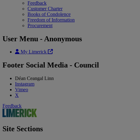
Feedback
Customer Charter
Books of Condolence
Freedom of Information
Procurement
User Menu - Anonymous
My Limerick
Footer Social Media - Council
Déan Ceangal Linn
Instagram
Vimeo
X
Feedback
Site Sections