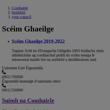
Comhairle
Seirbhísí
your council
Scéim Ghaeilge
Scéim Ghaeilge 2019-2022
Tugann Acht na dTeangacha Oifigiúla 2003 forálacha chun
ullmhúcháin ag comhlachtaí poiblí do scéim teanga le
mionsonraí maidir leis na seirbhísí a sholáthraíonn siad.
Uaireanta Gnó Éigeandála
(061) 556000
Éigeandáil lasmuigh d’uaireanta oibre
(061) 556000
Suímh na Comhairle