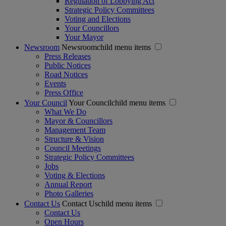
Regulation of Lobbying Act
Strategic Policy Committees
Voting and Elections
Your Councillors
Your Mayor
Newsroom
Newsroomchild menu items
Press Releases
Public Notices
Road Notices
Events
Press Office
Your Council
Your Councilchild menu items
What We Do
Mayor & Councillors
Management Team
Structure & Vision
Council Meetings
Strategic Policy Committees
Jobs
Voting & Elections
Annual Report
Photo Galleries
Contact Us
Contact Uschild menu items
Contact Us
Open Hours