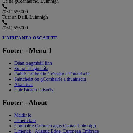
Cé na gCeannaithe, Luimnigh
(061) 556000
Tuar an Daill, Luimnigh
(061) 556000
UAIREANTA OSCAILTE
Footer - Menu 1
Déan teagmháil linn
Sonraí Teagmhála
Fadhb Láithreáin Gréasáin a Thuairisciú
Saincheist ón gComhairle a thuairisciú
Abair leat
Cuir Isteach Faisnéis
Footer - About
Maidir le
Limerick.ie
Comhairle Cathrach agus Contae Luimnigh
Limerick - Atlantic Edge, European Embrace