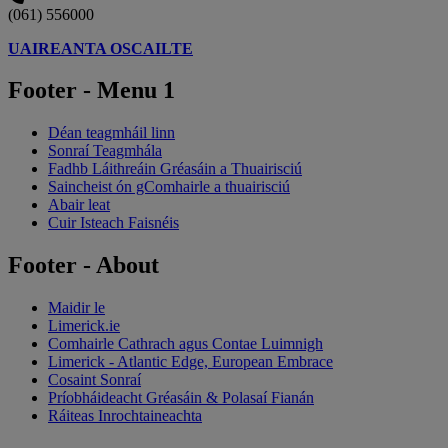
(061) 556000
UAIREANTA OSCAILTE
Footer - Menu 1
Déan teagmháil linn
Sonraí Teagmhála
Fadhb Láithreáin Gréasáin a Thuairisciú
Saincheist ón gComhairle a thuairisciú
Abair leat
Cuir Isteach Faisnéis
Footer - About
Maidir le
Limerick.ie
Comhairle Cathrach agus Contae Luimnigh
Limerick - Atlantic Edge, European Embrace
Cosaint Sonraí
Príobháideacht Gréasáin & Polasaí Fianán
Ráiteas Inrochtaineachta