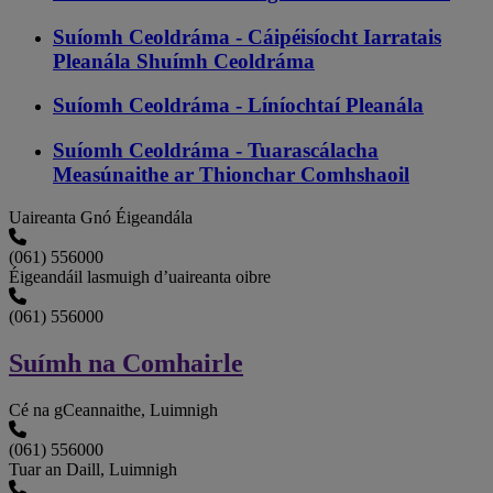
Suíomh Ceoldráma - Cáipéisíocht Iarratais
Pleanála Shuímh Ceoldráma
Suíomh Ceoldráma - Líníochtaí Pleanála
Suíomh Ceoldráma - Tuarascálacha
Measúnaithe ar Thionchar Comhshaoil
Uaireanta Gnó Éigeandála
(061) 556000
Éigeandáil lasmuigh d’uaireanta oibre
(061) 556000
Suímh na Comhairle
Cé na gCeannaithe, Luimnigh
(061) 556000
Tuar an Daill, Luimnigh