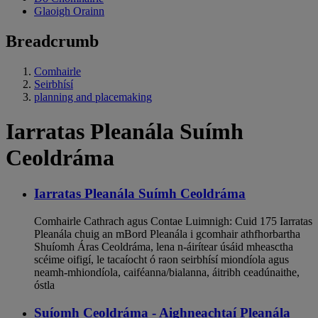
Glaoigh Orainn
Breadcrumb
Comhairle
Seirbhísí
planning and placemaking
Iarratas Pleanála Suímh
Ceoldráma
Iarratas Pleanála Suímh Ceoldráma
Comhairle Cathrach agus Contae Luimnigh: Cuid 175 Iarratas
Pleanála chuig an mBord Pleanála i gcomhair athfhorbartha
Shuíomh Áras Ceoldráma, lena n-áirítear úsáid mheasctha
scéime oifigí, le tacaíocht ó raon seirbhísí miondíola agus
neamh-mhiondíola, caiféanna/bialanna, áitribh ceadúnaithe,
óstla
Suíomh Ceoldráma - Aighneachtaí Pleanála