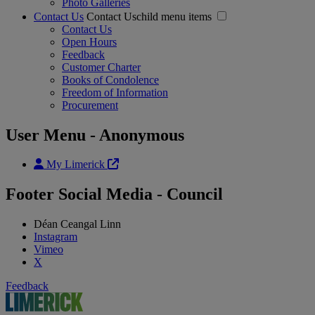
Photo Galleries
Contact Us
Contact Uschild menu items
Contact Us
Open Hours
Feedback
Customer Charter
Books of Condolence
Freedom of Information
Procurement
User Menu - Anonymous
My Limerick
Footer Social Media - Council
Déan Ceangal Linn
Instagram
Vimeo
X
Feedback