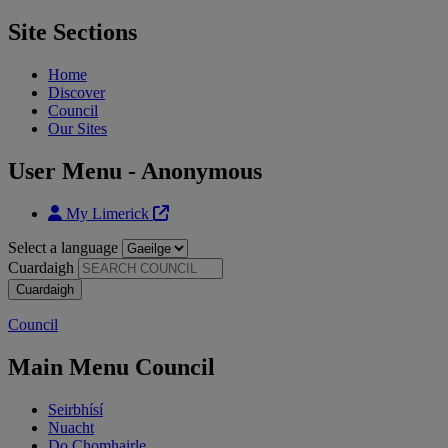
Site Sections
Home
Discover
Council
Our Sites
User Menu - Anonymous
My Limerick
Select a language
Cuardaigh
Council
Main Menu Council
Seirbhísí
Nuacht
Do Chomhairle