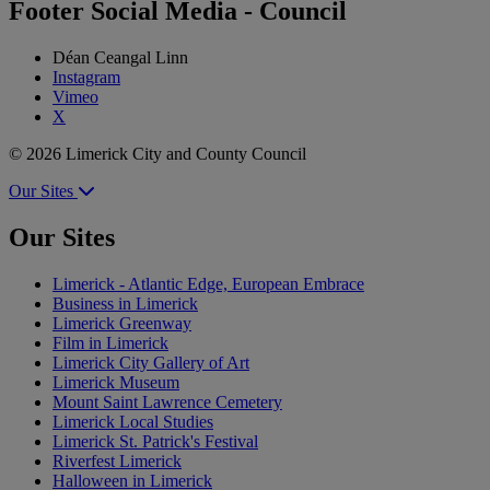
Footer Social Media - Council
Déan Ceangal Linn
Instagram
Vimeo
X
© 2026 Limerick City and County Council
Our Sites
Our Sites
Limerick - Atlantic Edge, European Embrace
Business in Limerick
Limerick Greenway
Film in Limerick
Limerick City Gallery of Art
Limerick Museum
Mount Saint Lawrence Cemetery
Limerick Local Studies
Limerick St. Patrick's Festival
Riverfest Limerick
Halloween in Limerick