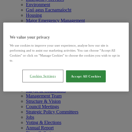
Environment
Gnó agus Eacnamaíocht
Housing
Major Emergency Management
Pleanáil agus Déanamh Áite
Roads and Travel
Water and Drainage
We value your privacy
Your Council
We use cookies to improve your user experience, analyse how our site is
Newsroom
Newsroomchild menu items
performing and to assist our marketing activities. You can choose “Accept All
Press Releases
Cookies” or click on “Manage Cookies” to choose the cookies you wish to opt in
Public Notices
to.
Road Notices
Events
Press Office
Cookies Settings
Accept All Cookies
Your Council
Your Councilchild menu items
What We Do
Mayor & Councillors
Management Team
Structure & Vision
Council Meetings
Strategic Policy Committees
Jobs
Voting & Elections
Annual Report