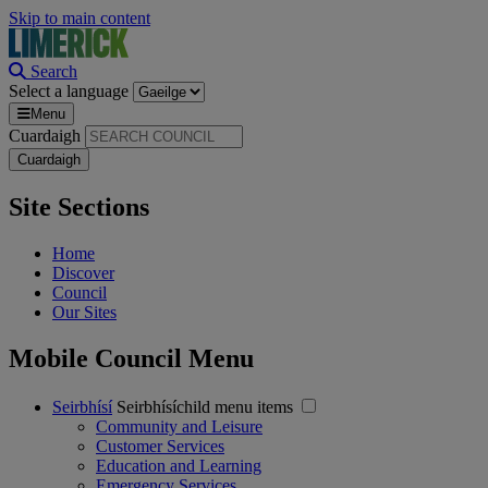
Skip to main content
Search
Select a language
Menu
Cuardaigh
Site Sections
Home
Discover
Council
Our Sites
Mobile Council Menu
Seirbhísí
Seirbhísíchild menu items
Community and Leisure
Customer Services
Education and Learning
Emergency Services