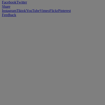
Facebook
Twitter
Share
Instagram
Tiktok
YouTube
Vimeo
Flickr
Pinterest
Feedback