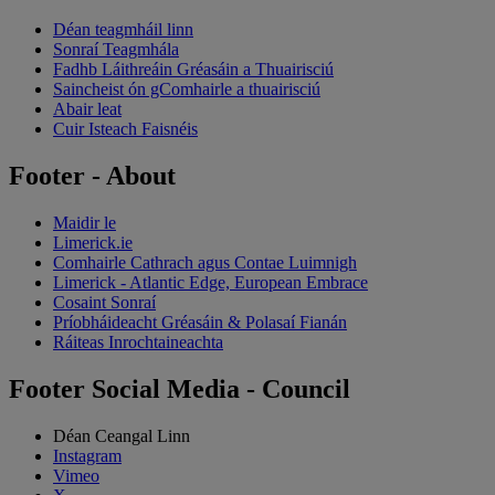
Déan teagmháil linn
Sonraí Teagmhála
Fadhb Láithreáin Gréasáin a Thuairisciú
Saincheist ón gComhairle a thuairisciú
Abair leat
Cuir Isteach Faisnéis
Footer - About
Maidir le
Limerick.ie
Comhairle Cathrach agus Contae Luimnigh
Limerick - Atlantic Edge, European Embrace
Cosaint Sonraí
Príobháideacht Gréasáin & Polasaí Fianán
Ráiteas Inrochtaineachta
Footer Social Media - Council
Déan Ceangal Linn
Instagram
Vimeo