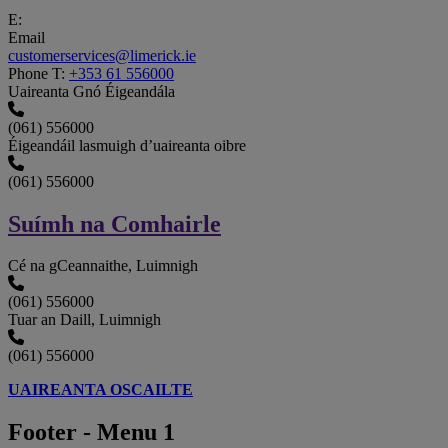
E:
Email
customerservices@limerick.ie
Phone
T:
+353 61 556000
Uaireanta Gnó Éigeandála
(061) 556000
Éigeandáil lasmuigh d’uaireanta oibre
(061) 556000
Suímh na Comhairle
Cé na gCeannaithe, Luimnigh
(061) 556000
Tuar an Daill, Luimnigh
(061) 556000
UAIREANTA OSCAILTE
Footer - Menu 1