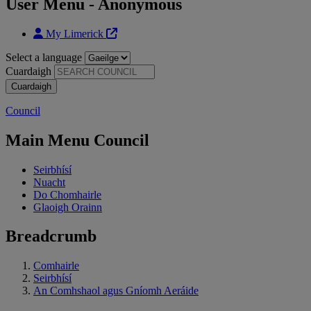
User Menu - Anonymous
My Limerick
Select a language
Cuardaigh
Council
Main Menu Council
Seirbhísí
Nuacht
Do Chomhairle
Glaoigh Orainn
Breadcrumb
Comhairle
Seirbhísí
An Comhshaol agus Gníomh Aeráide