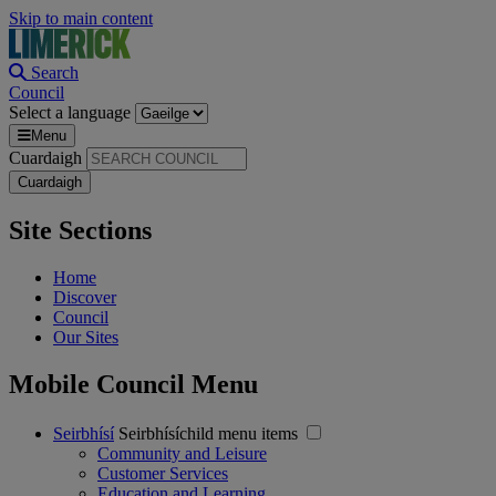
Skip to main content
Search
Council
Select a language
Menu
Cuardaigh
Site Sections
Home
Discover
Council
Our Sites
Mobile Council Menu
Seirbhísí
Seirbhísíchild menu items
Community and Leisure
Customer Services
Education and Learning