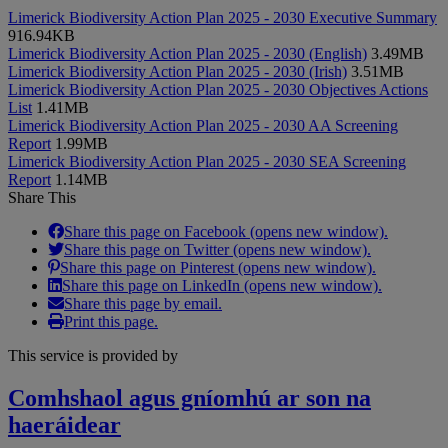
Limerick Biodiversity Action Plan 2025 - 2030 Executive Summary
916.94KB
Limerick Biodiversity Action Plan 2025 - 2030 (English)
3.49MB
Limerick Biodiversity Action Plan 2025 - 2030 (Irish)
3.51MB
Limerick Biodiversity Action Plan 2025 - 2030 Objectives Actions
List
1.41MB
Limerick Biodiversity Action Plan 2025 - 2030 AA Screening
Report
1.99MB
Limerick Biodiversity Action Plan 2025 - 2030 SEA Screening
Report
1.14MB
Share This
Share this page on Facebook (opens new window).
Share this page on Twitter (opens new window).
Share this page on Pinterest (opens new window).
Share this page on LinkedIn (opens new window).
Share this page by email.
Print this page.
This service is provided by
Comhshaol agus gníomhú ar son na
haeráidear