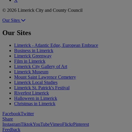
X
© 2026 Limerick City and County Council
Our Sites
Our Sites
Limerick - Atlantic Edge, European Embrace
Business in Limerick
Limerick Greenway
Film in Limerick
Limerick City Gallery of Art
Limerick Museum
Mount Saint Lawrence Cemetery
Limerick Local Studies
Limerick St. Patrick's Festival
Riverfest Limerick
Halloween in Limerick
Christmas in Limerick
Facebook
Twitter
Share
Instagram
Tiktok
YouTube
Vimeo
Flickr
Pinterest
Feedback