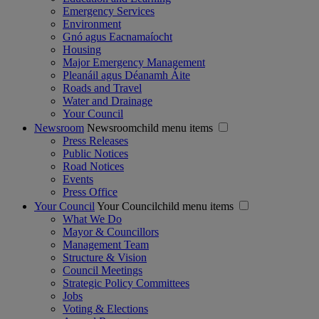
Emergency Services
Environment
Gnó agus Eacnamaíocht
Housing
Major Emergency Management
Pleanáil agus Déanamh Áite
Roads and Travel
Water and Drainage
Your Council
Newsroom
Newsroomchild menu items
Press Releases
Public Notices
Road Notices
Events
Press Office
Your Council
Your Councilchild menu items
What We Do
Mayor & Councillors
Management Team
Structure & Vision
Council Meetings
Strategic Policy Committees
Jobs
Voting & Elections