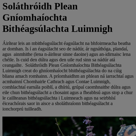
Soláthróidh Plean
Gníomhaíochta
Bithéagsúlachta Luimnigh
Áirítear leis an mbithéagsúlacht éagsúlacht na bhfoirmeacha beatha
ar domhan. Is í an éagsúlacht seo de nádúr, ár ngnáthóga, plandaí,
agus ainmhithe (lena n-áirítear sinne daoine) agus an-idirnaisc lena
chéile. Is cuid den dúlra agus den uile rud sinn sa nádúr atá
ceangailte. Soláthróidh Plean Gníomhaíochta Bithéagsúlachta
Luimnigh creat do ghníomhaíocht bhithéagsúlachta do na cúig
bliana amach romhainn. A príomhaidhm an phlean ná iarrachtaí agus
acmhainní Chomhairle Cathrach agus Contae Luimnigh,
comhlachtaí earnála poiblí, a dhíriú, grúpaí caomhnaithe dúlra agus
eile chun bithéagsúlacht a chosaint agus a fheabhsú agus stop a chur
le caillteanas bithéagsúlachta i Luimneach agus na seirbhísí
éiceachórais saor in aisce a sholáthraíonn bithéagsúlacht a
ionchorprú tuilleadh.