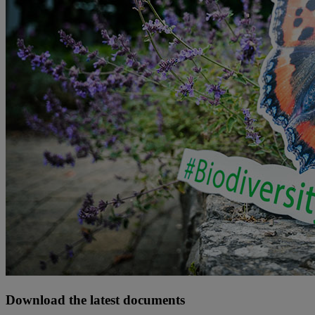
Download the latest documents