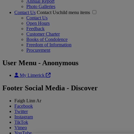
Annual Report
Photo Galleries
Contact Us
Contact Uschild menu items
Contact Us
Open Hours
Feedback
Customer Charter
Books of Condolence
Freedom of Information
Procurement
User Menu - Anonymous
My Limerick
Footer Social Media - Discover
Faigh Linn Ar
Facebook
Twitter
Instagram
TikTok
Vimeo
YouTube