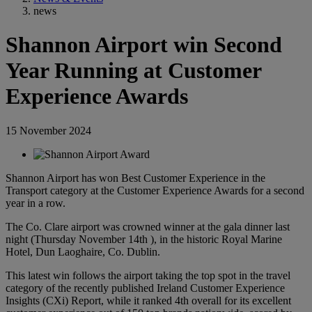
news
Shannon Airport win Second
Year Running at Customer
Experience Awards
15 November 2024
Shannon Airport has won Best Customer Experience in the
Transport category at the Customer Experience Awards for a second
year in a row.
The Co. Clare airport was crowned winner at the gala dinner last
night (Thursday November 14th ), in the historic Royal Marine
Hotel, Dun Laoghaire, Co. Dublin.
This latest win follows the airport taking the top spot in the travel
category of the recently published Ireland Customer Experience
Insights (CXi) Report, while it ranked 4th overall for its excellent