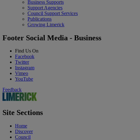
Business Supports
Support Agencies
Council Support Services
Publications
Growing Limerick
Footer Social Media - Business
Find Us On
Facebook
Twitter
Instagram
Vimeo
YouTube
Feedback
Site Sections
Home
Discover
Council