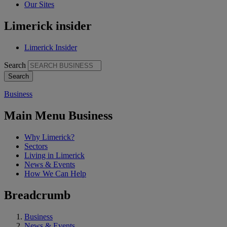
Our Sites
Limerick insider
Limerick Insider
Search
Business
Main Menu Business
Why Limerick?
Sectors
Living in Limerick
News & Events
How We Can Help
Breadcrumb
Business
News & Events