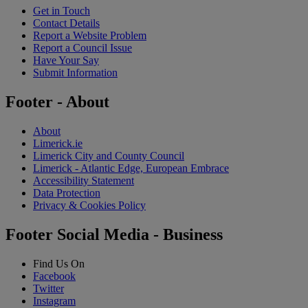
Get in Touch
Contact Details
Report a Website Problem
Report a Council Issue
Have Your Say
Submit Information
Footer - About
About
Limerick.ie
Limerick City and County Council
Limerick - Atlantic Edge, European Embrace
Accessibility Statement
Data Protection
Privacy & Cookies Policy
Footer Social Media - Business
Find Us On
Facebook
Twitter
Instagram