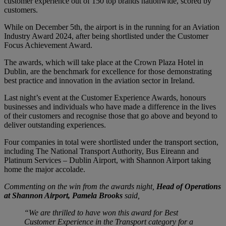
customer experience out of 150 top brands nationwide, scored by
customers.
While on December 5th, the airport is in the running for an Aviation
Industry Award 2024, after being shortlisted under the Customer
Focus Achievement Award.
The awards, which will take place at the Crown Plaza Hotel in
Dublin, are the benchmark for excellence for those demonstrating
best practice and innovation in the aviation sector in Ireland.
Last night’s event at the Customer Experience Awards, honours
businesses and individuals who have made a difference in the lives
of their customers and recognise those that go above and beyond to
deliver outstanding experiences.
Four companies in total were shortlisted under the transport section,
including The National Transport Authority, Bus Eireann and
Platinum Services – Dublin Airport, with Shannon Airport taking
home the major accolade.
Commenting on the win from the awards night,
Head of Operations
at Shannon Airport, Pamela Brooks
said,
“We are thrilled to have won this award for Best
Customer Experience in the Transport category for a