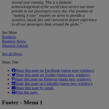
second year running. This is a fantastic
acknowledgement of the world class service our team
provide to our passengers every day. Our promise of
“making it easy” ensures we strive to provide a
seamless, hassle free and convenient airport experience
to all our passengers from around the globe.”
See More
Business
,
Business News
,
Shannon Airport
,
See all News
Share This
Share this page on Facebook (opens new window).
Share this page on Twitter (opens new window).
Share this page on Pinterest (opens new window).
Share this page on LinkedIn (opens new window).
Share this page by email.
Print this page.
Footer - Menu 1