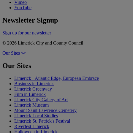
Vimeo
YouTube
Newsletter Signup
Sign up for our newsletter
© 2026 Limerick City and County Council
Our Sites
Our Sites
Limerick - Atlantic Edge, European Embrace
Business in Limerick
Limerick Greenway
Film in Limerick
Limerick City Gallery of Art
Limerick Museum
Mount Saint Lawrence Cemetery
Limerick Local Studies
Limerick St. Patrick's Festival
Riverfest Limerick
Halloween in Limerick