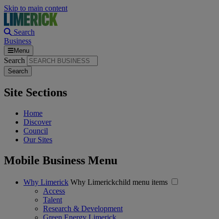
Skip to main content
Search
Business
Menu
Search
Site Sections
Home
Discover
Council
Our Sites
Mobile Business Menu
Why Limerick
Why Limerickchild menu items
Access
Talent
Research & Development
Green Energy Limerick