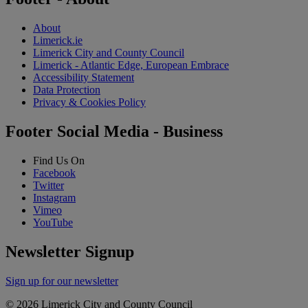
About
Limerick.ie
Limerick City and County Council
Limerick - Atlantic Edge, European Embrace
Accessibility Statement
Data Protection
Privacy & Cookies Policy
Footer Social Media - Business
Find Us On
Facebook
Twitter
Instagram
Vimeo
YouTube
Newsletter Signup
Sign up for our newsletter
© 2026 Limerick City and County Council