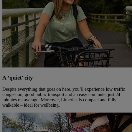
A ‘quiet’ city
Despite everything that goes on here, you’ll experience low traffic
congestion, good public transport and an easy commute; just 24
minutes on average. Moreover, Limerick is compact and fully
walkable – ideal for wellbeing.