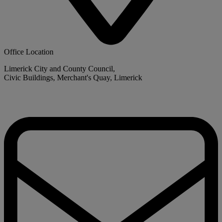
Office Location
Limerick City and County Council,
Civic Buildings, Merchant's Quay, Limerick