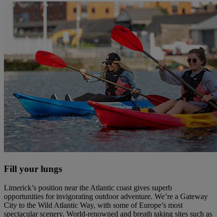
Fill your lungs
Limerick’s position near the Atlantic coast gives superb
opportunities for invigorating outdoor adventure. We’re a Gateway
City to the Wild Atlantic Way, with some of Europe’s most
spectacular scenery. World-renowned and breath taking sites such as