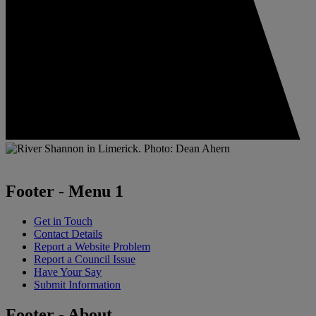
Footer - Menu 1
Get in Touch
Contact Details
Report a Website Problem
Report a Council Issue
Have Your Say
Submit Information
Footer - About