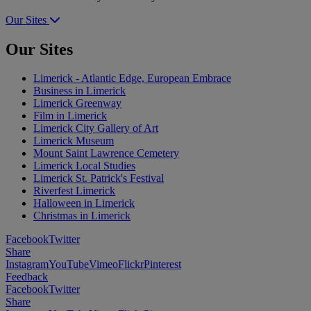
Our Sites
Our Sites
Limerick - Atlantic Edge, European Embrace
Business in Limerick
Limerick Greenway
Film in Limerick
Limerick City Gallery of Art
Limerick Museum
Mount Saint Lawrence Cemetery
Limerick Local Studies
Limerick St. Patrick's Festival
Riverfest Limerick
Halloween in Limerick
Christmas in Limerick
Facebook
Twitter
Share
Instagram
YouTube
Vimeo
Flickr
Pinterest
Feedback
Facebook
Twitter
Share