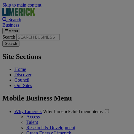
Skip to main content
Search
Business
Menu
Search
Site Sections
Home
Discover
Council
Our Sites
Mobile Business Menu
Why Limerick
Why Limerickchild menu items
Access
Talent
Research & Development
Green Energy Limerick