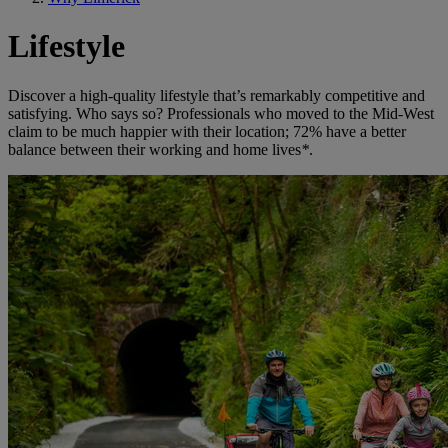
Lifestyle
Discover a high-quality lifestyle that’s remarkably competitive and
satisfying. Who says so? Professionals who moved to the Mid-West
claim to be much happier with their location; 72% have a better
balance between their working and home lives
*
.