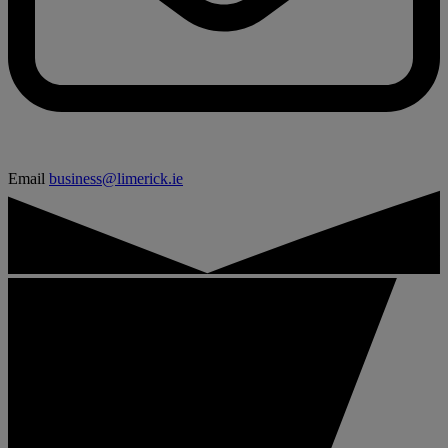
Email
business@limerick.ie