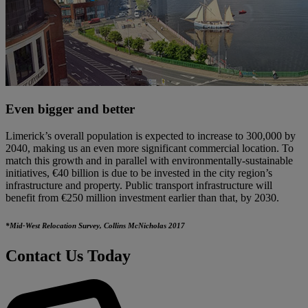
Even bigger and better
Limerick’s overall population is expected to increase to 300,000 by
2040, making us an even more significant commercial location. To
match this growth and in parallel with environmentally-sustainable
initiatives, €40 billion is due to be invested in the city region’s
infrastructure and property. Public transport infrastructure will
benefit from €250 million investment earlier than that, by 2030.
*Mid-West Relocation Survey, Collins McNicholas 2017
Contact Us Today