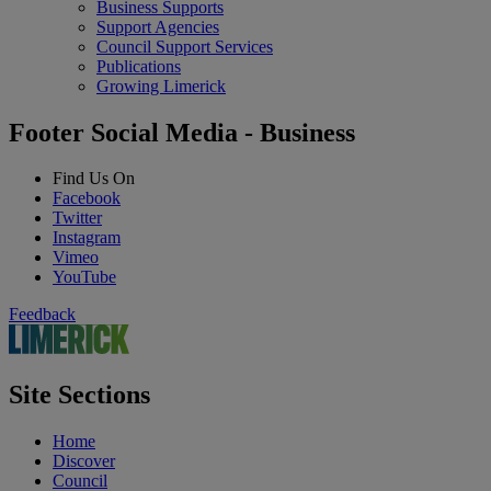
Business Supports
Support Agencies
Council Support Services
Publications
Growing Limerick
Footer Social Media - Business
Find Us On
Facebook
Twitter
Instagram
Vimeo
YouTube
Feedback
Site Sections
Home
Discover
Council