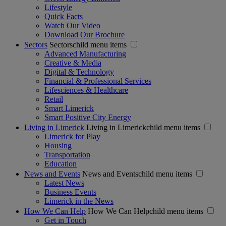
Lifestyle
Quick Facts
Watch Our Video
Download Our Brochure
Sectors
Sectorschild menu items
Advanced Manufacturing
Creative & Media
Digital & Technology
Financial & Professional Services
Lifesciences & Healthcare
Retail
Smart Limerick
Smart Positive City Energy
Living in Limerick
Living in Limerickchild menu items
Limerick for Play
Housing
Transportation
Education
News and Events
News and Eventschild menu items
Latest News
Business Events
Limerick in the News
How We Can Help
How We Can Helpchild menu items
Get in Touch