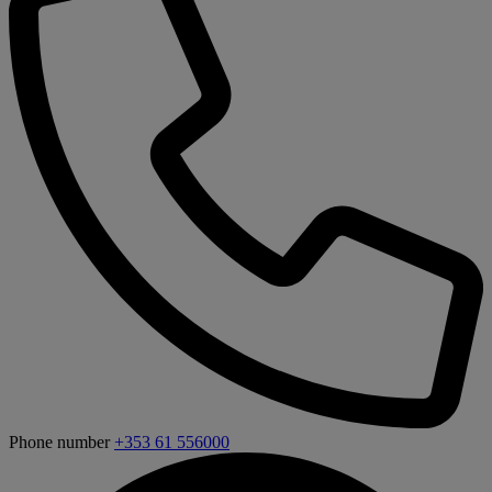
Phone number
+353 61 556000