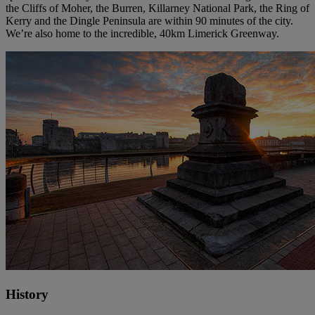
the Cliffs of Moher, the Burren, Killarney National Park, the Ring of
Kerry and the Dingle Peninsula are within 90 minutes of the city.
We’re also home to the incredible, 40km Limerick Greenway.
History