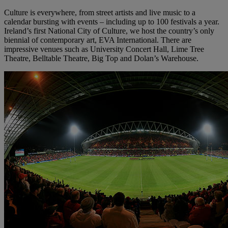
Culture is everywhere, from street artists and live music to a
calendar bursting with events – including up to 100 festivals a year.
Ireland’s first National City of Culture, we host the country’s only
biennial of contemporary art, EVA International. There are
impressive venues such as University Concert Hall, Lime Tree
Theatre, Belltable Theatre, Big Top and Dolan’s Warehouse.