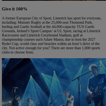
Give it 100%
A former European City of Sport, Limerick has sport for everyone,
including: Munster Rugby at the 25,000-seat Thomond Park,
hurling and Gaelic football at the 44,000-capacity TUS Gaelic
Grounds, Ireland’s Sport Campus’ at UL Sport, racing at Limerick
Racecourse and Limerick Greyhound Stadium, golf at
championship courses such Adare Manor, due to host the 2027
Ryder Cup, world class surf beaches within an hour’s drive of the
city. Not active enough for you? There are more than 1,000 sports
clubs to choose from.