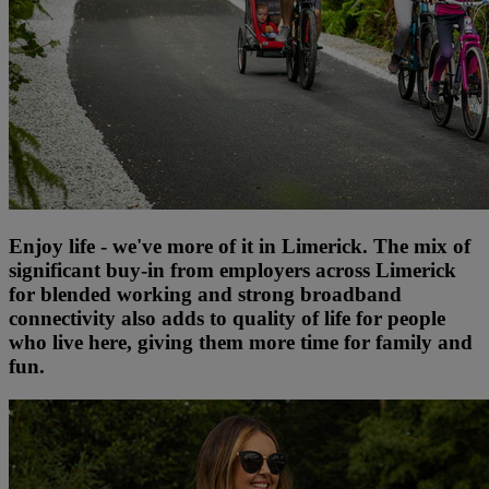
Enjoy life - we've more of it in Limerick. The mix of
significant buy-in from employers across Limerick
for blended working and strong broadband
connectivity also adds to quality of life for people
who live here, giving them more time for family and
fun.