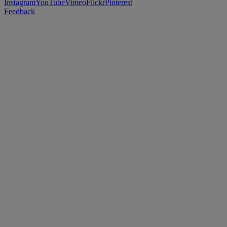
Instagram
YouTube
Vimeo
Flickr
Pinterest
Feedback