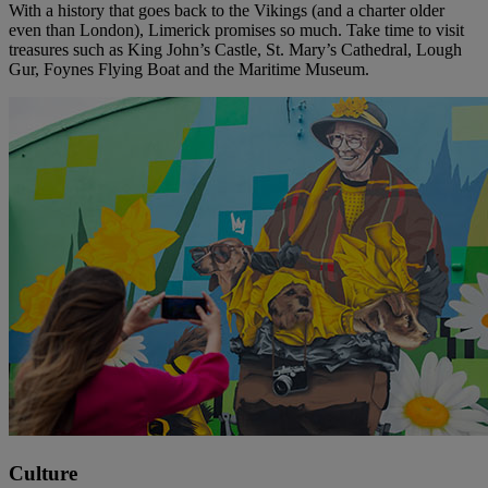
With a history that goes back to the Vikings (and a charter older
even than London), Limerick promises so much. Take time to visit
treasures such as King John’s Castle, St. Mary’s Cathedral, Lough
Gur, Foynes Flying Boat and the Maritime Museum.
Culture