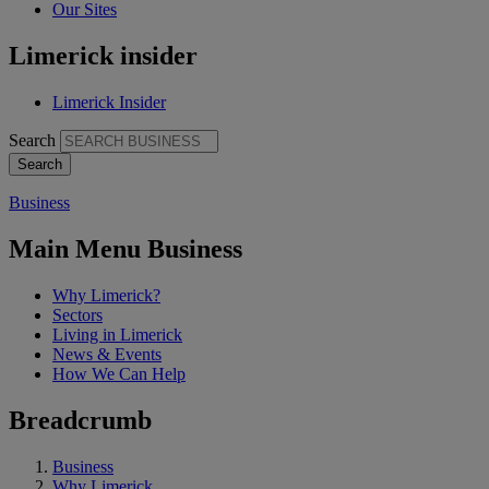
Our Sites
Limerick insider
Limerick Insider
Search
Business
Main Menu Business
Why Limerick?
Sectors
Living in Limerick
News & Events
How We Can Help
Breadcrumb
Business
Why Limerick