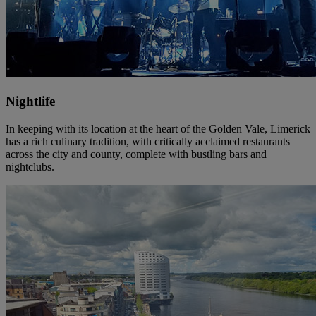
Nightlife
In keeping with its location at the heart of the Golden Vale, Limerick
has a rich culinary tradition, with critically acclaimed restaurants
across the city and county, complete with bustling bars and
nightclubs.