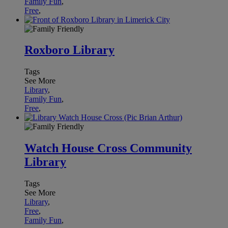
Family Fun
,
Free
,
Roxboro Library
Tags
See More
Library
,
Family Fun
,
Free
,
Watch House Cross Community
Library
Tags
See More
Library
,
Free
,
Family Fun
,