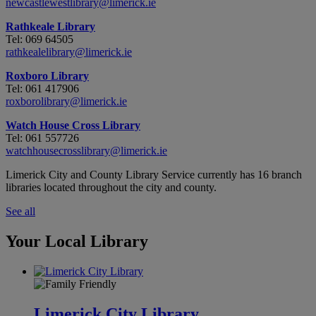
newcastlewestlibrary@limerick.ie
Rathkeale Library
Tel: 069 64505
rathkealelibrary@limerick.ie
Roxboro Library
Tel: 061 417906
roxborolibrary@limerick.ie
Watch House Cross Library
Tel: 061 557726
watchhousecrosslibrary@limerick.ie
Limerick City and County Library Service currently has 16 branch
libraries located throughout the city and county.
See all
Your Local Library
Limerick City Library