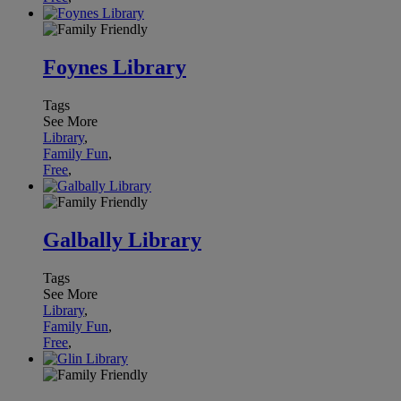
Foynes Library
Tags
See More
Library
,
Family Fun
,
Free
,
Galbally Library
Tags
See More
Library
,
Family Fun
,
Free
,