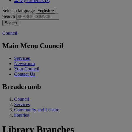
My Limerick
Select a language
Search
Council
Main Menu Council
Services
Newsroom
Your Council
Contact Us
Breadcrumb
Council
Services
Community and Leisure
libraries
Library Branches