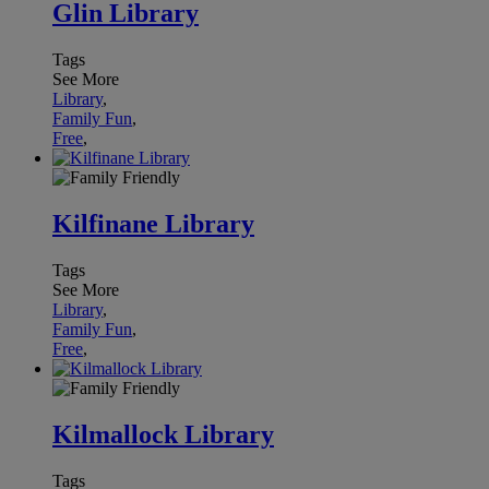
Glin Library
Tags
See More
Library
,
Family Fun
,
Free
,
Kilfinane Library
Tags
See More
Library
,
Family Fun
,
Free
,
Kilmallock Library
Tags