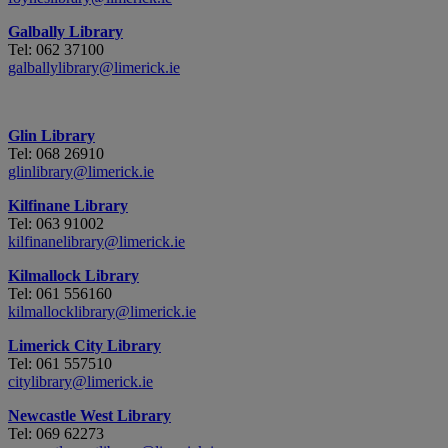
Galbally Library
Tel: 062 37100
galballylibrary@limerick.ie
Glin Library
Tel: 068 26910
glinlibrary@limerick.ie
Kilfinane Library
Tel: 063 91002
kilfinanelibrary@limerick.ie
Kilmallock Library
Tel: 061 556160
kilmallocklibrary@limerick.ie
Limerick City Library
Tel: 061 557510
citylibrary@limerick.ie
Newcastle West Library
Tel: 069 62273