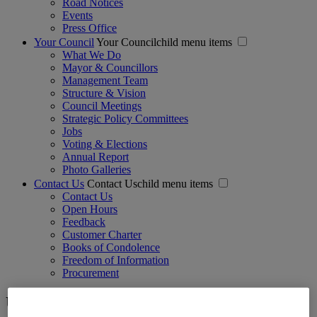
Road Notices
Events
Press Office
Your Council
Your Councilchild menu items
What We Do
Mayor & Councillors
Management Team
Structure & Vision
Council Meetings
Strategic Policy Committees
Jobs
Voting & Elections
Annual Report
Photo Galleries
Contact Us
Contact Uschild menu items
Contact Us
Open Hours
Feedback
Customer Charter
Books of Condolence
Freedom of Information
Procurement
User Menu - Anonymous