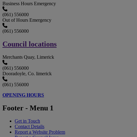
Business Hours Emergency
(061) 556000
Out of Hours Emergency
(061) 556000
Council locations
Merchants Quay, Limerick
(061) 556000
Dooradoyle, Co. limerick
(061) 556000
OPENING HOURS
Footer - Menu 1
Get in Touch
Contact Details
Report a Website Problem