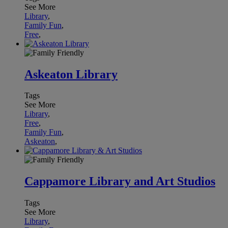
See More
Library
,
Family Fun
,
Free
,
Askeaton Library
Tags
See More
Library
,
Free
,
Family Fun
,
Askeaton
,
Cappamore Library and Art Studios
Tags
See More
Library
,