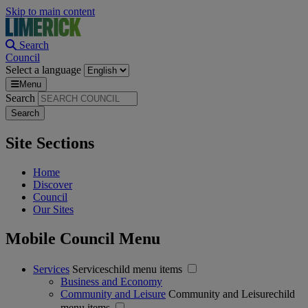
Skip to main content
Search
Council
Select a language
Menu
Search
Site Sections
Home
Discover
Council
Our Sites
Mobile Council Menu
Services
Serviceschild menu items
Business and Economy
Community and Leisure
Community and Leisurechild
menu items