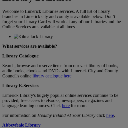
Welcome to Limerick Libraries services. A full list of library
branches in Limerick city and county is available below. Don’t
forget your Library Card will work at any of our Libraries and the
Online Services are available at all times.
What services are available?
Library Catalogue
Search, browse and reserve items from our vast library of books,
audio books, ebooks and DVDs with Limerick City and County
Council's online
library catalogue here
.
Library E-Services
Limerick Library's hugely popular online services continue to be
provided; free access to eBooks, newspapers, magazines and
language learning courses. Click
here
for more.
For information on
Healthy Ireland At Your Library
click
here
.
Abbeyfeale Library