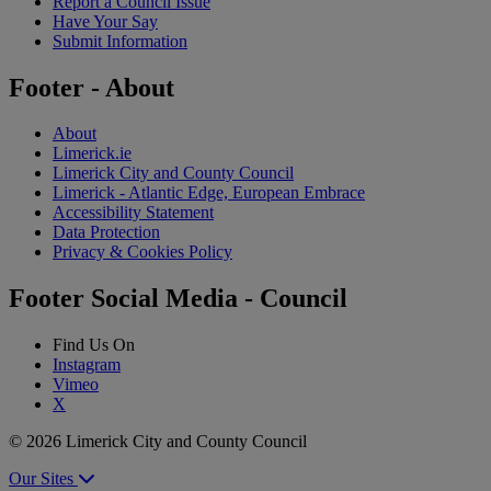
Report a Council Issue
Have Your Say
Submit Information
Footer - About
About
Limerick.ie
Limerick City and County Council
Limerick - Atlantic Edge, European Embrace
Accessibility Statement
Data Protection
Privacy & Cookies Policy
Footer Social Media - Council
Find Us On
Instagram
Vimeo
X
© 2026 Limerick City and County Council
Our Sites