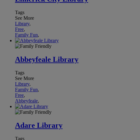
Tags
See More
Library
,
Free
,
Family Fun
,
Abbeyfeale Library
Tags
See More
Library
,
Family Fun
,
Free
,
Abbeyfeale
,
Adare Library
Tags