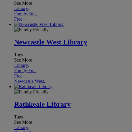
See More
Library
,
Family Fun
,
Free
,
Newcastle West Library
Tags
See More
Library
,
Family Fun
,
Free
,
Newcastle West
,
Rathkeale Library
Tags
See More
Library
,