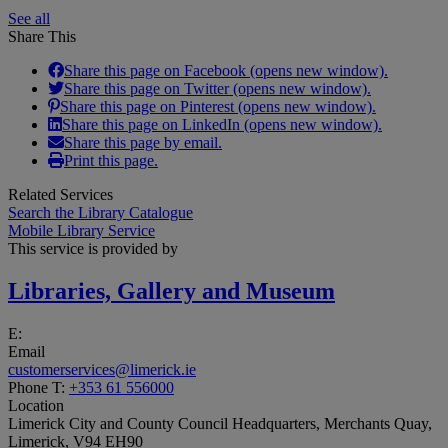
See all
Share This
Share this page on Facebook (opens new window).
Share this page on Twitter (opens new window).
Share this page on Pinterest (opens new window).
Share this page on LinkedIn (opens new window).
Share this page by email.
Print this page.
Related Services
Search the Library Catalogue
Mobile Library Service
This service is provided by
Libraries, Gallery and Museum
E:
Email
customerservices@limerick.ie
Phone
T:
+353 61 556000
Location
Limerick City and County Council Headquarters, Merchants Quay,
Limerick, V94 EH90