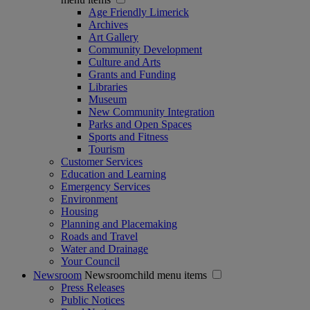
Age Friendly Limerick
Archives
Art Gallery
Community Development
Culture and Arts
Grants and Funding
Libraries
Museum
New Community Integration
Parks and Open Spaces
Sports and Fitness
Tourism
Customer Services
Education and Learning
Emergency Services
Environment
Housing
Planning and Placemaking
Roads and Travel
Water and Drainage
Your Council
Newsroom
Newsroomchild menu items
Press Releases
Public Notices