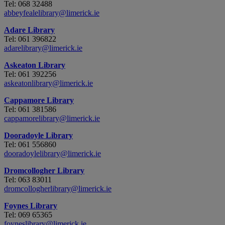
Tel: 068 32488
abbeyfealelibrary@limerick.ie
Adare Library
Tel: 061 396822
adarelibrary@limerick.ie
Askeaton Library
Tel: 061 392256
askeatonlibrary@limerick.ie
Cappamore Library
Tel: 061 381586
cappamorelibrary@limerick.ie
Dooradoyle Library
Tel: 061 556860
dooradoylelibrary@limerick.ie
Dromcollogher Library
Tel: 063 83011
dromcollogherlibrary@limerick.ie
Foynes Library
Tel: 069 65365
foyneslibrary@limerick.ie