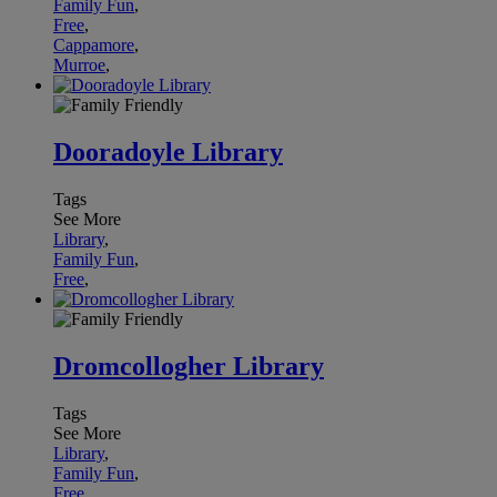
Family Fun
,
Free
,
Cappamore
,
Murroe
,
Dooradoyle Library
Tags
See More
Library
,
Family Fun
,
Free
,
Dromcollogher Library
Tags
See More
Library
,
Family Fun
,
Free
,