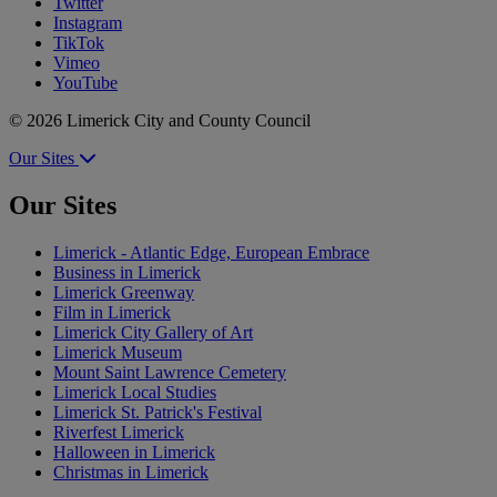
Twitter
Instagram
TikTok
Vimeo
YouTube
© 2026 Limerick City and County Council
Our Sites
Our Sites
Limerick - Atlantic Edge, European Embrace
Business in Limerick
Limerick Greenway
Film in Limerick
Limerick City Gallery of Art
Limerick Museum
Mount Saint Lawrence Cemetery
Limerick Local Studies
Limerick St. Patrick's Festival
Riverfest Limerick
Halloween in Limerick
Christmas in Limerick