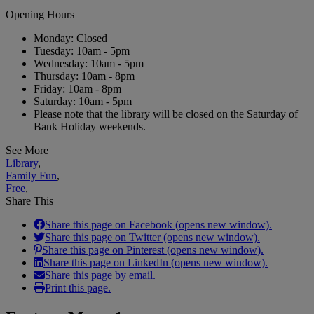
Opening Hours
Monday: Closed
Tuesday: 10am - 5pm
Wednesday: 10am - 5pm
Thursday: 10am - 8pm
Friday: 10am - 8pm
Saturday: 10am - 5pm
Please note that the library will be closed on the Saturday of
Bank Holiday weekends.
See More
Library
,
Family Fun
,
Free
,
Share This
Share this page on Facebook (opens new window).
Share this page on Twitter (opens new window).
Share this page on Pinterest (opens new window).
Share this page on LinkedIn (opens new window).
Share this page by email.
Print this page.