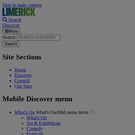
Skip to main content
Search
Discover
Menu
Search
Site Sections
Home
Discover
Council
Our Sites
Mobile Discover menu
What's On
What's Onchild menu items
What's On
Art & Exhibitions
Comedy
Festivals