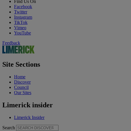
Find Us On
Facebook
Twitter
Instagram
TikTok
Vimeo
YouTube
Feedback
Site Sections
Home
Discover
Council
Our Sites
Limerick insider
Limerick Insider
Search