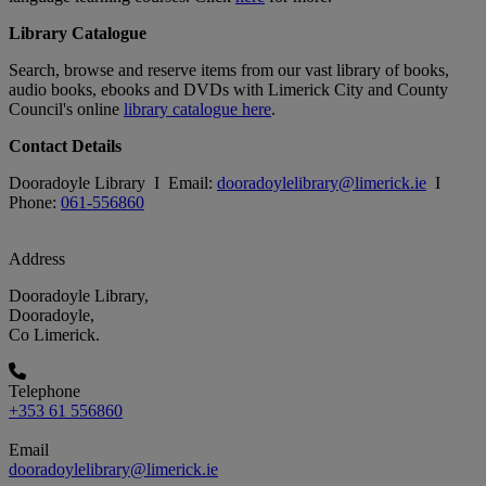
Library Catalogue
Search, browse and reserve items from our vast library of books,
audio books, ebooks and DVDs with Limerick City and County
Council's online
library catalogue here
.
Contact Details
Dooradoyle Library I Email:
dooradoylelibrary@limerick.ie
I
Phone:
061-556860
Address
Dooradoyle Library,
Dooradoyle,
Co Limerick.
Telephone
+353 61 556860
Email
dooradoylelibrary@limerick.ie