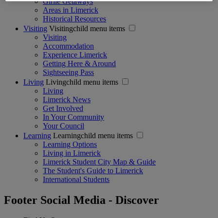
Girlie Getaways
Areas in Limerick
Historical Resources
Visiting
Visitingchild menu items
Visiting
Accommodation
Experience Limerick
Getting Here & Around
Sightseeing Pass
Living
Livingchild menu items
Living
Limerick News
Get Involved
In Your Community
Your Council
Learning
Learningchild menu items
Learning Options
Living in Limerick
Limerick Student City Map & Guide
The Student's Guide to Limerick
International Students
Footer Social Media - Discover