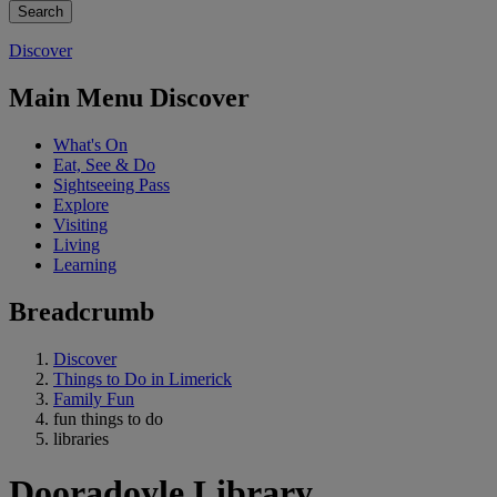
Discover
Main Menu Discover
What's On
Eat, See & Do
Sightseeing Pass
Explore
Visiting
Living
Learning
Breadcrumb
Discover
Things to Do in Limerick
Family Fun
fun things to do
libraries
Dooradoyle Library