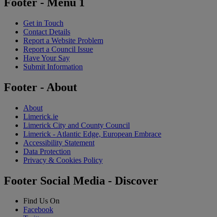
Footer - Menu 1
Get in Touch
Contact Details
Report a Website Problem
Report a Council Issue
Have Your Say
Submit Information
Footer - About
About
Limerick.ie
Limerick City and County Council
Limerick - Atlantic Edge, European Embrace
Accessibility Statement
Data Protection
Privacy & Cookies Policy
Footer Social Media - Discover
Find Us On
Facebook