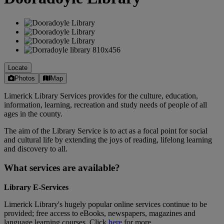
Locate
Photos
Map
Limerick Library Services provides for the culture, education,
information, learning, recreation and study needs of people of all
ages in the county.
The aim of the Library Service is to act as a focal point for social
and cultural life by extending the joys of reading, lifelong learning
and discovery to all.
What services are available?
Library E-Services
Limerick Library's hugely popular online services continue to be
provided; free access to eBooks, newspapers, magazines and
language learning courses. Click
here
for more.