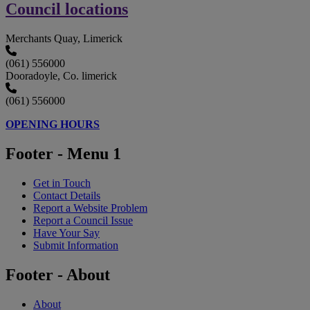
Council locations
Merchants Quay, Limerick
(061) 556000
Dooradoyle, Co. limerick
(061) 556000
OPENING HOURS
Footer - Menu 1
Get in Touch
Contact Details
Report a Website Problem
Report a Council Issue
Have Your Say
Submit Information
Footer - About
About