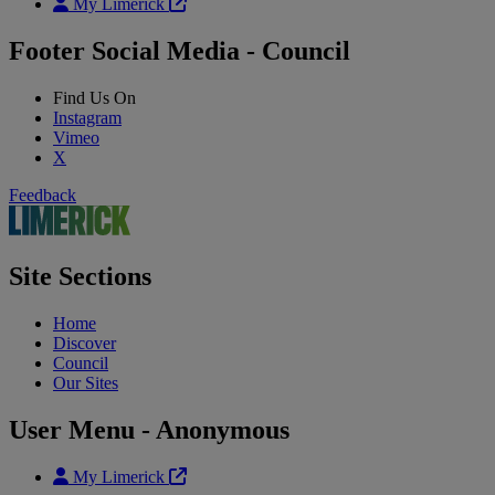
My Limerick
Footer Social Media - Council
Find Us On
Instagram
Vimeo
X
Feedback
Site Sections
Home
Discover
Council
Our Sites
User Menu - Anonymous
My Limerick