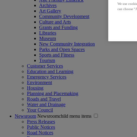
We use cookie
Archives
can choose “A
Art Gallery
Community Development
Culture and Arts
Grants and Funding
Libraries
Museum
New Community Integration
Parks and Open Spaces
Sports and Fitness
Tourism
Customer Services
Education and Learning
Emergency Services
Environment
Housing
Planning and Placemaking
Roads and Travel
Water and Drainage
Your Council
Newsroom
Newsroomchild menu items
Press Releases
Public Notices
Road Notices