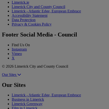
Limerick.ie
Limerick City and County Council
Limerick - Atlantic Edge, European Embrace
Accessibility Statement
Data Protection
Privacy & Cookies Policy
Footer Social Media - Council
Find Us On
Instagram
Vimeo
X
© 2026 Limerick City and County Council
Our Sites
Our Sites
Limerick - Atlantic Edge, European Embrace
Business in Limerick
Limerick Greenway
Film in Limerick