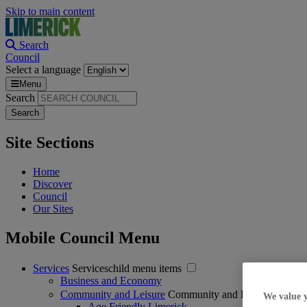
Skip to main content
Search
Council
Select a language
Menu
Search
Site Sections
Home
Discover
Council
Our Sites
Mobile Council Menu
Services
Serviceschild menu items
Business and Economy
Community and Leisure
Community and Leisurechild m
We value 
Age Friendly Limerick