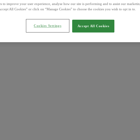
s to improve your user experience, analyse how our site is performing and to assist our marketing
ccept All Cookies” or click on “Manage Cookies” to choose the cookies you wish to opt in to.
Cookies Settings
Accept All Cookies