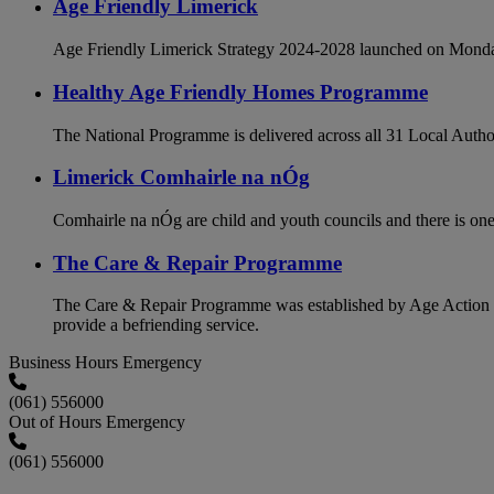
Age Friendly Limerick
Age Friendly Limerick Strategy 2024-2028 launched on Monda
Healthy Age Friendly Homes Programme
The National Programme is delivered across all 31 Local Authori
Limerick Comhairle na nÓg
Comhairle na nÓg are child and youth councils and there is one
The Care & Repair Programme
The Care & Repair Programme was established by Age Action to ca
provide a befriending service.
Business Hours Emergency
(061) 556000
Out of Hours Emergency
(061) 556000