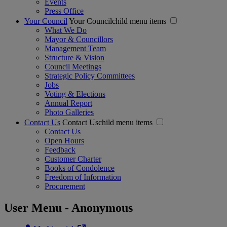
Events
Press Office
Your Council
Your Councilchild menu items
What We Do
Mayor & Councillors
Management Team
Structure & Vision
Council Meetings
Strategic Policy Committees
Jobs
Voting & Elections
Annual Report
Photo Galleries
Contact Us
Contact Uschild menu items
Contact Us
Open Hours
Feedback
Customer Charter
Books of Condolence
Freedom of Information
Procurement
User Menu - Anonymous