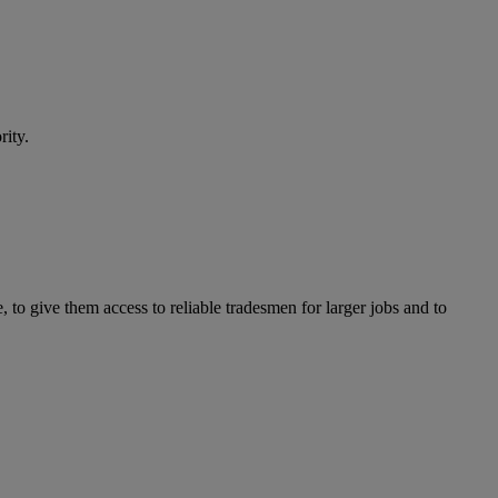
rity.
to give them access to reliable tradesmen for larger jobs and to