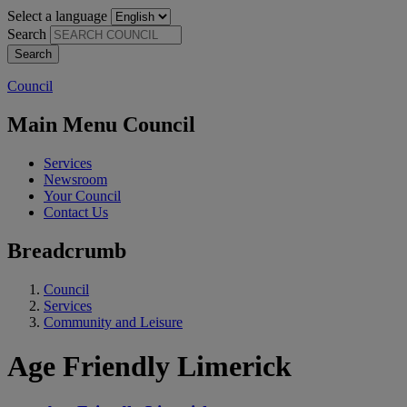
Select a language
Search
Council
Main Menu Council
Services
Newsroom
Your Council
Contact Us
Breadcrumb
Council
Services
Community and Leisure
Age Friendly Limerick