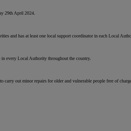
y 29th April 2024.
ties and has at least one local support coordinator in each Local Autho
 in every Local Authority throughout the country.
rry out minor repairs for older and vulnerable people free of charge, 