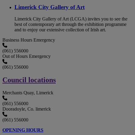
Limerick City Gallery of Art
Limerick City Gallery of Art (LCGA) invites you to see the
best of contemporary art through the exhibition programme
and to enjoy our extensive collection of Irish art.
Business Hours Emergency
(061) 556000
Out of Hours Emergency
(061) 556000
Council locations
Merchants Quay, Limerick
(061) 556000
Dooradoyle, Co. limerick
(061) 556000
OPENING HOURS