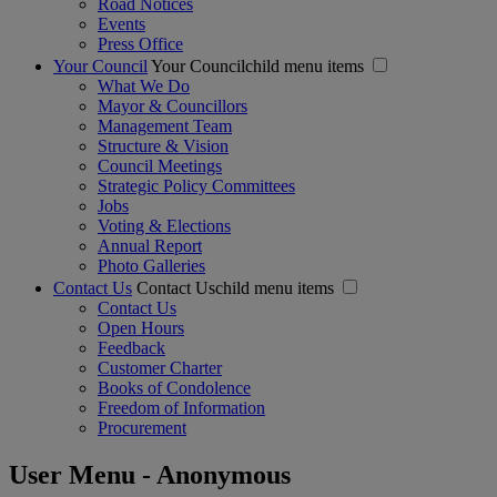
Road Notices
Events
Press Office
Your Council
Your Councilchild menu items
What We Do
Mayor & Councillors
Management Team
Structure & Vision
Council Meetings
Strategic Policy Committees
Jobs
Voting & Elections
Annual Report
Photo Galleries
Contact Us
Contact Uschild menu items
Contact Us
Open Hours
Feedback
Customer Charter
Books of Condolence
Freedom of Information
Procurement
User Menu - Anonymous