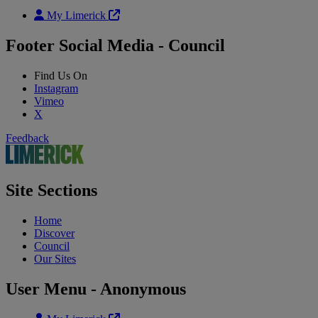
My Limerick
Footer Social Media - Council
Find Us On
Instagram
Vimeo
X
Feedback
Site Sections
Home
Discover
Council
Our Sites
User Menu - Anonymous