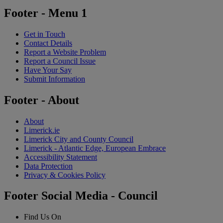
Footer - Menu 1
Get in Touch
Contact Details
Report a Website Problem
Report a Council Issue
Have Your Say
Submit Information
Footer - About
About
Limerick.ie
Limerick City and County Council
Limerick - Atlantic Edge, European Embrace
Accessibility Statement
Data Protection
Privacy & Cookies Policy
Footer Social Media - Council
Find Us On