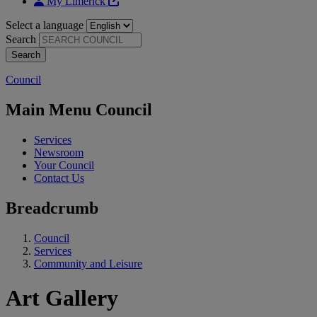
My Limerick
Select a language
Search
Council
Main Menu Council
Services
Newsroom
Your Council
Contact Us
Breadcrumb
Council
Services
Community and Leisure
Art Gallery