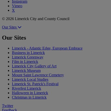
Instagram
Vimeo
X
© 2026 Limerick City and County Council
Our Sites
Our Sites
Limerick - Atlantic Edge, European Embrace
Business in Limerick
Limerick Greenway
Film in Limerick
Limerick City Gallery of Art
Limerick Museum
Mount Saint Lawrence Cemetery
Limerick Local Studies
Limerick St. Patrick's Festival
Riverfest Limerick
Halloween in Limerick
Christmas in Limerick
Twitter
Feedback