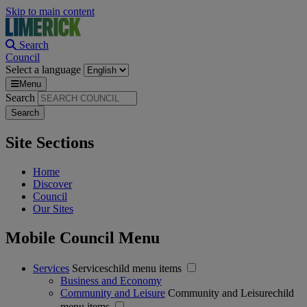
Skip to main content
Search
Council
Select a language
Menu
Search
Site Sections
Home
Discover
Council
Our Sites
Mobile Council Menu
Services
Serviceschild menu items
Business and Economy
Community and Leisure
Community and Leisurechild
menu items