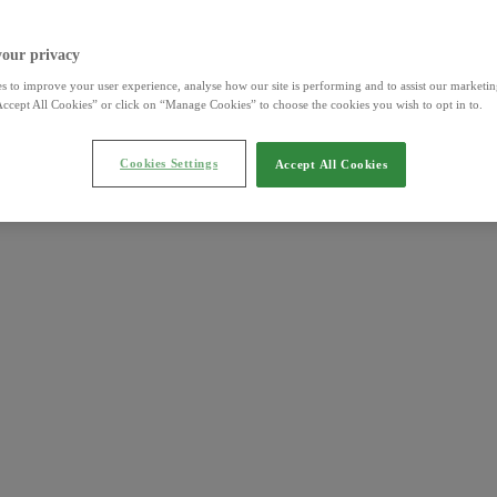
your privacy
s to improve your user experience, analyse how our site is performing and to assist our marketing
ccept All Cookies” or click on “Manage Cookies” to choose the cookies you wish to opt in to.
Cookies Settings
Accept All Cookies