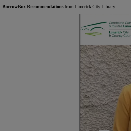
BorrowBox Recommendations
from Limerick City Library