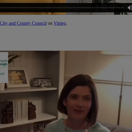
City and County Council
on
Vimeo
.