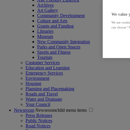
Archives
Art Gallery
We value 
Community Development
Culture and Arts
We use cookie
Grants and Funding
can choose “A
Libraries
Museum
New Community Integration
Parks and Open Spaces
Sports and Fitness
Tourism
Customer Services
Education and Learning
Emergency Services
Environment
Housing
Planning and Placemaking
Roads and Travel
Water and Drainage
Your Council
Newsroom
Newsroomchild menu items
Press Releases
Public Notices
Road Notices