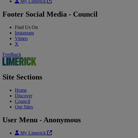
My Limerick
Footer Social Media - Council
Find Us On
Instagram
Vimeo
X
Feedback
Site Sections
Home
Discover
Council
Our Sites
User Menu - Anonymous
My Limerick