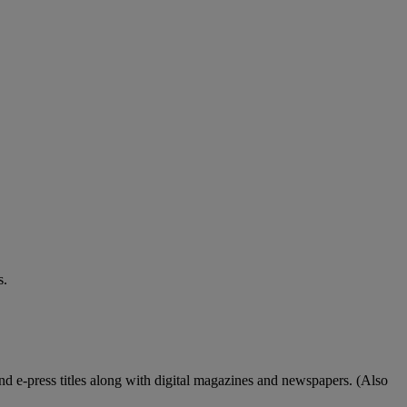
s.
nd e-press titles along with digital magazines and newspapers. (Also