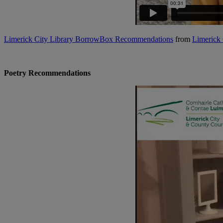
Limerick City Library BorrowBox Recommendations
from
Limerick 
Poetry Recommendations