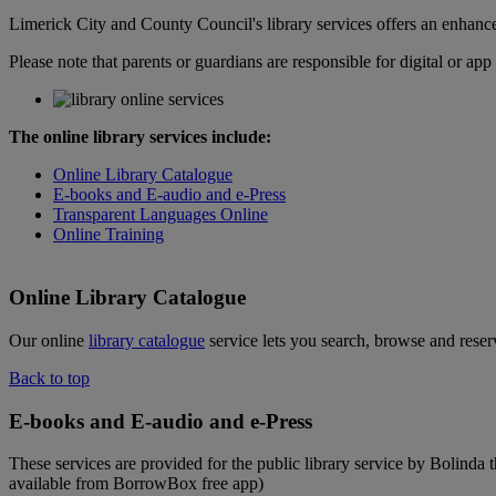
Limerick City and County Council's library services offers an enhance
Please note that parents or guardians are responsible for digital or ap
The online library services include:
Online Library Catalogue
E-books and E-audio
and e-Press
Transparent Languages Online
Online Training
Online Library Catalogue
Our online
library catalogue
service lets you search, browse and rese
Back to top
E-books and E-audio and e-Press
These services are provided for the public library service by Bolind
available from BorrowBox free app)