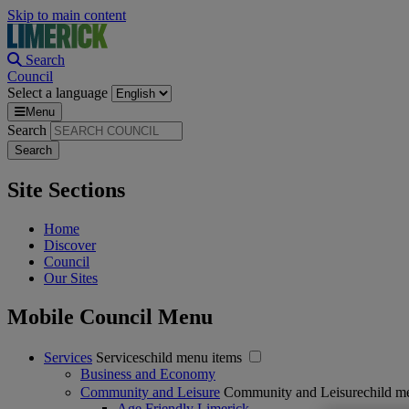
Skip to main content
Search
Council
Select a language
Menu
Search
Site Sections
Home
Discover
Council
Our Sites
Mobile Council Menu
Services
Serviceschild menu items
Business and Economy
Community and Leisure
Community and Leisurechild m
Age Friendly Limerick