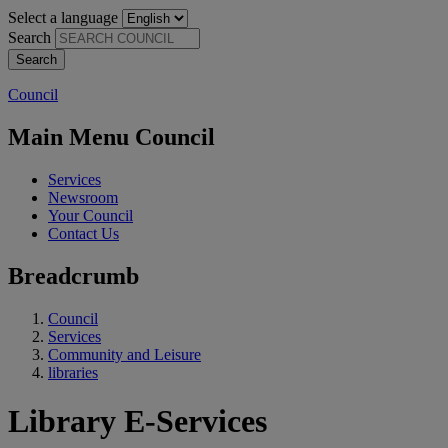
Select a language
Search
Council
Main Menu Council
Services
Newsroom
Your Council
Contact Us
Breadcrumb
Council
Services
Community and Leisure
libraries
Library E-Services