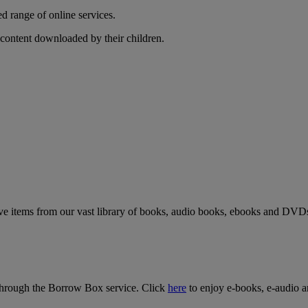
d range of online services.
p content downloaded by their children.
rve items from our vast library of books, audio books, ebooks and DVD
a through the Borrow Box service. Click
here
to enjoy e-books, e-audio a