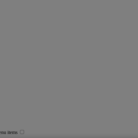
enu items