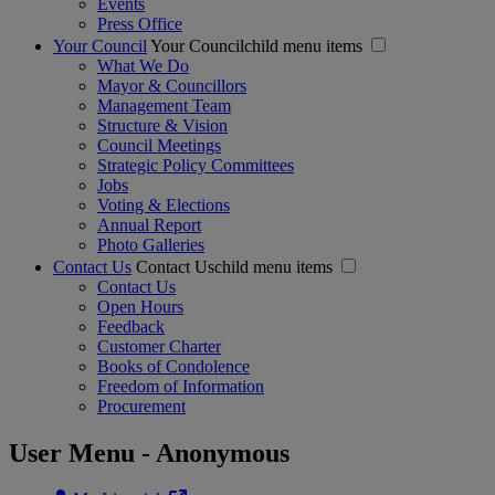
Events
Press Office
Your Council
Your Councilchild menu items
What We Do
Mayor & Councillors
Management Team
Structure & Vision
Council Meetings
Strategic Policy Committees
Jobs
Voting & Elections
Annual Report
Photo Galleries
Contact Us
Contact Uschild menu items
Contact Us
Open Hours
Feedback
Customer Charter
Books of Condolence
Freedom of Information
Procurement
User Menu - Anonymous