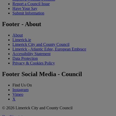
Report a Council Issue
Have Your Say
Submit Information
Footer - About
About
Limerick.ie
Limerick City and County Council
Limerick - Atlantic Edge, European Embrace
Accessibility Statement
Data Protection
Privacy & Cookies Policy
Footer Social Media - Council
Find Us On
Instagram
Vimeo
X
© 2026 Limerick City and County Council