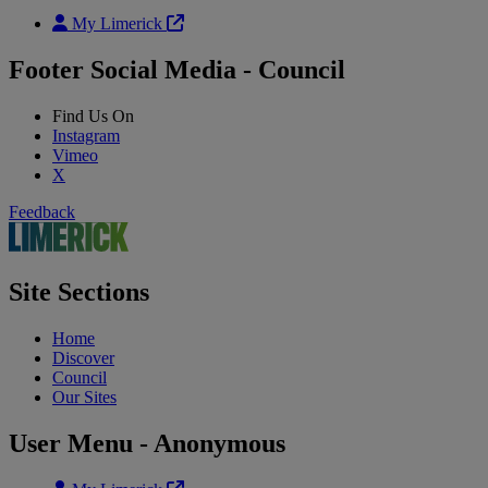
My Limerick
Footer Social Media - Council
Find Us On
Instagram
Vimeo
X
Feedback
Site Sections
Home
Discover
Council
Our Sites
User Menu - Anonymous