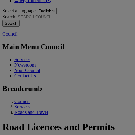
My Limerick
Select a language
Search
Council
Main Menu Council
Services
Newsroom
Your Council
Contact Us
Breadcrumb
Council
Services
Roads and Travel
Road Licences and Permits