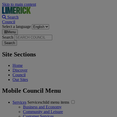
Skip to main content
Search
Council
Select a language
Menu
Search
Site Sections
Home
Discover
Council
Our Sites
Mobile Council Menu
Services
Serviceschild menu items
Business and Economy
Community and Leisure
Customer Services