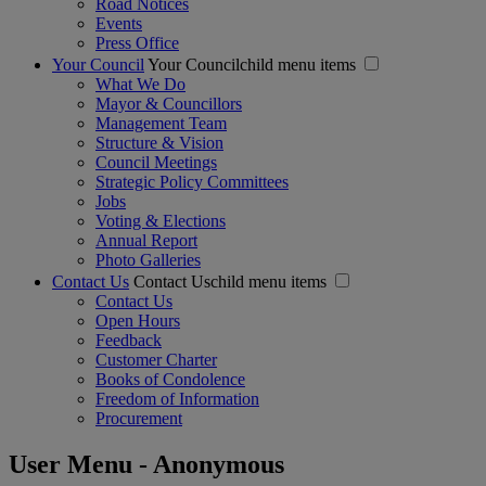
Road Notices
Events
Press Office
Your Council
Your Councilchild menu items
What We Do
Mayor & Councillors
Management Team
Structure & Vision
Council Meetings
Strategic Policy Committees
Jobs
Voting & Elections
Annual Report
Photo Galleries
Contact Us
Contact Uschild menu items
Contact Us
Open Hours
Feedback
Customer Charter
Books of Condolence
Freedom of Information
Procurement
User Menu - Anonymous