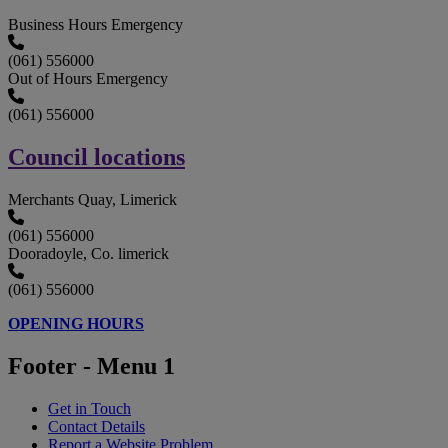
Business Hours Emergency
(061) 556000
Out of Hours Emergency
(061) 556000
Council locations
Merchants Quay, Limerick
(061) 556000
Dooradoyle, Co. limerick
(061) 556000
OPENING HOURS
Footer - Menu 1
Get in Touch
Contact Details
Report a Website Problem