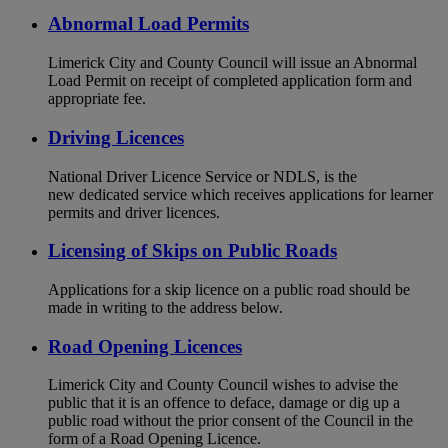
Abnormal Load Permits
Limerick City and County Council will issue an Abnormal
Load Permit on receipt of completed application form and
appropriate fee.
Driving Licences
National Driver Licence Service or NDLS, is the
new dedicated service which receives applications for learner
permits and driver licences.
Licensing of Skips on Public Roads
Applications for a skip licence on a public road should be
made in writing to the address below.
Road Opening Licences
Limerick City and County Council wishes to advise the
public that it is an offence to deface, damage or dig up a
public road without the prior consent of the Council in the
form of a Road Opening Licence.