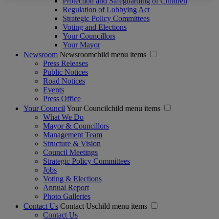
Protection and Safeguarding of Children
Regulation of Lobbying Act
Strategic Policy Committees
Voting and Elections
Your Councillors
Your Mayor
Newsroom
Newsroomchild menu items
Press Releases
Public Notices
Road Notices
Events
Press Office
Your Council
Your Councilchild menu items
What We Do
Mayor & Councillors
Management Team
Structure & Vision
Council Meetings
Strategic Policy Committees
Jobs
Voting & Elections
Annual Report
Photo Galleries
Contact Us
Contact Uschild menu items
Contact Us