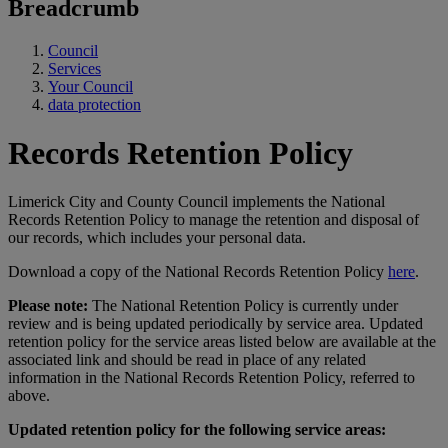
Breadcrumb
Council
Services
Your Council
data protection
Records Retention Policy
Limerick City and County Council implements the National
Records Retention Policy to manage the retention and disposal of
our records, which includes your personal data.
Download a copy of the National Records Retention Policy
here
.
Please note:
The National Retention Policy is currently under
review and is being updated periodically by service area. Updated
retention policy for the service areas listed below are available at the
associated link and should be read in place of any related
information in the National Records Retention Policy, referred to
above.
Updated retention policy for the following service areas: