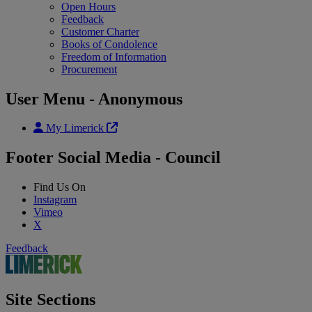
Open Hours
Feedback
Customer Charter
Books of Condolence
Freedom of Information
Procurement
User Menu - Anonymous
My Limerick
Footer Social Media - Council
Find Us On
Instagram
Vimeo
X
Feedback
Site Sections