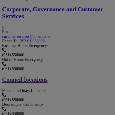
Corporate, Governance and Customer
Services
E:
Email
customerservices@limerick.ie
Phone
T:
+353 61 556000
Business Hours Emergency
(061) 556000
Out of Hours Emergency
(061) 556000
Council locations
Merchants Quay, Limerick
(061) 556000
Dooradoyle, Co. limerick
(061) 556000