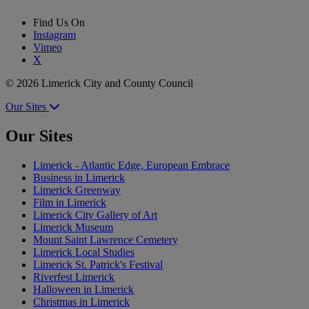
Find Us On
Instagram
Vimeo
X
© 2026 Limerick City and County Council
Our Sites
Our Sites
Limerick - Atlantic Edge, European Embrace
Business in Limerick
Limerick Greenway
Film in Limerick
Limerick City Gallery of Art
Limerick Museum
Mount Saint Lawrence Cemetery
Limerick Local Studies
Limerick St. Patrick's Festival
Riverfest Limerick
Halloween in Limerick
Christmas in Limerick