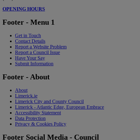
OPENING HOURS
Footer - Menu 1
Get in Touch
Contact Details
Report a Website Problem
Report a Council Issue
Have Your Say
Submit Information
Footer - About
About
Limerick.ie
Limerick City and County Council
Limerick - Atlantic Edge, European Embrace
Accessibility Statement
Data Protection
Privacy & Cookies Policy
Footer Social Media - Council