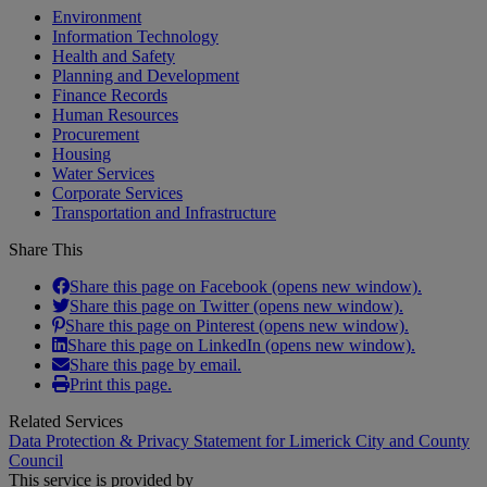
Environment
Information Technology
Health and Safety
Planning and Development
Finance Records
Human Resources
Procurement
Housing
Water Services
Corporate Services
Transportation and Infrastructure
Share This
Share this page on Facebook (opens new window).
Share this page on Twitter (opens new window).
Share this page on Pinterest (opens new window).
Share this page on LinkedIn (opens new window).
Share this page by email.
Print this page.
Related Services
Data Protection & Privacy Statement for Limerick City and County
Council
This service is provided by