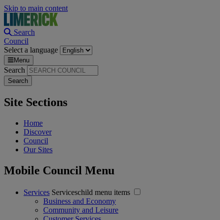
Skip to main content
Search
Council
Select a language
Menu
Search
Site Sections
Home
Discover
Council
Our Sites
Mobile Council Menu
Services
Serviceschild menu items
Business and Economy
Community and Leisure
Customer Services