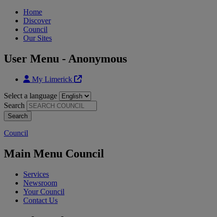
Home
Discover
Council
Our Sites
User Menu - Anonymous
My Limerick
Select a language
Search
Council
Main Menu Council
Services
Newsroom
Your Council
Contact Us