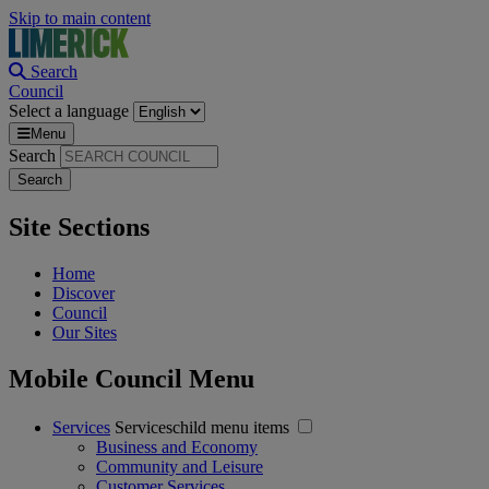
Skip to main content
Search
Council
Select a language
Menu
Search
Site Sections
Home
Discover
Council
Our Sites
Mobile Council Menu
Services
Serviceschild menu items
Business and Economy
Community and Leisure
Customer Services