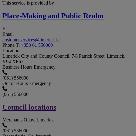
This service is provided by
Place-Making and Public Realm
E:
Email
customerservices@limerick.ie
Phone
T:
+353 61 556000
Location
Limerick City and County Council, 7/8 Patrick Street, Limerick,
V94 XF67
Business Hours Emergency
(061) 556000
Out of Hours Emergency
(061) 556000
Council locations
Merchants Quay, Limerick
(061) 556000