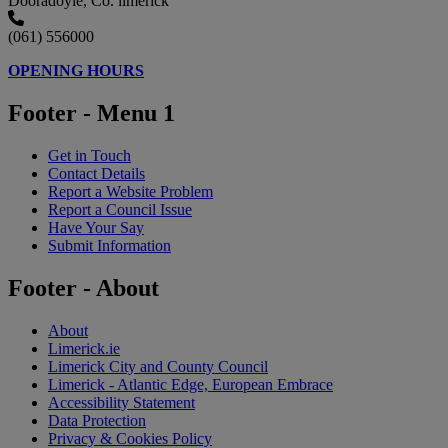
Dooradoyle, Co. limerick
(061) 556000
OPENING HOURS
Footer - Menu 1
Get in Touch
Contact Details
Report a Website Problem
Report a Council Issue
Have Your Say
Submit Information
Footer - About
About
Limerick.ie
Limerick City and County Council
Limerick - Atlantic Edge, European Embrace
Accessibility Statement
Data Protection
Privacy & Cookies Policy