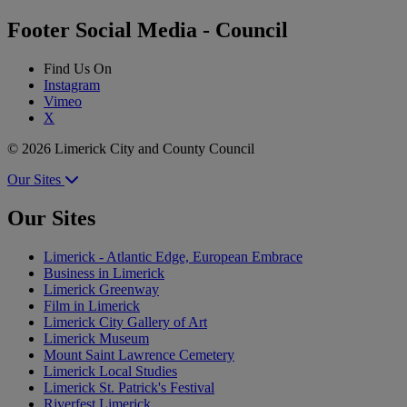
Footer Social Media - Council
Find Us On
Instagram
Vimeo
X
© 2026 Limerick City and County Council
Our Sites
Our Sites
Limerick - Atlantic Edge, European Embrace
Business in Limerick
Limerick Greenway
Film in Limerick
Limerick City Gallery of Art
Limerick Museum
Mount Saint Lawrence Cemetery
Limerick Local Studies
Limerick St. Patrick's Festival
Riverfest Limerick