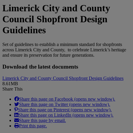
Limerick City and County
Council Shopfront Design
Guidelines
Set of guidelines to establish a minimum standard for shopfronts
across Limerick City and County, to celebrate Limerick’s heritage
and ensure its preservation for future generations.
Download the latest documents
Limerick City and County Council Shopfront Design Guidelines
8.61MB
Share This
Share this page on Facebook (opens new window).
Share this page on Twitter (opens new window).
Share this page on Pinterest (opens new window).
Share this page on LinkedIn (opens new window).
Share this page by email.
Print this page.