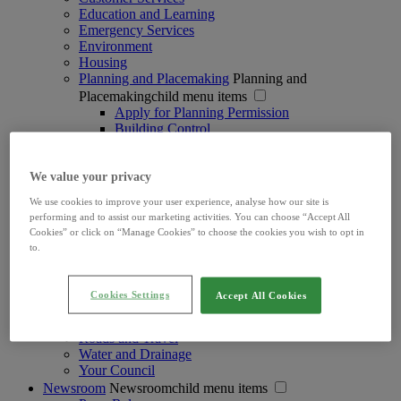
Education and Learning
Emergency Services
Environment
Housing
Planning and Placemaking
Planning and
Placemakingchild menu items
Apply for Planning Permission
Building Control
Development Contributions
Development Plan & Strategies
Heritage, Conservation and Biodiversity
We value your privacy
Local Area Plans
We use cookies to improve your user experience, analyse how our site is
Opera Square Planning Application
performing and to assist our marketing activities. You can choose “Accept All
Placemaking & Public Realm
Cookies” or click on “Manage Cookies” to choose the cookies you wish to opt in
Planning Enforcement
to.
Planning Exemptions
Planning Information & Advice
Planning Licences
Cookies Settings
Accept All Cookies
Search for a Planning Application
Taking in Charge of Housing Estates
Roads and Travel
Water and Drainage
Your Council
Newsroom
Newsroomchild menu items