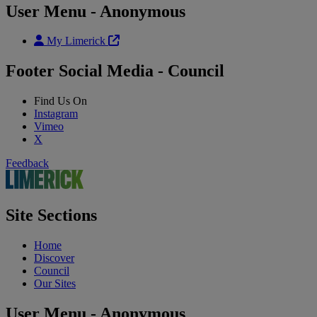
User Menu - Anonymous
My Limerick
Footer Social Media - Council
Find Us On
Instagram
Vimeo
X
Feedback
Site Sections
Home
Discover
Council
Our Sites
User Menu - Anonymous