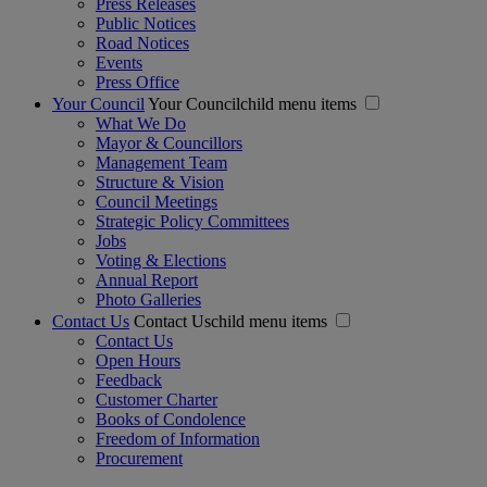
Press Releases
Public Notices
Road Notices
Events
Press Office
Your Council
Your Councilchild menu items
What We Do
Mayor & Councillors
Management Team
Structure & Vision
Council Meetings
Strategic Policy Committees
Jobs
Voting & Elections
Annual Report
Photo Galleries
Contact Us
Contact Uschild menu items
Contact Us
Open Hours
Feedback
Customer Charter
Books of Condolence
Freedom of Information
Procurement