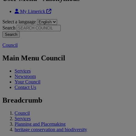
My Limerick
Select a language
Search
Council
Main Menu Council
Services
Newsroom
Your Council
Contact Us
Breadcrumb
Council
Services
Planning and Placemaking
heritage conservation and biodiversity