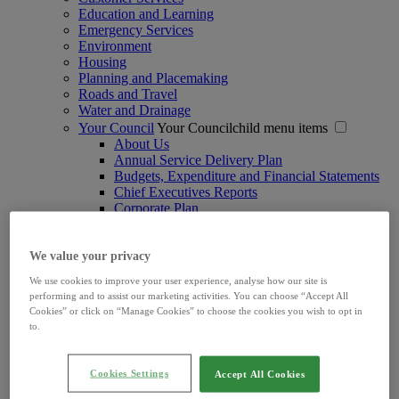
Education and Learning
Emergency Services
Environment
Housing
Planning and Placemaking
Roads and Travel
Water and Drainage
Your Council
Your Councilchild menu items
About Us
Annual Service Delivery Plan
Budgets, Expenditure and Financial Statements
Chief Executives Reports
Corporate Plan
Data Protection
Digital Services
Ethics Declarations
We value your privacy
Freedom of Information
We use cookies to improve your user experience, analyse how our site is
Irish Language Scheme
performing and to assist our marketing activities. You can choose “Accept All
Joint Policing Committee
Cookies” or click on “Manage Cookies” to choose the cookies you wish to opt in
Limerick Women's Caucus
to.
Marketing and Communications
Ombudsman
Procurements
Cookies Settings
Accept All Cookies
Protection and Safeguarding of Children