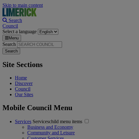
Skip to main content
Search
Council
Select a language
Menu
Search
Site Sections
Home
Discover
Council
Our Sites
Mobile Council Menu
Services
Serviceschild menu items
Business and Economy
Community and Leisure
Customer Services