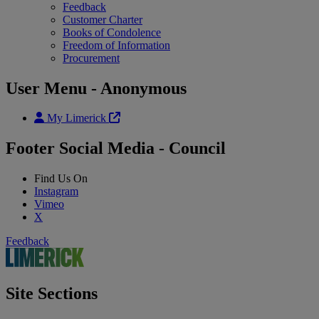
Feedback
Customer Charter
Books of Condolence
Freedom of Information
Procurement
User Menu - Anonymous
My Limerick
Footer Social Media - Council
Find Us On
Instagram
Vimeo
X
Feedback
Site Sections