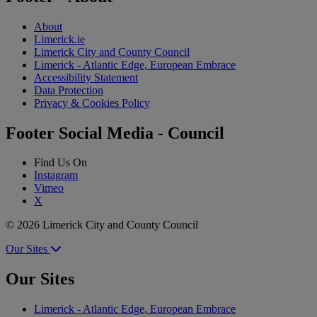
About
Limerick.ie
Limerick City and County Council
Limerick - Atlantic Edge, European Embrace
Accessibility Statement
Data Protection
Privacy & Cookies Policy
Footer Social Media - Council
Find Us On
Instagram
Vimeo
X
© 2026 Limerick City and County Council
Our Sites
Our Sites
Limerick - Atlantic Edge, European Embrace