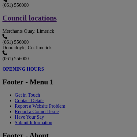
(061) 556000
Council locations
Merchants Quay, Limerick
(061) 556000
Dooradoyle, Co. limerick
(061) 556000
OPENING HOURS
Footer - Menu 1
Get in Touch
Contact Details
Report a Website Problem
Report a Council Issue
Have Your Say
Submit Information
Footer - About