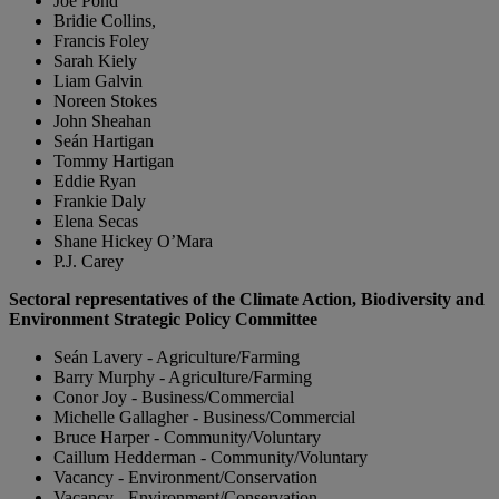
Joe Pond
Bridie Collins,
Francis Foley
Sarah Kiely
Liam Galvin
Noreen Stokes
John Sheahan
Seán Hartigan
Tommy Hartigan
Eddie Ryan
Frankie Daly
Elena Secas
Shane Hickey O’Mara
P.J. Carey
Sectoral representatives of the Climate Action, Biodiversity and
Environment Strategic Policy Committee
Seán Lavery - Agriculture/Farming
Barry Murphy - Agriculture/Farming
Conor Joy - Business/Commercial
Michelle Gallagher - Business/Commercial
Bruce Harper - Community/Voluntary
Caillum Hedderman - Community/Voluntary
Vacancy - Environment/Conservation
Vacancy - Environment/Conservation