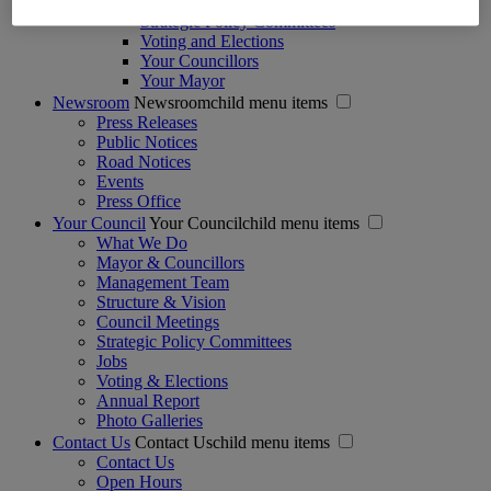
Regulation of Lobbying Act
Strategic Policy Committees
Voting and Elections
Your Councillors
Your Mayor
Newsroom
Newsroomchild menu items
Press Releases
Public Notices
Road Notices
Events
Press Office
Your Council
Your Councilchild menu items
What We Do
Mayor & Councillors
Management Team
Structure & Vision
Council Meetings
Strategic Policy Committees
Jobs
Voting & Elections
Annual Report
Photo Galleries
Contact Us
Contact Uschild menu items
Contact Us
Open Hours