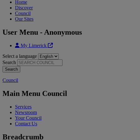
Home
Discover
Council
Our Sites
User Menu - Anonymous
My Limerick
Select a language
Search
Council
Main Menu Council
Services
Newsroom
Your Council
Contact Us
Breadcrumb