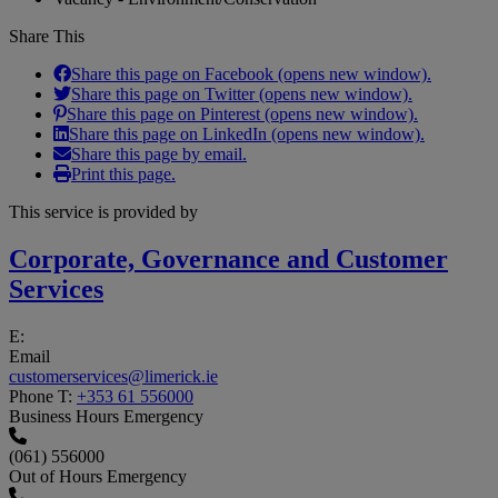
Share This
Share this page on Facebook (opens new window).
Share this page on Twitter (opens new window).
Share this page on Pinterest (opens new window).
Share this page on LinkedIn (opens new window).
Share this page by email.
Print this page.
This service is provided by
Corporate, Governance and Customer
Services
E:
Email
customerservices@limerick.ie
Phone
T:
+353 61 556000
Business Hours Emergency
(061) 556000
Out of Hours Emergency