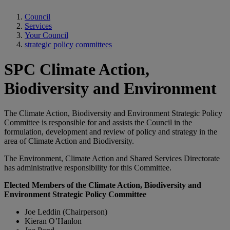
Council
Services
Your Council
strategic policy committees
SPC Climate Action,
Biodiversity and Environment
The Climate Action, Biodiversity and Environment Strategic Policy
Committee is responsible for and assists the Council in the
formulation, development and review of policy and strategy in the
area of Climate Action and Biodiversity.
The Environment, Climate Action and Shared Services Directorate
has administrative responsibility for this Committee.
Elected Members of the Climate Action, Biodiversity and
Environment Strategic Policy Committee
Joe Leddin (Chairperson)
Kieran O’Hanlon