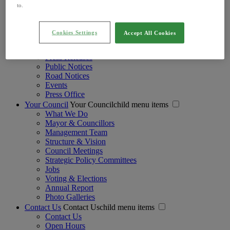
Regulation of Lobbying Act
to.
Strategic Policy Committees
Voting and Elections
Your Councillors
Cookies Settings
Accept All Cookies
Your Mayor
Newsroom
Newsroomchild menu items
Press Releases
Public Notices
Road Notices
Events
Press Office
Your Council
Your Councilchild menu items
What We Do
Mayor & Councillors
Management Team
Structure & Vision
Council Meetings
Strategic Policy Committees
Jobs
Voting & Elections
Annual Report
Photo Galleries
Contact Us
Contact Uschild menu items
Contact Us
Open Hours