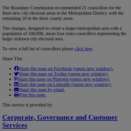
The Boundary Commission recommended 21 councillors for the
three new city electoral areas in the Metropolitan District, with the
remaining 19 in the three county areas.
The changes, designed to create a larger metropolitan area with a
population of 100,000, mean four extra councillors representing the
larger redrawn city electoral area.
To view a full list of councillors please
click here
.
Share This
Share this page on Facebook (opens new window).
Share this page on Twitter (opens new window).
Share this page on Pinterest (opens new window).
Share this page on LinkedIn (opens new window).
Share this page by email.
Print this page.
This service is provided by
Corporate, Governance and Customer
Services