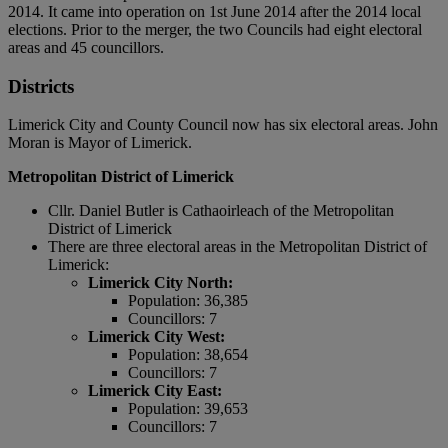
2014. It came into operation on 1st June 2014 after the 2014 local
elections. Prior to the merger, the two Councils had eight electoral
areas and 45 councillors.
Districts
Limerick City and County Council now has six electoral areas. John
Moran is Mayor of Limerick.
Metropolitan District of Limerick
Cllr. Daniel Butler is Cathaoirleach of the Metropolitan
District of Limerick
There are three electoral areas in the Metropolitan District of
Limerick:
Limerick City North:
Population: 36,385
Councillors: 7
Limerick City West:
Population: 38,654
Councillors: 7
Limerick City East:
Population: 39,653
Councillors: 7