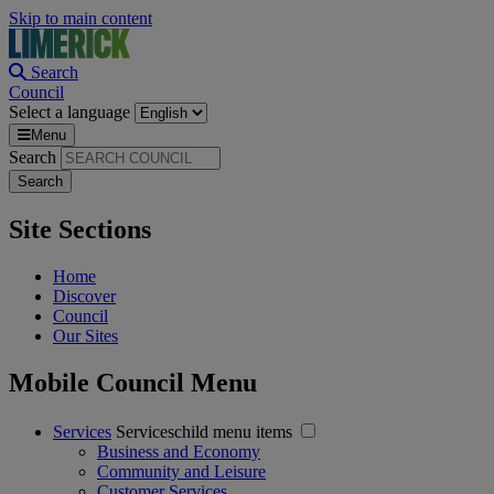
Skip to main content
Search
Council
Select a language
Menu
Search
Site Sections
Home
Discover
Council
Our Sites
Mobile Council Menu
Services
Serviceschild menu items
Business and Economy
Community and Leisure
Customer Services