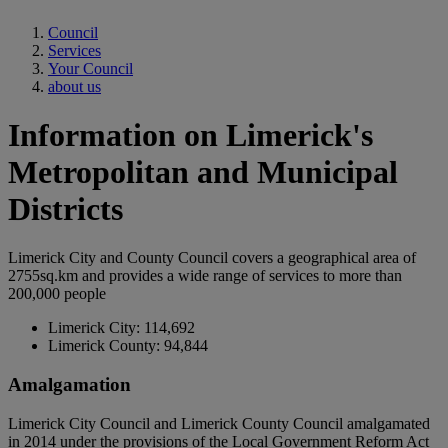
Council
Services
Your Council
about us
Information on Limerick's
Metropolitan and Municipal
Districts
Limerick City and County Council covers a geographical area of
2755sq.km and provides a wide range of services to more than
200,000 people
Limerick City: 114,692
Limerick County: 94,844
Amalgamation
Limerick City Council and Limerick County Council amalgamated
in 2014 under the provisions of the Local Government Reform Act