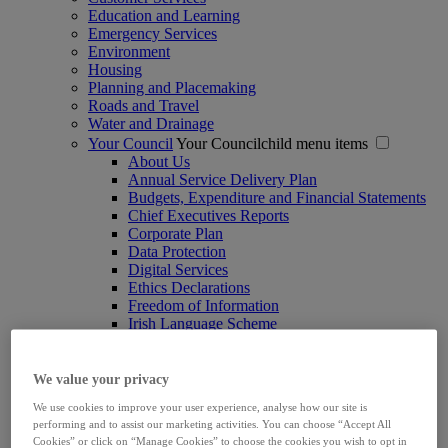
Education and Learning
Emergency Services
Environment
Housing
Planning and Placemaking
Roads and Travel
Water and Drainage
Your Council
Your Councilchild menu items
About Us
Annual Service Delivery Plan
Budgets, Expenditure and Financial Statements
Chief Executives Reports
Corporate Plan
Data Protection
Digital Services
Ethics Declarations
Freedom of Information
Irish Language Scheme
Joint Policing Committee
Limerick Women's Caucus
Marketing and Communications
We value your privacy
Ombudsman
We use cookies to improve your user experience, analyse how our site is
Procurements
performing and to assist our marketing activities. You can choose “Accept All
Protection and Safeguarding of Children
Cookies” or click on “Manage Cookies” to choose the cookies you wish to opt in