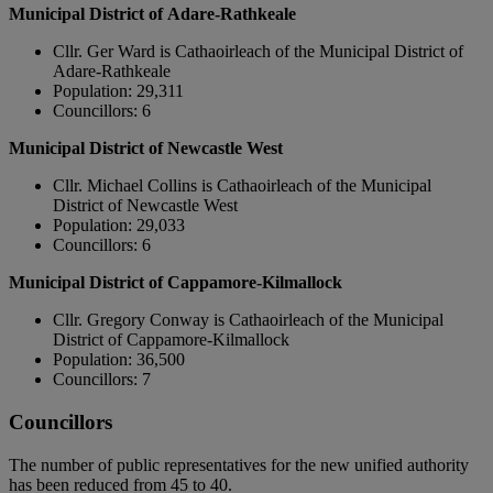
Municipal District of Adare-Rathkeale
Cllr. Ger Ward is Cathaoirleach of the Municipal District of
Adare-Rathkeale
Population: 29,311
Councillors: 6
Municipal District of Newcastle West
Cllr. Michael Collins is Cathaoirleach of the Municipal
District of Newcastle West
Population: 29,033
Councillors: 6
Municipal District of Cappamore-Kilmallock
Cllr. Gregory Conway is Cathaoirleach of the Municipal
District of Cappamore-Kilmallock
Population: 36,500
Councillors: 7
Councillors
The number of public representatives for the new unified authority
has been reduced from 45 to 40.