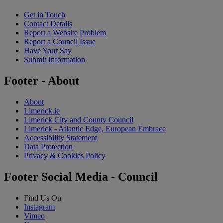
Get in Touch
Contact Details
Report a Website Problem
Report a Council Issue
Have Your Say
Submit Information
Footer - About
About
Limerick.ie
Limerick City and County Council
Limerick - Atlantic Edge, European Embrace
Accessibility Statement
Data Protection
Privacy & Cookies Policy
Footer Social Media - Council
Find Us On
Instagram
Vimeo