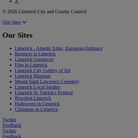
X
© 2026 Limerick City and County Council
Our Sites
Our Sites
Limerick - Atlantic Edge, European Embrace
Business in Limerick
Limerick Greenway
Film in Limerick
Limerick City Gallery of Art
Limerick Museum
Mount Saint Lawrence Cemetery
Limerick Local Studies
Limerick St. Patrick's Festival
Riverfest Limerick
Halloween in Limerick
Christmas in Limerick
Twitter
Feedback
Twitter
Feedback