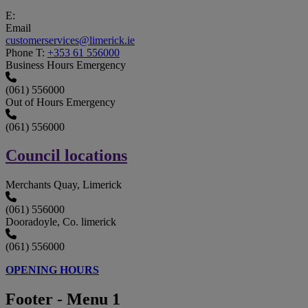
E:
Email
customerservices@limerick.ie
Phone
T:
+353 61 556000
Business Hours Emergency
(061) 556000
Out of Hours Emergency
(061) 556000
Council locations
Merchants Quay, Limerick
(061) 556000
Dooradoyle, Co. limerick
(061) 556000
OPENING HOURS
Footer - Menu 1