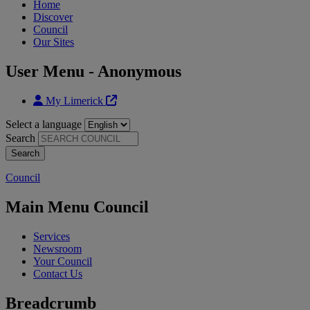
Home
Discover
Council
Our Sites
User Menu - Anonymous
My Limerick
Select a language
Search
Council
Main Menu Council
Services
Newsroom
Your Council
Contact Us
Breadcrumb