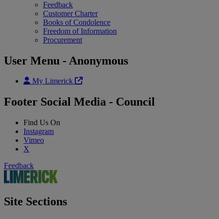
Feedback
Customer Charter
Books of Condolence
Freedom of Information
Procurement
User Menu - Anonymous
My Limerick
Footer Social Media - Council
Find Us On
Instagram
Vimeo
X
Feedback
Site Sections