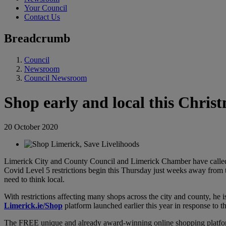
Your Council
Contact Us
Breadcrumb
Council
Newsroom
Council Newsroom
Shop early and local this Chri
20 October 2020
Limerick City and County Council and Limerick Chamber have called 
Covid Level 5 restrictions begin this Thursday just weeks away from th
need to think local.
With restrictions affecting many shops across the city and county, he
Limerick.ie/Shop
platform launched earlier this year in response to 
The FREE unique and already award-winning online shopping platfor