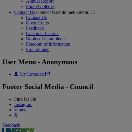
Annual Report
Photo Galleries
Contact Us
Contact Uschild menu items
Contact Us
Open Hours
Feedback
Customer Charter
Books of Condolence
Freedom of Information
Procurement
User Menu - Anonymous
My Limerick
Footer Social Media - Council
Find Us On
Instagram
Vimeo
X
Feedback