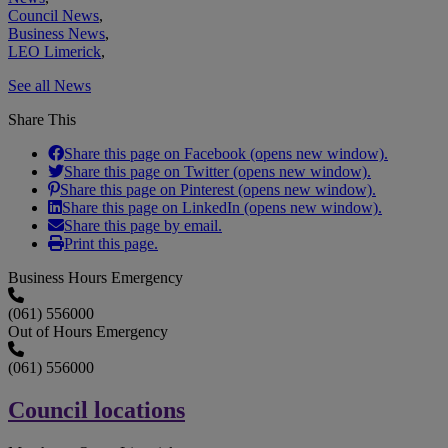
Council News
,
Business News
,
LEO Limerick
,
See all News
Share This
Share this page on Facebook (opens new window).
Share this page on Twitter (opens new window).
Share this page on Pinterest (opens new window).
Share this page on LinkedIn (opens new window).
Share this page by email.
Print this page.
Business Hours Emergency
(061) 556000
Out of Hours Emergency
(061) 556000
Council locations