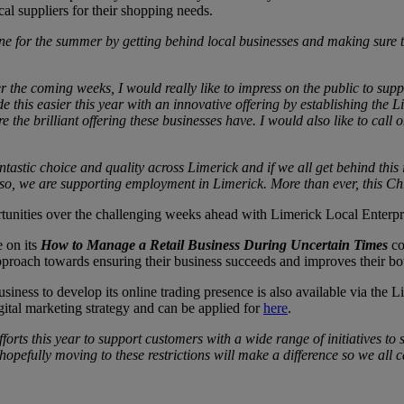
al suppliers for their shopping needs.
 for the summer by getting behind local businesses and making sure tha
r the coming weeks, I would really like to impress on the public to sup
 this easier this year with an innovative offering by establishing the 
 the brilliant offering these businesses have. I would also like to call 
ntastic choice and quality across Limerick and if we all get behind this 
g so, we are supporting employment in Limerick. More than ever, this Ch
rtunities over the challenging weeks ahead with Limerick Local Enterpr
e on its
How to Manage a Retail Business During Uncertain Times
co
 approach towards ensuring their business succeeds and improves their 
 business to develop its online trading presence is also available via 
ital marketing strategy and can be applied for
here
.
orts this year to support customers with a wide range of initiatives to 
hopefully moving to these restrictions will make a difference so we all