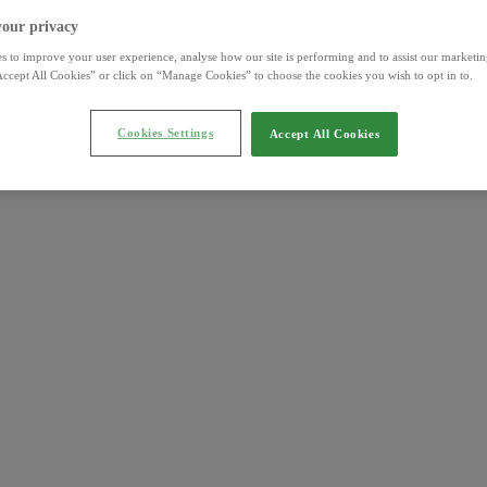
your privacy
s to improve your user experience, analyse how our site is performing and to assist our marketing
ccept All Cookies” or click on “Manage Cookies” to choose the cookies you wish to opt in to.
Cookies Settings
Accept All Cookies