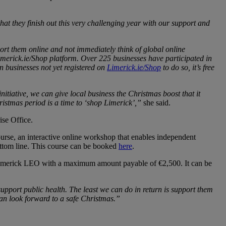
t they finish out this very challenging year with our support and
port them online and not immediately think of global online
Limerick.ie/Shop platform. Over 225 businesses have participated in
on businesses not yet registered on
Limerick.ie/Shop
to do so, it’s free
initiative, we can give local business the Christmas boost that it
ristmas period is a time to ‘shop Limerick’,”
she said.
ise Office.
urse, an interactive online workshop that enables independent
bottom line. This course can be booked
here
.
the Limerick LEO with a maximum amount payable of €2,500. It can be
support public health. The least we can do in return is support them
 can look forward to a safe Christmas.”