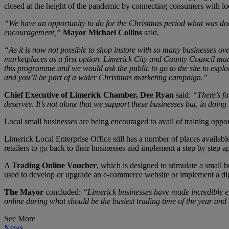
closed at the height of the pandemic by connecting consumers with loc
“We have an opportunity to do for the Christmas period what was done
encouragement,”
Mayor Michael Collins
said.
“As it is now not possible to shop instore with so many businesses ove
marketplaces as a first option. Limerick City and County Council made
this programme and we would ask the public to go to the site to explore
and you’ll be part of a wider Christmas marketing campaign.”
Chief Executive of Limerick Chamber, Dee Ryan
said:
“There’s fa
deserves. It’s not alone that we support these businesses but, in doin
Local small businesses are being encouraged to avail of training oppo
Limerick Local Enterprise Office still has a number of places availabl
retailers to go back to their businesses and implement a step by step
A
Trading Online Voucher
, which is designed to stimulate a small
used to develop or upgrade an e-commerce website or implement a dig
The Mayor
concluded:
“Limerick businesses have made incredible eff
online during what should be the busiest trading time of the year and 
See More
News
,