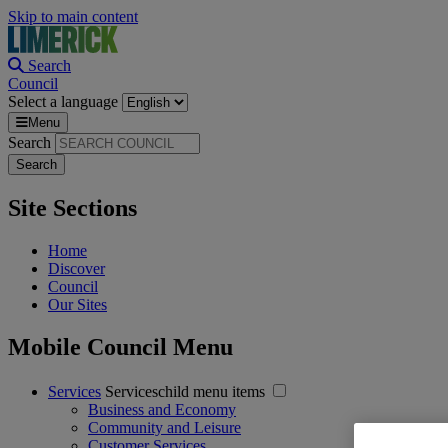
Skip to main content
Search
Council
Select a language
Menu
Search
Site Sections
Home
Discover
Council
Our Sites
Mobile Council Menu
Services
Serviceschild menu items
Business and Economy
Community and Leisure
Customer Services