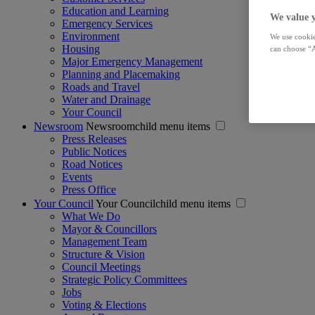
Education and Learning
We value 
Emergency Services
Environment
We use cookie
Housing
can choose “A
Major Emergency Management
Planning and Placemaking
Roads and Travel
Water and Drainage
Your Council
Newsroom
Newsroomchild menu items
Press Releases
Public Notices
Road Notices
Events
Press Office
Your Council
Your Councilchild menu items
What We Do
Mayor & Councillors
Management Team
Structure & Vision
Council Meetings
Strategic Policy Committees
Jobs
Voting & Elections