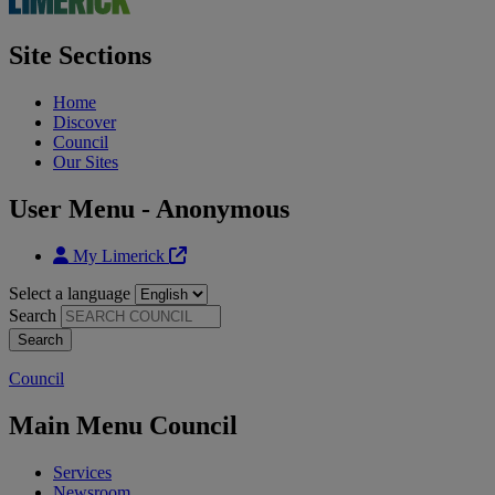
Site Sections
Home
Discover
Council
Our Sites
User Menu - Anonymous
My Limerick
Select a language
Search
Council
Main Menu Council
Services
Newsroom