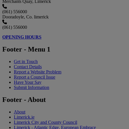
Merchants Quay, Limerick
(061) 556000
Dooradoyle, Co. limerick
(061) 556000
OPENING HOURS
Footer - Menu 1
Get in Touch
Contact Details
Report a Website Problem
Report a Council Issue
Have Your Say
Submit Information
Footer - About
About
Limerick.ie
Limerick City and County Council
Limerick - Atlantic Edge, European Embrace