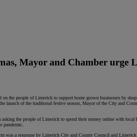
stmas, Mayor and Chamber urge 
on the people of Limerick to support home grown businesses by shoppi
e launch of the traditional festive season, Mayor of the City and County
 is asking the people of Limerick to spend their money online with loca
the pandemic.
m was a response by Limerick City and County Council and Limerick C