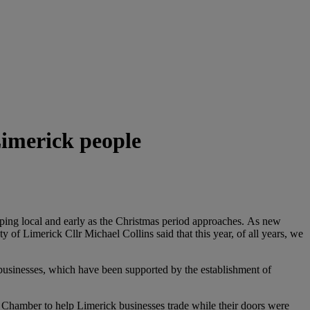
Limerick people
ng local and early as the Christmas period approaches.
As new
 of Limerick Cllr Michael Collins said that this year, of all years, we
l businesses, which have been supported by the establishment of
hamber to help Limerick businesses trade while their doors were