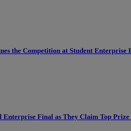
ines the Competition at Student Enterprise
 Enterprise Final as They Claim Top Prize