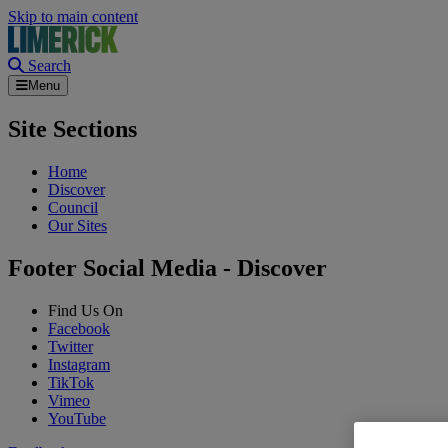
Skip to main content
Search
Menu
Site Sections
Home
Discover
Council
Our Sites
Footer Social Media - Discover
Find Us On
Facebook
Twitter
Instagram
TikTok
Vimeo
YouTube