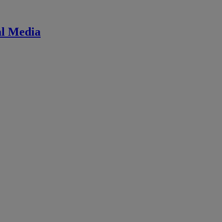
ial Media