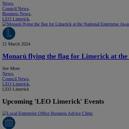
News
,
Council News
,
Business News
,
LEO Limerick
,
21 March 2024
Monarú flying the flag for Limerick at th
See More
News
,
Council News
,
LEO Limerick
,
LEO Limerick
Upcoming 'LEO Limerick' Events