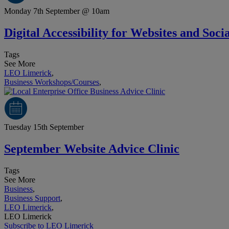
Monday 7th September @ 10am
Digital Accessibility for Websites and Soc
Tags
See More
LEO Limerick
,
Business Workshops/Courses
,
Tuesday 15th September
September Website Advice Clinic
Tags
See More
Business
,
Business Support
,
LEO Limerick
,
LEO Limerick
Subscribe to LEO Limerick