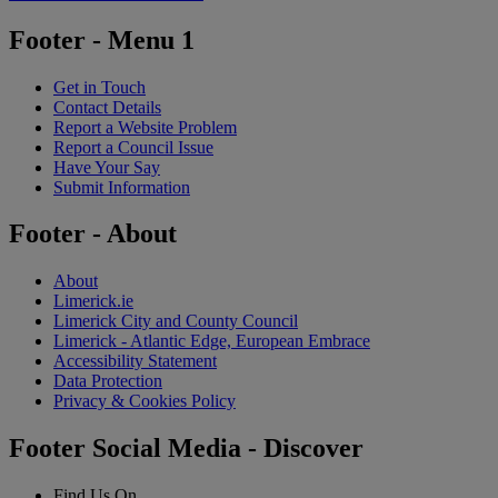
Footer - Menu 1
Get in Touch
Contact Details
Report a Website Problem
Report a Council Issue
Have Your Say
Submit Information
Footer - About
About
Limerick.ie
Limerick City and County Council
Limerick - Atlantic Edge, European Embrace
Accessibility Statement
Data Protection
Privacy & Cookies Policy
Footer Social Media - Discover
Find Us On