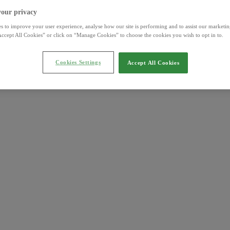
your privacy
s to improve your user experience, analyse how our site is performing and to assist our marketing
ccept All Cookies” or click on “Manage Cookies” to choose the cookies you wish to opt in to.
Cookies Settings
Accept All Cookies