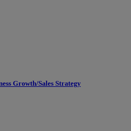
ess Growth/Sales Strategy