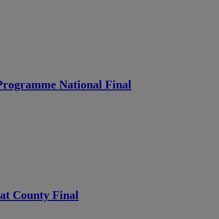
 Programme National Final
 at County Final