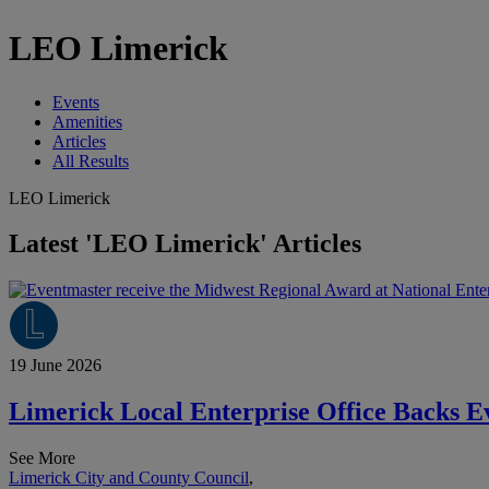
LEO Limerick
Events
Amenities
Articles
All Results
LEO Limerick
Latest 'LEO Limerick' Articles
19 June 2026
Limerick Local Enterprise Office Backs E
See More
Limerick City and County Council
,