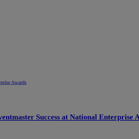
ventmaster Success at National Enterprise 