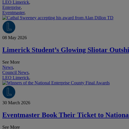
LEO Limerick
,
Enterprise
,
Eventmaster
,
08 May 2026
Limerick Student’s Glowing Sliotar Outsh
See More
News
,
Council News
,
LEO Limerick
,
30 March 2026
Eventmaster Book Their Ticket to National
See More