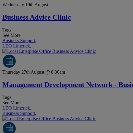
Wednesday 19th August
Business Advice Clinic
Tags
See More
Business Support
,
LEO Limerick
,
Thursday 27th August @ 8.30am
Management Development Network - Busin
Tags
See More
LEO Limerick
,
Business Support
,