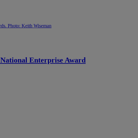
e National Enterprise Award