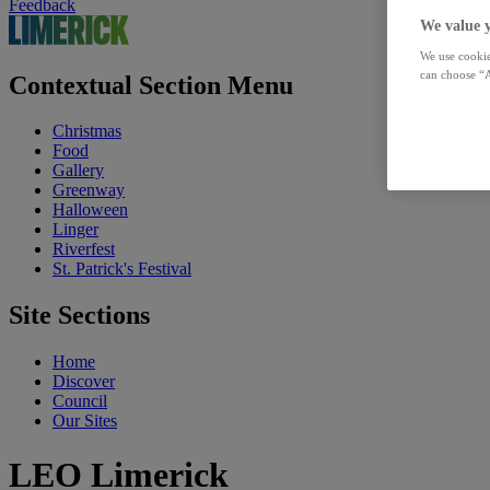
Feedback
We value 
We use cookie
can choose “A
Contextual Section Menu
Christmas
Food
Gallery
Greenway
Halloween
Linger
Riverfest
St. Patrick's Festival
Site Sections
Home
Discover
Council
Our Sites
LEO Limerick