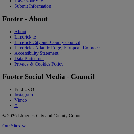
Have Your Say
Submit Information
Footer - About
About
Limerick.ie
Limerick City and County Council
Limerick - Atlantic Edge, European Embrace
Accessibility Statement
Data Protection
Privacy & Cookies Policy
Footer Social Media - Council
Find Us On
Instagram
Vimeo
X
© 2026 Limerick City and County Council
Our Sites