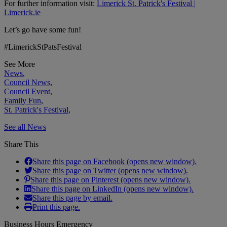
For further information visit:
Limerick St. Patrick's Festival |
Limerick.ie
Let’s go have some fun!
#LimerickStPatsFestival
See More
News
,
Council News
,
Council Event
,
Family Fun
,
St. Patrick's Festival
,
See all News
Share This
Share this page on Facebook (opens new window).
Share this page on Twitter (opens new window).
Share this page on Pinterest (opens new window).
Share this page on LinkedIn (opens new window).
Share this page by email.
Print this page.
Business Hours Emergency