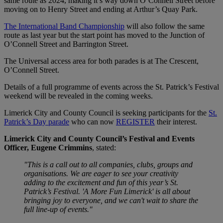
same route as 2024, making it’s way down O’Connell Street before
moving on to Henry Street and ending at Arthur’s Quay Park.
The International Band Championship
will also follow the same
route as last year but the start point has moved to the Junction of
O’Connell Street and Barrington Street.
The Universal access area for both parades is at The Crescent,
O’Connell Street.
Details of a full programme of events across the St. Patrick’s Festival
weekend will be revealed in the coming weeks.
Limerick City and County Council is seeking participants for the
St.
Patrick’s Day parade
who can now
REGISTER
their interest.
Limerick City and County Council’s Festival and Events
Officer, Eugene Crimmins
, stated:
"This is a call out to all companies, clubs, groups and
organisations. We are eager to see your creativity
adding to the excitement and fun of this year’s St.
Patrick’s Festival. 'A More Fun Limerick' is all about
bringing joy to everyone, and we can't wait to share the
full line-up of events."