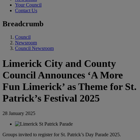
Your Council
Contact Us
Breadcrumb
Council
Newsroom
Council Newsroom
Limerick City and County
Council Announces ‘A More
Fun Limerick’ as Theme for St.
Patrick’s Festival 2025
28 January 2025
Groups invited to register for St. Patrick’s Day Parade 2025.