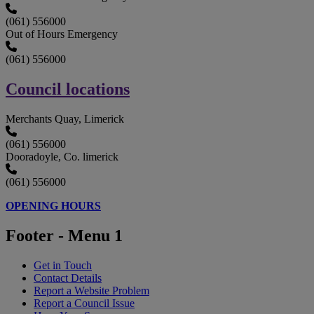
(061) 556000
Out of Hours Emergency
(061) 556000
Council locations
Merchants Quay, Limerick
(061) 556000
Dooradoyle, Co. limerick
(061) 556000
OPENING HOURS
Footer - Menu 1
Get in Touch
Contact Details
Report a Website Problem
Report a Council Issue