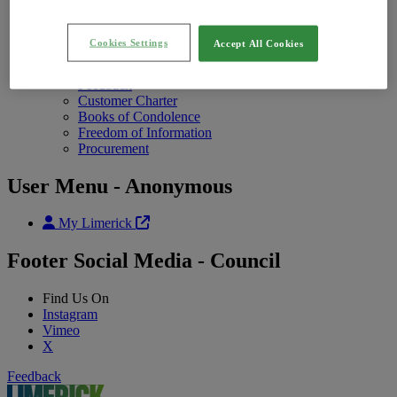
Annual Report
Photo Galleries
Contact Us
Contact Uschild menu items
Cookies Settings
Accept All Cookies
Contact Us
Open Hours
Feedback
Customer Charter
Books of Condolence
Freedom of Information
Procurement
User Menu - Anonymous
My Limerick
Footer Social Media - Council
Find Us On
Instagram
Vimeo
X
Feedback