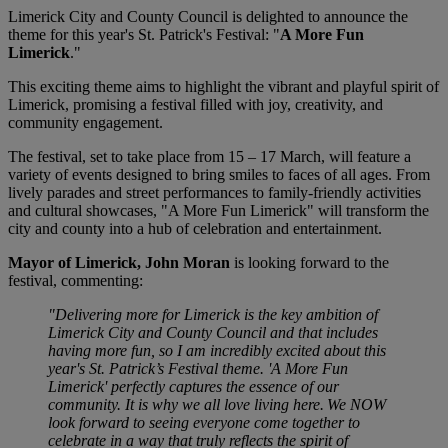
Limerick City and County Council is delighted to announce the
theme for this year's St. Patrick's Festival: "
A More Fun
Limerick
."
This exciting theme aims to highlight the vibrant and playful spirit of
Limerick, promising a festival filled with joy, creativity, and
community engagement.
The festival, set to take place from 15 – 17 March, will feature a
variety of events designed to bring smiles to faces of all ages. From
lively parades and street performances to family-friendly activities
and cultural showcases, "A More Fun Limerick" will transform the
city and county into a hub of celebration and entertainment.
Mayor of Limerick, John Moran
is looking forward to the
festival, commenting:
"Delivering more for Limerick is the key ambition of
Limerick City and County Council and that includes
having more fun, so I am incredibly excited about this
year's St. Patrick’s Festival theme. 'A More Fun
Limerick' perfectly captures the essence of our
community. It is why we all love living here. We NOW
look forward to seeing everyone come together to
celebrate in a way that truly reflects the spirit of