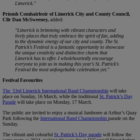
Limerick."
Príomh Comhairleoir of Limerick City and County Council,
Cllr Dan McSweeney,
added:
"Limerick is brimming with vibrant characters and
lively places that truly embrace the spirit of fun, adding
to the dynamic energy of our city and county. The St.
Patrick’s Festival is a fantastic opportunity to showcase
the unique creativity and distinctive charm that
Limerick has to offer. I wholeheartedly encourage
everyone to join us in making this year's St. Patrick's
Festival the most unforgettable celebration yet."
Festival Favourites
The 53rd Limerick International Band Championship
will take
place on Sunday, 16 March, while the traditional
St. Patrick’s Day
Parade
will take place on Monday, 17 March.
The public are invited to enjoy a musical Jamboree at Arthur’s Quay
Park following the
International Band Championship
parade on the
Sunday.
The vibrant and colourful
St. Patrick’s Day parade
will follow the