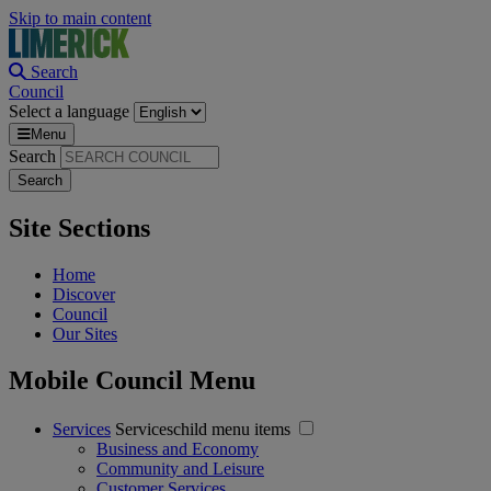
Skip to main content
Search
Council
Select a language
Menu
Search
Site Sections
Home
Discover
Council
Our Sites
Mobile Council Menu
Services
Serviceschild menu items
Business and Economy
Community and Leisure
Customer Services