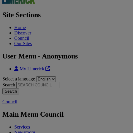
Site Sections
Home
Discover
Council
Our Sites
User Menu - Anonymous
My Limerick
Select a language
Search
Council
Main Menu Council
Services
Newsroom