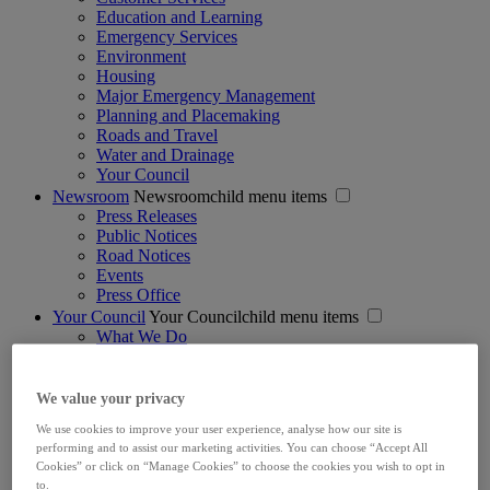
Education and Learning
Emergency Services
Environment
Housing
Major Emergency Management
Planning and Placemaking
Roads and Travel
Water and Drainage
Your Council
Newsroom
Newsroomchild menu items
Press Releases
Public Notices
Road Notices
Events
Press Office
Your Council
Your Councilchild menu items
What We Do
Mayor & Councillors
Management Team
Structure & Vision
We value your privacy
Council Meetings
We use cookies to improve your user experience, analyse how our site is
Strategic Policy Committees
performing and to assist our marketing activities. You can choose “Accept All
Jobs
Cookies” or click on “Manage Cookies” to choose the cookies you wish to opt in
Voting & Elections
to.