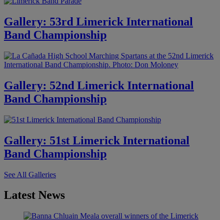
Gallery: 53rd Limerick International
Band Championship
Gallery: 52nd Limerick International
Band Championship
Gallery: 51st Limerick International
Band Championship
See All Galleries
Latest News