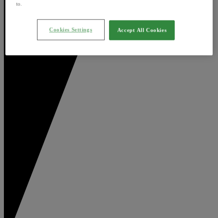
to.
Cookies Settings
Accept All Cookies