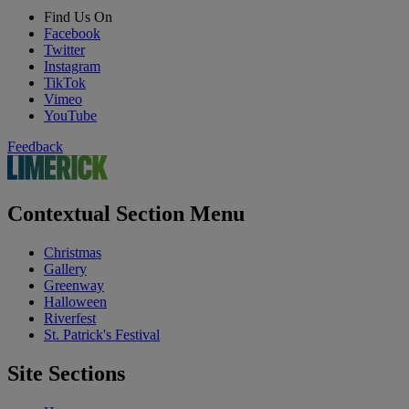
Find Us On
Facebook
Twitter
Instagram
TikTok
Vimeo
YouTube
Feedback
Contextual Section Menu
Christmas
Gallery
Greenway
Halloween
Riverfest
St. Patrick's Festival
Site Sections