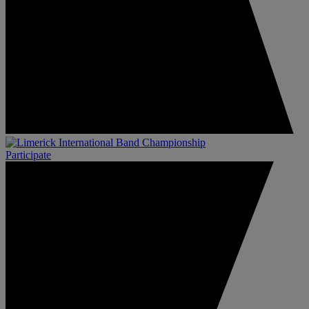
Participate