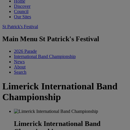
Home
Discover
Council
Our Sites
St Patrick's Festival
Main Menu St Patrick's Festival
2026 Parade
International Band Championship
News
About
Search
Limerick International Band
Championship
Limerick International Band