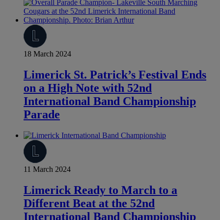
18 March 2024
Limerick St. Patrick’s Festival Ends
on a High Note with 52nd
International Band Championship
Parade
11 March 2024
Limerick Ready to March to a
Different Beat at the 52nd
International Band Championship