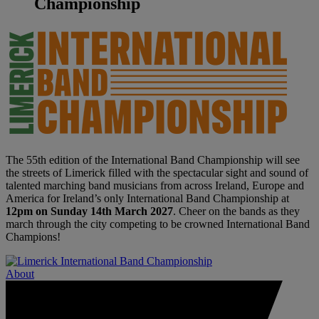
Championship
The 55th edition of the International Band Championship will see
the streets of Limerick filled with the spectacular sight and sound of
talented marching band musicians from across Ireland, Europe and
America for Ireland’s only International Band Championship at
12pm on Sunday 14th March 2027
. Cheer on the bands as they
march through the city competing to be crowned International Band
Champions!
About