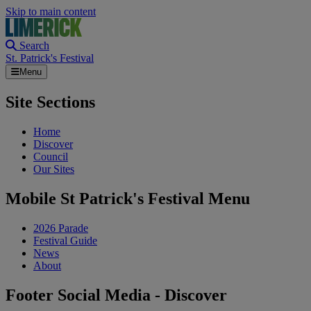
Skip to main content
Search
St. Patrick's Festival
Menu
Site Sections
Home
Discover
Council
Our Sites
Mobile St Patrick's Festival Menu
2026 Parade
Festival Guide
News
About
Footer Social Media - Discover