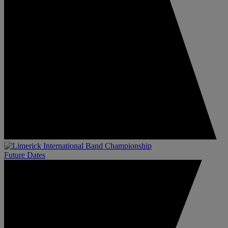
Future Dates