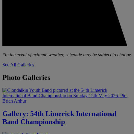
*In the event of extreme weather, schedule may be subject to change
See All Galleries
Photo Galleries
Gallery: 54th Limerick International
Band Championship