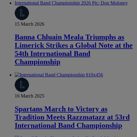
15 March 2026
Banna Chluain Meala Triumphs as
Limerick Strikes a Global Note at the
54th International Band
Championship
16 March 2025
Spartans March to Victory as
Tradition Meets Razzmatazz at 53rd
International Band Championship