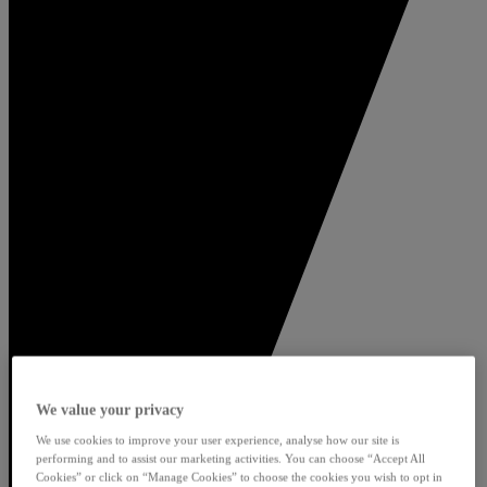
We value your privacy
We use cookies to improve your user experience, analyse how our site is
performing and to assist our marketing activities. You can choose “Accept All
Cookies” or click on “Manage Cookies” to choose the cookies you wish to opt in