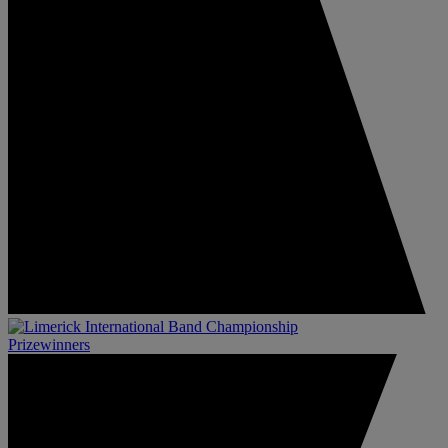
Prizewinners