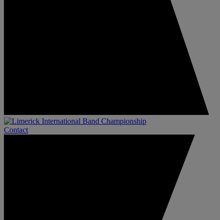
Contact