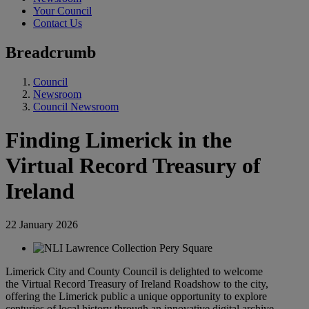
Your Council
Contact Us
Breadcrumb
Council
Newsroom
Council Newsroom
Finding Limerick in the
Virtual Record Treasury of
Ireland
22 January 2026
Limerick City and County Council is delighted to welcome
the Virtual Record Treasury of Ireland Roadshow to the city,
offering the Limerick public a unique opportunity to explore
centuries of local history through an innovative digital archive.