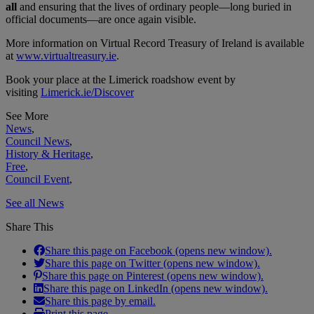
all
and ensuring that the lives of ordinary people—long buried in
official documents—are once again visible.
More information on Virtual Record Treasury of Ireland is available
at
www.virtualtreasury.ie
.
Book your place at the Limerick roadshow event by
visiting
Limerick.ie/Discover
See More
News
,
Council News
,
History & Heritage
,
Free
,
Council Event
,
See all News
Share This
Share this page on Facebook (opens new window).
Share this page on Twitter (opens new window).
Share this page on Pinterest (opens new window).
Share this page on LinkedIn (opens new window).
Share this page by email.
Print this page.