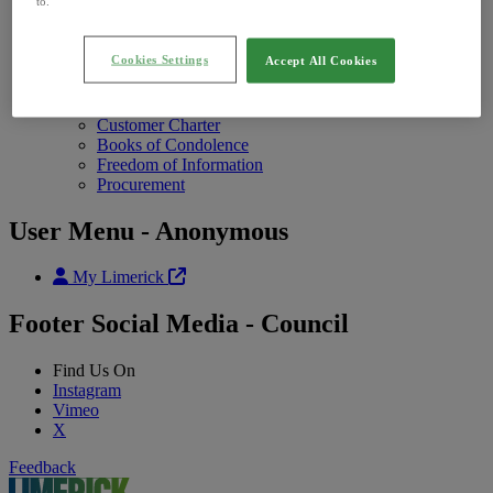
Annual Report
to.
Photo Galleries
Contact Us
Contact Uschild menu items
Cookies Settings
Accept All Cookies
Contact Us
Open Hours
Feedback
Customer Charter
Books of Condolence
Freedom of Information
Procurement
User Menu - Anonymous
My Limerick
Footer Social Media - Council
Find Us On
Instagram
Vimeo
X
Feedback