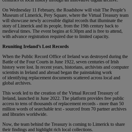
On Wednesday 11 February, the Roadshow will visit The People’s
Museum of Limerick, Pery Square, where the Virtual Treasury team
will showcase newly accessible digital records that illuminate the
story of Limerick and its people, from the 19th century back to
medieval times. The event begins at 6:30pm and is free to attend,
with advance registration required due to limited capacity.
Reuniting Ireland’s Lost Records
When the Public Record Office of Ireland was destroyed during the
Battle of the Four Courts in June 1922, seven centuries of Irish
history were lost. In recent years, historians, archivists and computer
scientists in Ireland and abroad began the painstaking work
of identifying replacement documents scattered across local and
global archives.
This work led to the creation of the Virtual Record Treasury of
Ireland, launched in June 2022. The platform provides free public
access to tens of thousands of replacement records - more than 50
million words of searchable text - sourced from 70 partner archives
and libraries worldwide.
Now, the team behind the Treasury is coming to Limerick to share
their findings and highlight rich local collections.