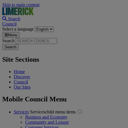
Skip to main content
Search
Council
Select a language
Menu
Search
Site Sections
Home
Discover
Council
Our Sites
Mobile Council Menu
Services
Serviceschild menu items
Business and Economy
Community and Leisure
Customer Services