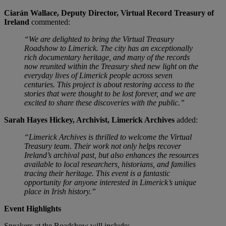
Ciarán Wallace, Deputy Director, Virtual Record Treasury of
Ireland
commented:
“We are delighted to bring the Virtual Treasury
Roadshow to Limerick. The city has an exceptionally
rich documentary heritage, and many of the records
now reunited within the Treasury shed new light on the
everyday lives of Limerick people across seven
centuries. This project is about restoring access to the
stories that were thought to be lost forever, and we are
excited to share these discoveries with the public.”
Sarah Hayes Hickey, Archivist, Limerick Archives
added:
“Limerick Archives is thrilled to welcome the Virtual
Treasury team. Their work not only helps recover
Ireland’s archival past, but also enhances the resources
available to local researchers, historians, and families
tracing their heritage. This event is a fantastic
opportunity for anyone interested in Limerick’s unique
place in Irish history.”
Event Highlights
Speakers at the Roadshow will include: