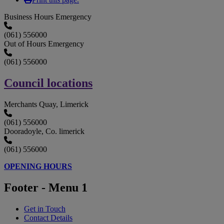
Business Hours Emergency
(061) 556000
Out of Hours Emergency
(061) 556000
Council locations
Merchants Quay, Limerick
(061) 556000
Dooradoyle, Co. limerick
(061) 556000
OPENING HOURS
Footer - Menu 1
Get in Touch
Contact Details