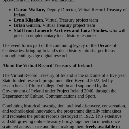
Ciarán Wallace,
Deputy Director, Virtual Record Treasury of
Ireland
Lynn Kilgallon,
Virtual Treasury project team
Brian Gurrin,
Virtual Treasury project team
Staff from Limerick Archives and Local Studies,
who will
present complementary local history resources
The event forms part of the continuing legacy of the Decade of
Centenaries, bringing Ireland’s deep history into sharper focus
through cutting-edge digital research.
About the Virtual Record Treasury of Ireland
The Virtual Record Treasury of Ireland is the outcome of a five-year,
State-funded research programme titled Beyond 2022, led by
researchers at Trinity College Dublin and supported by the
Government of Ireland under Project Ireland 2040, through the
Department of Culture, Communications and Sport.
Combining historical investigation, archival discovery, conservation,
and technological innovation, the programme digitally reimagines
and recreates the public records destroyed in 1922. This extensive
and still-growing online treasury brings together documents once
scattered across space and time, making them
freely available to