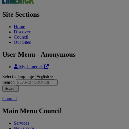
Site Sections
Home
Discover
Council
Our Sites
User Menu - Anonymous
My Limerick
Select a language
Search
Council
Main Menu Council
Services
Newsroom