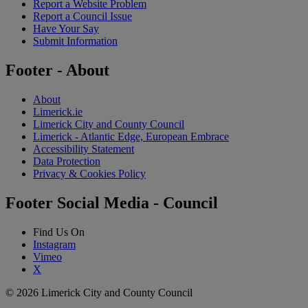
Report a Website Problem
Report a Council Issue
Have Your Say
Submit Information
Footer - About
About
Limerick.ie
Limerick City and County Council
Limerick - Atlantic Edge, European Embrace
Accessibility Statement
Data Protection
Privacy & Cookies Policy
Footer Social Media - Council
Find Us On
Instagram
Vimeo
X
© 2026 Limerick City and County Council