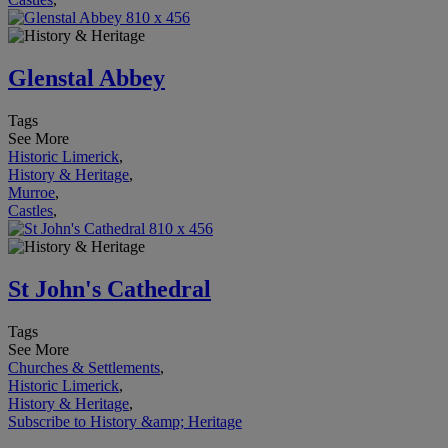
Glenstal Abbey
Tags
See More
Historic Limerick
,
History & Heritage
,
Murroe
,
Castles
,
St John's Cathedral
Tags
See More
Churches & Settlements
,
Historic Limerick
,
History & Heritage
,
Subscribe to History &amp; Heritage