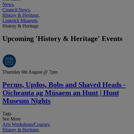
News
,
Council News
,
History & Heritage
,
Limerick Museum
,
History & Heritage
Upcoming 'History & Heritage' Events
Thursday 6th August @ 7pm
Perms, Updos, Bobs and Shaved Heads -
Oícheanta ag Músaem an Hunt | Hunt
Museum Nights
Tags
See More
Arts Workshops/Courses
,
History & Heritage
,