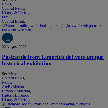
News
,
Council News
,
History & Heritage
,
Free
,
Council Event
,
22 August 2023
Postcards from Limerick delivers unique
historical exhibition
See More
Council News
,
News
,
Art/Exhibition
,
Limerick Museum
,
Historic Limerick
,
History & Heritage
,