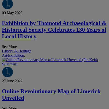
09 May 2023
Exhibition by Thomond Archaeological &
Historical Society Celebrates 130 Years of
Local History
See More
History & Heritage
,
Art/Exhibition
,
27 June 2022
Online Revolutionary Map of Limerick
Unveiled
See More