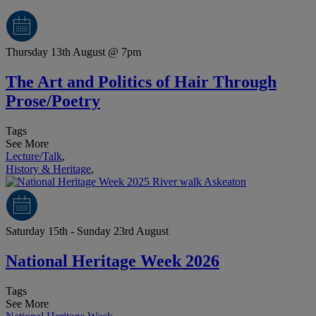
Thursday 13th August @ 7pm
The Art and Politics of Hair Through
Prose/Poetry
Tags
See More
Lecture/Talk
,
History & Heritage
,
Saturday 15th - Sunday 23rd August
National Heritage Week 2026
Tags
See More