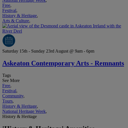
National Heritage Week
,
Free
,
Festival
,
History & Heritage
,
Arts & Culture
,
Saturday 15th - Sunday 23rd August @ 9am - 6pm
Askeaton Contemporary Arts - Remnants
Tags
See More
Free
,
Festival
,
Community
,
Tours
,
History & Heritage
,
National Heritage Week
,
History & Heritage