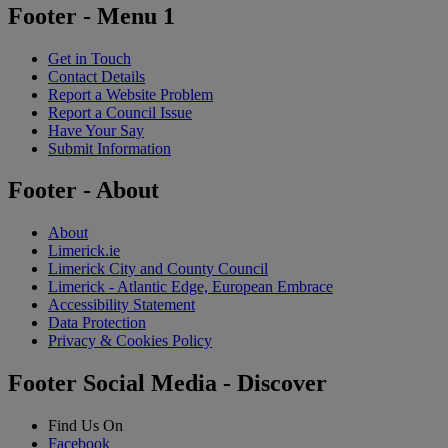
Footer - Menu 1
Get in Touch
Contact Details
Report a Website Problem
Report a Council Issue
Have Your Say
Submit Information
Footer - About
About
Limerick.ie
Limerick City and County Council
Limerick - Atlantic Edge, European Embrace
Accessibility Statement
Data Protection
Privacy & Cookies Policy
Footer Social Media - Discover
Find Us On
Facebook