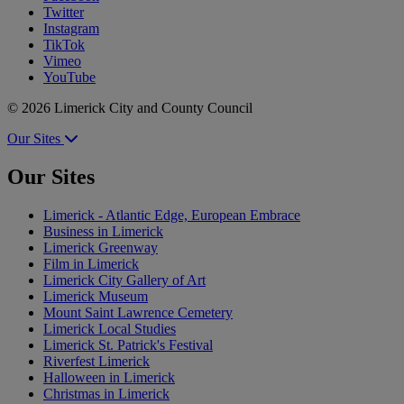
Twitter
Instagram
TikTok
Vimeo
YouTube
© 2026 Limerick City and County Council
Our Sites
Our Sites
Limerick - Atlantic Edge, European Embrace
Business in Limerick
Limerick Greenway
Film in Limerick
Limerick City Gallery of Art
Limerick Museum
Mount Saint Lawrence Cemetery
Limerick Local Studies
Limerick St. Patrick's Festival
Riverfest Limerick
Halloween in Limerick
Christmas in Limerick