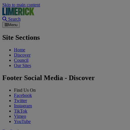
Skip to main content
Search
Menu
Site Sections
Home
Discover
Council
Our Sites
Footer Social Media - Discover
Find Us On
Facebook
Twitter
Instagram
TikTok
Vimeo
YouTube