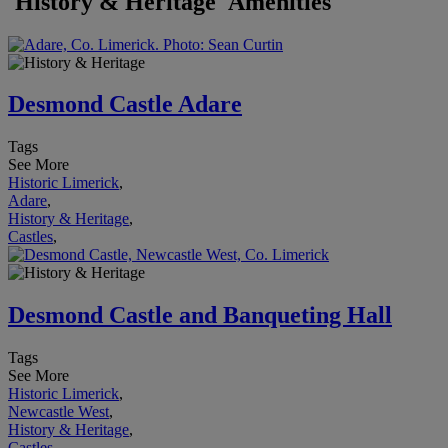
'History & Heritage' Amenities
Desmond Castle Adare
Tags
See More
Historic Limerick
,
Adare
,
History & Heritage
,
Castles
,
Desmond Castle and Banqueting Hall
Tags
See More
Historic Limerick
,
Newcastle West
,
History & Heritage
,
Castles
,