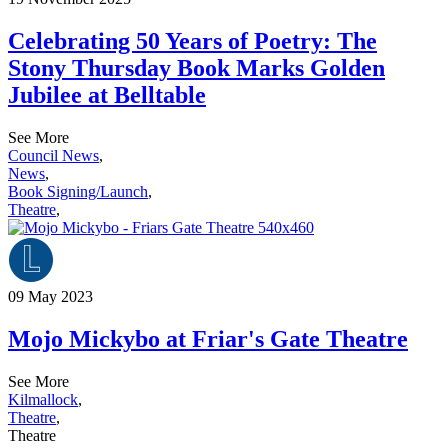
Celebrating 50 Years of Poetry: The
Stony Thursday Book Marks Golden
Jubilee at Belltable
See More
Council News
,
News
,
Book Signing/Launch
,
Theatre
,
09 May 2023
Mojo Mickybo at Friar's Gate Theatre
See More
Kilmallock
,
Theatre
,
Theatre