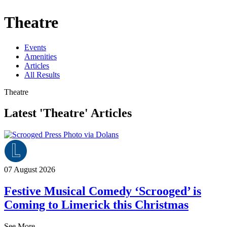
Theatre
Events
Amenities
Articles
All Results
Theatre
Latest 'Theatre' Articles
07 August 2026
Festive Musical Comedy ‘Scrooged’ is
Coming to Limerick this Christmas
See More