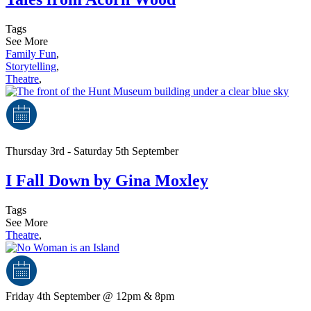
Tags
See More
Family Fun
,
Storytelling
,
Theatre
,
Thursday 3rd - Saturday 5th September
I Fall Down by Gina Moxley
Tags
See More
Theatre
,
Friday 4th September @ 12pm & 8pm