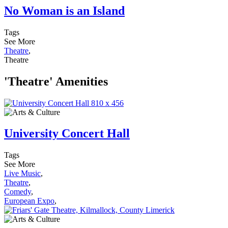
No Woman is an Island
Tags
See More
Theatre
,
Theatre
'Theatre' Amenities
University Concert Hall
Tags
See More
Live Music
,
Theatre
,
Comedy
,
European Expo
,