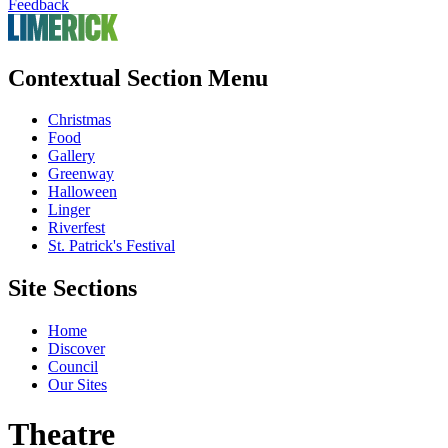
Feedback
Contextual Section Menu
Christmas
Food
Gallery
Greenway
Halloween
Linger
Riverfest
St. Patrick's Festival
Site Sections
Home
Discover
Council
Our Sites
Theatre