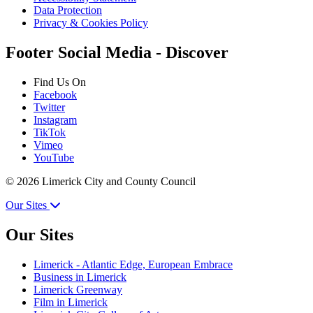
Data Protection
Privacy & Cookies Policy
Footer Social Media - Discover
Find Us On
Facebook
Twitter
Instagram
TikTok
Vimeo
YouTube
© 2026 Limerick City and County Council
Our Sites
Our Sites
Limerick - Atlantic Edge, European Embrace
Business in Limerick
Limerick Greenway
Film in Limerick