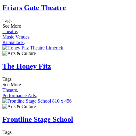
Friars Gate Theatre
Tags
See More
Theatre
,
Music Venues
,
Kilmallock
,
The Honey Fitz
Tags
See More
Theatre
,
Performance Arts
,
Frontline Stage School
Tags