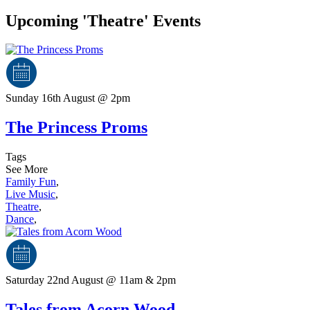
Upcoming 'Theatre' Events
Sunday 16th August @ 2pm
The Princess Proms
Tags
See More
Family Fun
,
Live Music
,
Theatre
,
Dance
,
Saturday 22nd August @ 11am & 2pm
Tales from Acorn Wood