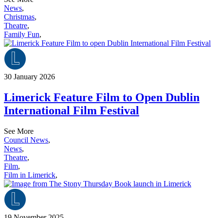
News
,
Christmas
,
Theatre
,
Family Fun
,
30 January 2026
Limerick Feature Film to Open Dublin
International Film Festival
See More
Council News
,
News
,
Theatre
,
Film
,
Film in Limerick
,
19 November 2025