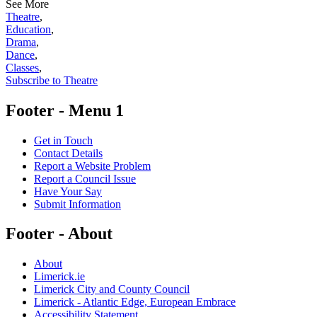
See More
Theatre
,
Education
,
Drama
,
Dance
,
Classes
,
Subscribe to Theatre
Footer - Menu 1
Get in Touch
Contact Details
Report a Website Problem
Report a Council Issue
Have Your Say
Submit Information
Footer - About
About
Limerick.ie
Limerick City and County Council
Limerick - Atlantic Edge, European Embrace
Accessibility Statement