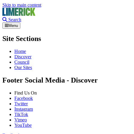
Skip to main content
Search
Menu
Site Sections
Home
Discover
Council
Our Sites
Footer Social Media - Discover
Find Us On
Facebook
Twitter
Instagram
TikTok
Vimeo
YouTube