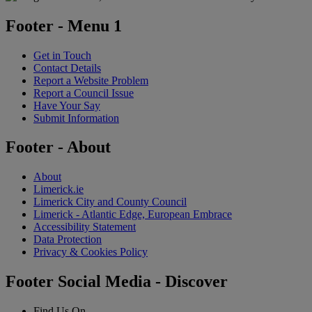
Footer - Menu 1
Get in Touch
Contact Details
Report a Website Problem
Report a Council Issue
Have Your Say
Submit Information
Footer - About
About
Limerick.ie
Limerick City and County Council
Limerick - Atlantic Edge, European Embrace
Accessibility Statement
Data Protection
Privacy & Cookies Policy
Footer Social Media - Discover
Find Us On