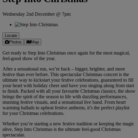
Wednesday 2nd December @ 7pm
Locate
Photos
Map
Get ready to Step Into Christmas once again for the most magical,
feel-good show of the year.
After a sensational run, we’re back – bigger, brighter, and more
festive than ever before. This spectacular Christmas concert is the
ultimate way to kickstart your festive celebrations, guaranteed to fill
your heart with holiday cheer and have you singing along from start
to finish. Packed with all your favourite Christmas classics, the show
brings the spirit of the season to life with dazzling performances,
stunning festive visuals, and a sensational live band. From heart
warming ballads to upbeat festive anthems, it’s the perfect playlist
for your Christmas celebrations.
Whether you’re starting a new festive tradition or keeping the magic
alive, Step Into Christmas is the ultimate feel-good Christmas
spectacular.