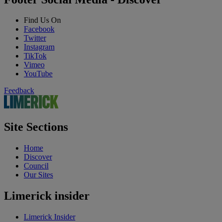
Find Us On
Facebook
Twitter
Instagram
TikTok
Vimeo
YouTube
Feedback
Site Sections
Home
Discover
Council
Our Sites
Limerick insider
Limerick Insider