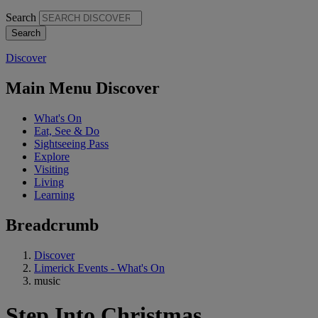
Search
Discover
Main Menu Discover
What's On
Eat, See & Do
Sightseeing Pass
Explore
Visiting
Living
Learning
Breadcrumb
Discover
Limerick Events - What's On
music
Step Into Christmas