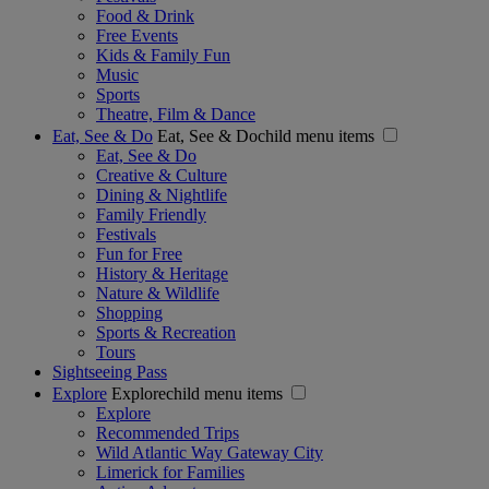
Food & Drink
Free Events
Kids & Family Fun
Music
Sports
Theatre, Film & Dance
Eat, See & Do
Eat, See & Dochild menu items
Eat, See & Do
Creative & Culture
Dining & Nightlife
Family Friendly
Festivals
Fun for Free
History & Heritage
Nature & Wildlife
Shopping
Sports & Recreation
Tours
Sightseeing Pass
Explore
Explorechild menu items
Explore
Recommended Trips
Wild Atlantic Way Gateway City
Limerick for Families