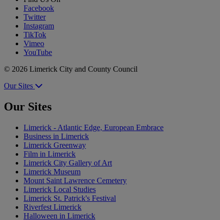
Facebook
Twitter
Instagram
TikTok
Vimeo
YouTube
© 2026 Limerick City and County Council
Our Sites
Our Sites
Limerick - Atlantic Edge, European Embrace
Business in Limerick
Limerick Greenway
Film in Limerick
Limerick City Gallery of Art
Limerick Museum
Mount Saint Lawrence Cemetery
Limerick Local Studies
Limerick St. Patrick's Festival
Riverfest Limerick
Halloween in Limerick