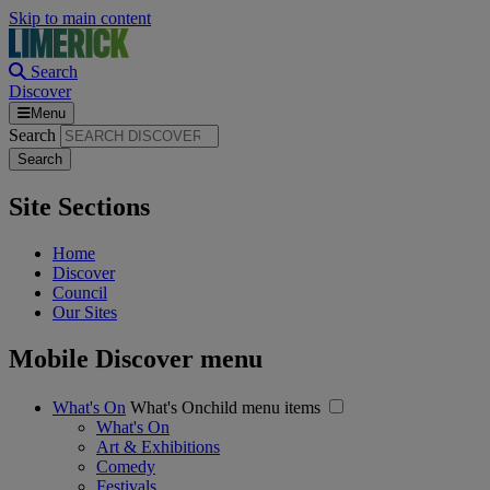
Skip to main content
Search
Discover
Menu
Search
Site Sections
Home
Discover
Council
Our Sites
Mobile Discover menu
What's On
What's Onchild menu items
What's On
Art & Exhibitions
Comedy
Festivals