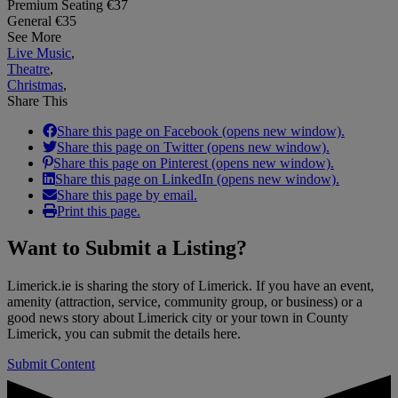
Premium Seating €37
General €35
See More
Live Music
,
Theatre
,
Christmas
,
Share This
Share this page on Facebook (opens new window).
Share this page on Twitter (opens new window).
Share this page on Pinterest (opens new window).
Share this page on LinkedIn (opens new window).
Share this page by email.
Print this page.
Want to
Submit a Listing
?
Limerick.ie is sharing the story of Limerick. If you have an event,
amenity (attraction, service, community group, or business) or a
good news story about Limerick city or your town in County
Limerick, you can submit the details here.
Submit Content