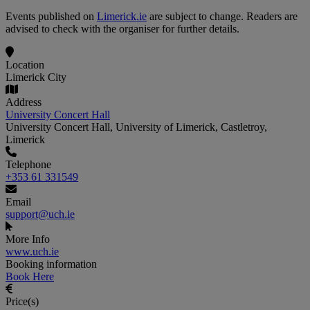
Events published on
Limerick.ie
are subject to change. Readers are
advised to check with the organiser for further details.
Location
Limerick City
Address
University Concert Hall
University Concert Hall, University of Limerick, Castletroy,
Limerick
Telephone
+353 61 331549
Email
support@uch.ie
More Info
www.uch.ie
Booking information
Book Here
Price(s)