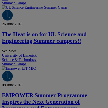
Summer Camps
,
26 June 2018
The Heat is on for UL Science and
Engineering Summer campers!!
See More
University of Limerick
,
Science & Technology
,
Summer Camps
,
08 June 2018
EMPOWER Summer Programme
Inspires the Next Generation of