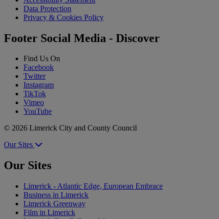
Data Protection
Privacy & Cookies Policy
Footer Social Media - Discover
Find Us On
Facebook
Twitter
Instagram
TikTok
Vimeo
YouTube
© 2026 Limerick City and County Council
Our Sites
Our Sites
Limerick - Atlantic Edge, European Embrace
Business in Limerick
Limerick Greenway
Film in Limerick