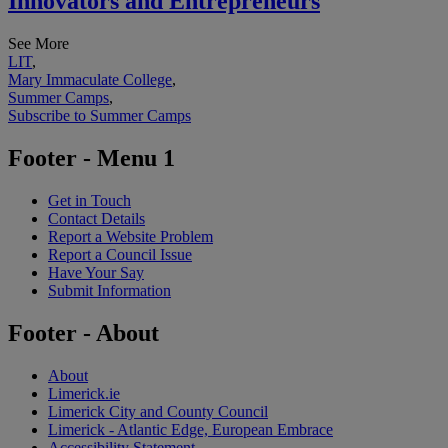
Innovators and Entrepreneurs
See More
LIT
,
Mary Immaculate College
,
Summer Camps
,
Subscribe to Summer Camps
Footer - Menu 1
Get in Touch
Contact Details
Report a Website Problem
Report a Council Issue
Have Your Say
Submit Information
Footer - About
About
Limerick.ie
Limerick City and County Council
Limerick - Atlantic Edge, European Embrace
Accessibility Statement