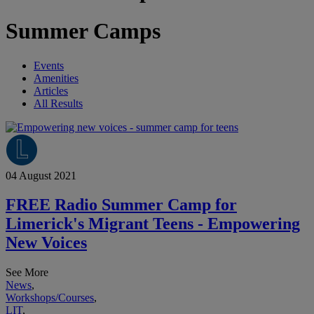
Summer Camps
Events
Amenities
Articles
All Results
04 August 2021
FREE Radio Summer Camp for
Limerick's Migrant Teens - Empowering
New Voices
See More
News
,
Workshops/Courses
,
LIT
,