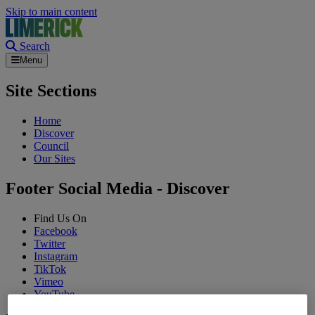
Skip to main content
Search
Menu
Site Sections
Home
Discover
Council
Our Sites
Footer Social Media - Discover
Find Us On
Facebook
Twitter
Instagram
TikTok
Vimeo
YouTube