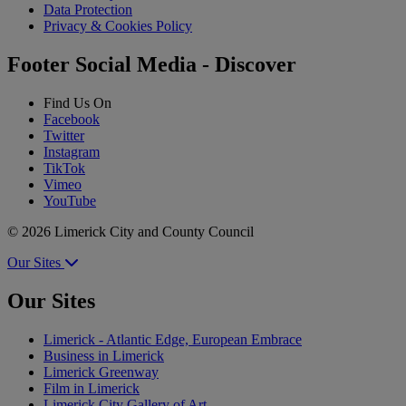
Data Protection
Privacy & Cookies Policy
Footer Social Media - Discover
Find Us On
Facebook
Twitter
Instagram
TikTok
Vimeo
YouTube
© 2026 Limerick City and County Council
Our Sites
Our Sites
Limerick - Atlantic Edge, European Embrace
Business in Limerick
Limerick Greenway
Film in Limerick
Limerick City Gallery of Art