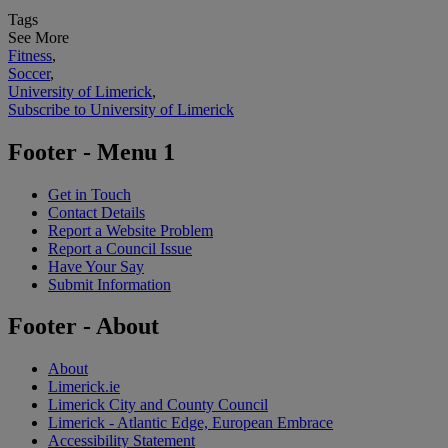
Tags
See More
Fitness
,
Soccer
,
University of Limerick
,
Subscribe to University of Limerick
Footer - Menu 1
Get in Touch
Contact Details
Report a Website Problem
Report a Council Issue
Have Your Say
Submit Information
Footer - About
About
Limerick.ie
Limerick City and County Council
Limerick - Atlantic Edge, European Embrace
Accessibility Statement