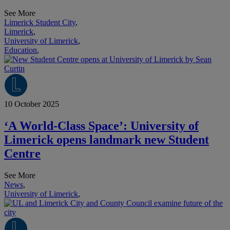
See More
Limerick Student City
,
Limerick
,
University of Limerick
,
Education
,
10 October 2025
‘A World-Class Space’: University of
Limerick opens landmark new Student
Centre
See More
News
,
University of Limerick
,