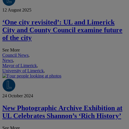
12 August 2025
‘One city revisited’: UL and Limerick
City and County Council examine future
of the city
See More
Council News
,
News
,
Mayor of Limerick
,
University of Limerick
,
24 October 2024
New Photographic Archive Exhibition at
UL Celebrates Shannon’s ‘Rich History’
See More