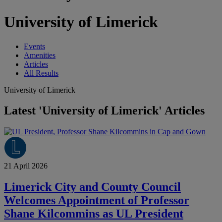
University of Limerick
Events
Amenities
Articles
All Results
University of Limerick
Latest 'University of Limerick' Articles
21 April 2026
Limerick City and County Council
Welcomes Appointment of Professor
Shane Kilcommins as UL President