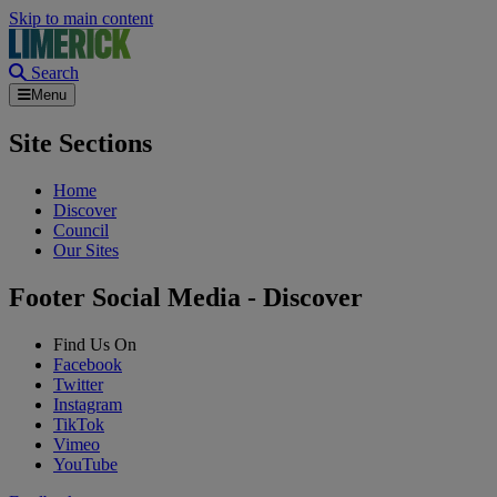
Skip to main content
Search
Menu
Site Sections
Home
Discover
Council
Our Sites
Footer Social Media - Discover
Find Us On
Facebook
Twitter
Instagram
TikTok
Vimeo
YouTube