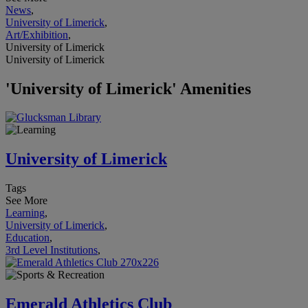
News
,
University of Limerick
,
Art/Exhibition
,
University of Limerick
University of Limerick
'University of Limerick' Amenities
University of Limerick
Tags
See More
Learning
,
University of Limerick
,
Education
,
3rd Level Institutions
,
Emerald Athletics Club