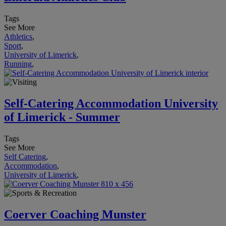
Tags
See More
Athletics
,
Sport
,
University of Limerick
,
Running
,
Self-Catering Accommodation University
of Limerick - Summer
Tags
See More
Self Catering
,
Accommodation
,
University of Limerick
,
Coerver Coaching Munster