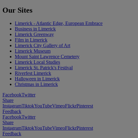
Our Sites
Limerick - Atlantic Edge, European Embrace
Business in Limerick
Limerick Greenway
Film in Limerick
Limerick City Gallery of Art
Limerick Museum
Mount Saint Lawrence Cemetery
Limerick Local Studies
Limerick St. Patrick's Festival
Riverfest Limerick
Halloween in Limerick
Christmas in Limerick
Facebook
Twitter
Share
Instagram
Tiktok
YouTube
Vimeo
Flickr
Pinterest
Feedback
Facebook
Twitter
Share
Instagram
Tiktok
YouTube
Vimeo
Flickr
Pinterest
Feedback