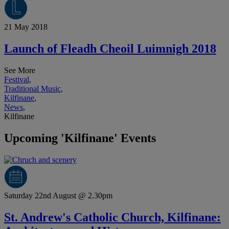
21 May 2018
Launch of Fleadh Cheoil Luimnigh 2018
See More
Festival
,
Traditional Music
,
Kilfinane
,
News
,
Kilfinane
Upcoming 'Kilfinane' Events
Saturday 22nd August @ 2.30pm
St. Andrew's Catholic Church, Kilfinane: