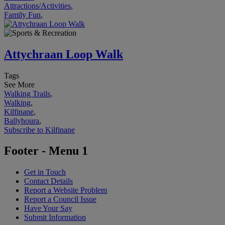
Attractions/Activities
,
Family Fun
,
Attychraan Loop Walk
Tags
See More
Walking Trails
,
Walking
,
Kilfinane
,
Ballyhoura
,
Subscribe to Kilfinane
Footer - Menu 1
Get in Touch
Contact Details
Report a Website Problem
Report a Council Issue
Have Your Say
Submit Information