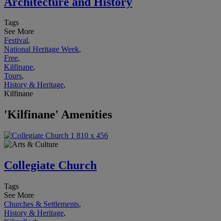
Architecture and History
Tags
See More
Festival
,
National Heritage Week
,
Free
,
Kilfinane
,
Tours
,
History & Heritage
,
Kilfinane
'Kilfinane' Amenities
Collegiate Church
Tags
See More
Churches & Settlements
,
History & Heritage
,