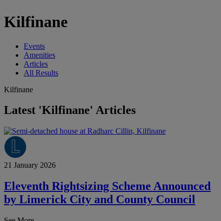
Kilfinane
Events
Amenities
Articles
All Results
Kilfinane
Latest 'Kilfinane' Articles
21 January 2026
Eleventh Rightsizing Scheme Announced
by Limerick City and County Council
See More