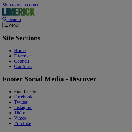
Skip to main content
Search
Menu
Site Sections
Home
Discover
Council
Our Sites
Footer Social Media - Discover
Find Us On
Facebook
Twitter
Instagram
TikTok
Vimeo
YouTube