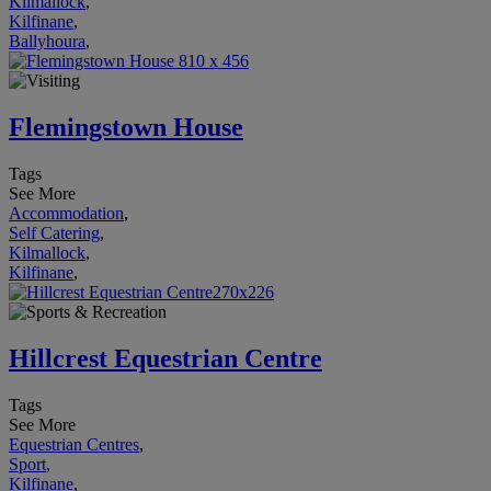
Kilmallock
,
Kilfinane
,
Ballyhoura
,
Flemingstown House
Tags
See More
Accommodation
,
Self Catering
,
Kilmallock
,
Kilfinane
,
Hillcrest Equestrian Centre
Tags
See More
Equestrian Centres
,
Sport
,
Kilfinane
,