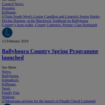
Council News
,
Housing
,
Kilfinane
,
13 February 2019
Ballyhoura Country Spring Programme
launched
See More
News
,
Ballyhoura
,
Kilmallock
,
Kilfinane
,
Sport
,
Family Fun
,
Walking
,