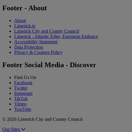
Footer - About
About
Limerick.ie
Limerick City and County Council
Limerick - Atlantic Edge, European Embrace
Accessibility Statement
Data Protection
Privacy & Cookies Policy
Footer Social Media - Discover
Find Us On
Facebook
Twitter
Instagram
TikTok
Vimeo
YouTube
© 2026 Limerick City and County Council
Our Sites