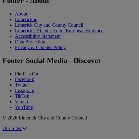
Footer - About
About
Limerick.ie
Limerick City and County Council
Limerick - Atlantic Edge, European Embrace
Accessibility Statement
Data Protection
Privacy & Cookies Policy
Footer Social Media - Discover
Find Us On
Facebook
Twitter
Instagram
TikTok
Vimeo
YouTube
© 2026 Limerick City and County Council
Our Sites