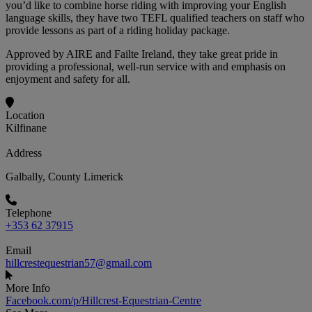
you’d like to combine horse riding with improving your English
language skills, they have two TEFL qualified teachers on staff who
provide lessons as part of a riding holiday package.
Approved by AIRE and Failte Ireland, they take great pride in
providing a professional, well-run service with and emphasis on
enjoyment and safety for all.
Location
Kilfinane
Address
Galbally, County Limerick
Telephone
+353 62 37915
Email
hillcrestequestrian57@gmail.com
More Info
Facebook.com/p/Hillcrest-Equestrian-Centre