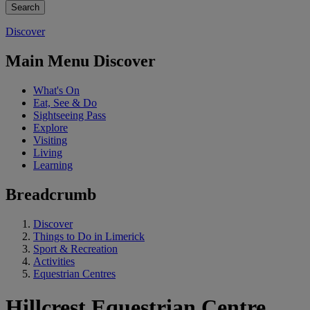
Discover
Main Menu Discover
What's On
Eat, See & Do
Sightseeing Pass
Explore
Visiting
Living
Learning
Breadcrumb
Discover
Things to Do in Limerick
Sport & Recreation
Activities
Equestrian Centres
Hillcrest Equestrian Centre