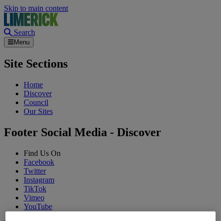
Skip to main content
Search
Menu
Site Sections
Home
Discover
Council
Our Sites
Footer Social Media - Discover
Find Us On
Facebook
Twitter
Instagram
TikTok
Vimeo
YouTube