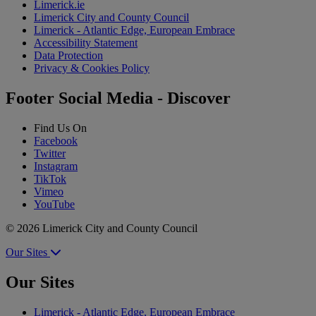
Limerick.ie
Limerick City and County Council
Limerick - Atlantic Edge, European Embrace
Accessibility Statement
Data Protection
Privacy & Cookies Policy
Footer Social Media - Discover
Find Us On
Facebook
Twitter
Instagram
TikTok
Vimeo
YouTube
© 2026 Limerick City and County Council
Our Sites
Our Sites
Limerick - Atlantic Edge, European Embrace