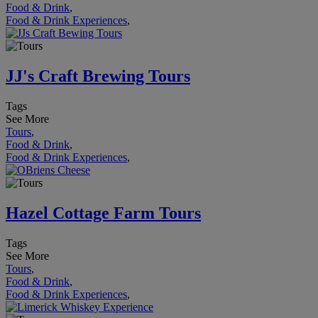
Food & Drink
,
Food & Drink Experiences
,
JJ's Craft Brewing Tours
Tags
See More
Tours
,
Food & Drink
,
Food & Drink Experiences
,
Hazel Cottage Farm Tours
Tags
See More
Tours
,
Food & Drink
,
Food & Drink Experiences
,