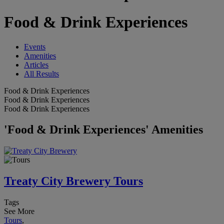
Food & Drink Experiences
Events
Amenities
Articles
All Results
Food & Drink Experiences
Food & Drink Experiences
Food & Drink Experiences
'Food & Drink Experiences' Amenities
Treaty City Brewery Tours
Tags
See More
Tours
,