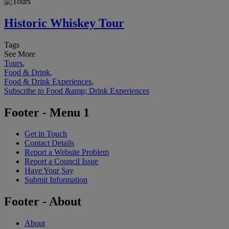
Historic Whiskey Tour
Tags
See More
Tours
,
Food & Drink
,
Food & Drink Experiences
,
Subscribe to Food &amp; Drink Experiences
Footer - Menu 1
Get in Touch
Contact Details
Report a Website Problem
Report a Council Issue
Have Your Say
Submit Information
Footer - About
About