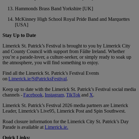
Hammonds Brass Band Yorkshire [UK]
McKinney High School Royal Pride Band and Marquettes
[USA]
Stay Up to Date
Limerick St. Patrick’s Festival is brought to you by Limerick City
and County Council with support from Fáilte Ireland. Whether
you’re a parade-lover, a culture-seeker, or simply ready to soak up
the atmosphere, you will find something to enjoy.
Find all the Limerick St. Patrick’s Festival Events
on
Limerick.ie/StPatricksFestival
.
Keep up to date with the Limerick St. Patrick’s Festival social media
channels -
Facebook
,
Instagram,
TikTok
and
X
.
Limerick St. Patrick’s Festival 2026 media partners are Limerick
Leader, Limerick’s Live95, Limerick Post and Spin Southwest.
Road closure information for the Limerick City St. Patrick’s Day
Parade is available at
Limerick.ie.
Quick Links: