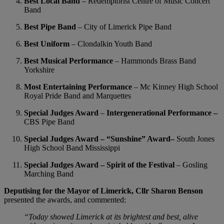
Best Local Band
– Redemptorist Centre of Music Concert
Band
Best Pipe Band
– City of Limerick Pipe Band
Best Uniform
– Clondalkin Youth Band
Best Musical Performance
– Hammonds Brass Band
Yorkshire
Most Entertaining Performance
– Mc Kinney High School
Royal Pride Band and Marquettes
Special Judges Award
–
Intergenerational Performance –
CBS Pipe Band
Special Judges Award – “Sunshine” Award–
South Jones
High School Band Mississippi
Special Judges Award – Spirit of the Festival
– Gosling
Marching Band
Deputising for the Mayor of Limerick, Cllr Sharon Benson
presented the awards, and commented:
“Today showed Limerick at its brightest and best, alive