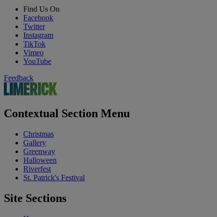
Find Us On
Facebook
Twitter
Instagram
TikTok
Vimeo
YouTube
Feedback
Contextual Section Menu
Christmas
Gallery
Greenway
Halloween
Riverfest
St. Patrick's Festival
Site Sections