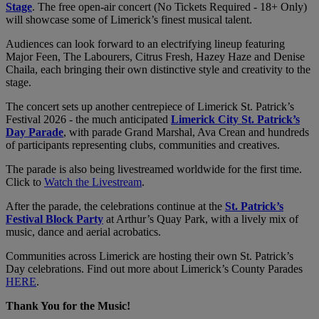
Stage
. The free open-air concert (No Tickets Required - 18+ Only)
will showcase some of Limerick’s finest musical talent.
Audiences can look forward to an electrifying lineup featuring
Major Feen, The Labourers, Citrus Fresh, Hazey Haze and Denise
Chaila, each bringing their own distinctive style and creativity to the
stage.
The concert sets up another centrepiece of Limerick St. Patrick’s
Festival 2026 - the much anticipated
Limerick City St. Patrick’s
Day Parade
, with parade Grand Marshal, Ava Crean and hundreds
of participants representing clubs, communities and creatives.
The parade is also being livestreamed worldwide for the first time.
Click to
Watch the Livestream
.
After the parade, the celebrations continue at the
St. Patrick’s
Festival Block Party
at Arthur’s Quay Park, with a lively mix of
music, dance and aerial acrobatics.
Communities across Limerick are hosting their own St. Patrick’s
Day celebrations. Find out more about Limerick’s County Parades
HERE
.
Thank You for the Music!