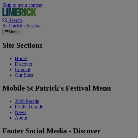
Skip to main content
Search
St. Patrick's Festival
Menu
Site Sections
Home
Discover
Council
Our Sites
Mobile St Patrick's Festival Menu
2026 Parade
Festival Guide
News
About
Footer Social Media - Discover