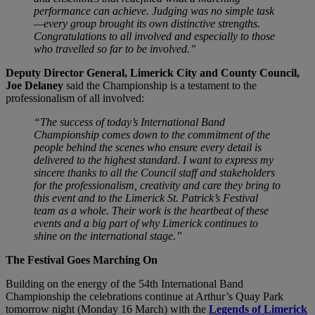
performance can achieve. Judging was no simple task
—every group brought its own distinctive strengths.
Congratulations to all involved and especially to those
who travelled so far to be involved.”
Deputy Director General, Limerick City and County Council,
Joe Delaney
said the Championship is a testament to the
professionalism of all involved:
“The success of today’s International Band
Championship comes down to the commitment of the
people behind the scenes who ensure every detail is
delivered to the highest standard. I want to express my
sincere thanks to all the Council staff and stakeholders
for the professionalism, creativity and care they bring to
this event and to the Limerick St. Patrick’s Festival
team as a whole. Their work is the heartbeat of these
events and a big part of why Limerick continues to
shine on the international stage.”
The Festival Goes Marching On
Building on the energy of the 54th International Band
Championship the celebrations continue at Arthur’s Quay Park
tomorrow night (Monday 16 March) with the
Legends of Limerick