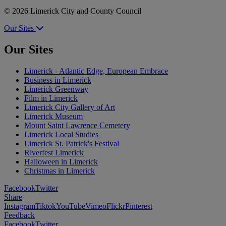
© 2026 Limerick City and County Council
Our Sites
Our Sites
Limerick - Atlantic Edge, European Embrace
Business in Limerick
Limerick Greenway
Film in Limerick
Limerick City Gallery of Art
Limerick Museum
Mount Saint Lawrence Cemetery
Limerick Local Studies
Limerick St. Patrick's Festival
Riverfest Limerick
Halloween in Limerick
Christmas in Limerick
Facebook
Twitter
Share
Instagram
Tiktok
YouTube
Vimeo
Flickr
Pinterest
Feedback
Facebook
Twitter