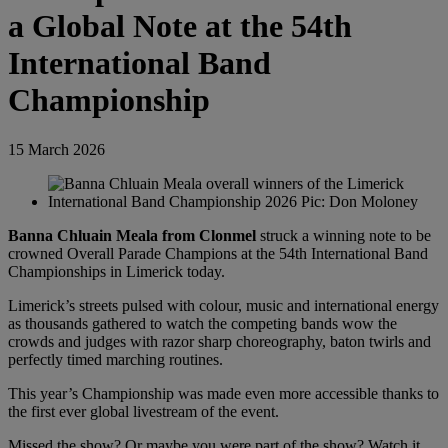
a Global Note at the 54th
International Band
Championship
15 March 2026
Banna Chluain Meala from Clonmel
struck a winning note to be
crowned Overall Parade Champions at the 54th International Band
Championships in Limerick today.
Limerick’s streets pulsed with colour, music and international energy
as thousands gathered to watch the competing bands wow the
crowds and judges with razor sharp choreography, baton twirls and
perfectly timed marching routines.
This year’s Championship was made even more accessible thanks to
the first ever global livestream of the event.
Missed the show? Or maybe you were part of the show? Watch it