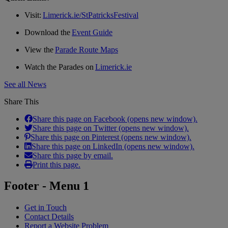
Visit:
Limerick.ie/StPatricksFestival
Download the
Event Guide
View the
Parade Route Maps
Watch the Parades on
Limerick.ie
See all News
Share This
Share this page on Facebook (opens new window).
Share this page on Twitter (opens new window).
Share this page on Pinterest (opens new window).
Share this page on LinkedIn (opens new window).
Share this page by email.
Print this page.
Footer - Menu 1
Get in Touch
Contact Details
Report a Website Problem