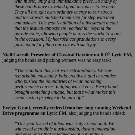
with music, unity and unmistakable pride. So many of
these bands have travelled great distances to be here.
They all brought extraordinary energy to our streets,
and the crowds matched them step for step with their
enthusiasm. This year’s addition of a livestream meant
that the festival atmosphere reached far beyond the
parade route, allowing people across the world to share
in the occasion. My heartfelt congratulations to every
participant for filling our city with such joy.”
Niall Carroll, Presenter of Classical Daytime on RTÉ Lyric FM,
judging the bands said picking winners was no easy task:
“The standard this year was extraordinary. We saw
remarkable musicality, bold creativity, and ensembles
who pushed the boundaries of what marching
performance can be. Judging wasn’t easy. Every band
brought something unique, but that’s what makes this
event such a privilege to be part of.”
Evelyn Grant, recently retired from her long running Weekend
Drive programme on Lyric FM,
also judging the bands added:
“This year’s level of talent was truly exceptional. We
witnessed incredible musicianship, daring innovation,
and ensembles that redefined what a marching