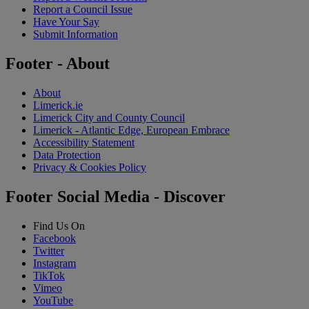
Report a Council Issue
Have Your Say
Submit Information
Footer - About
About
Limerick.ie
Limerick City and County Council
Limerick - Atlantic Edge, European Embrace
Accessibility Statement
Data Protection
Privacy & Cookies Policy
Footer Social Media - Discover
Find Us On
Facebook
Twitter
Instagram
TikTok
Vimeo
YouTube