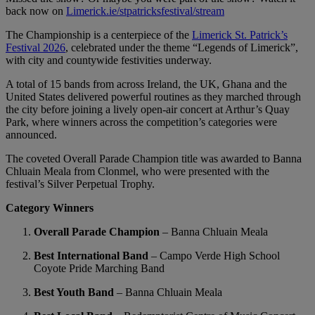
back now on
Limerick.ie/stpatricksfestival/stream
The Championship is a centerpiece of the
Limerick St. Patrick’s
Festival 2026
, celebrated under the theme “Legends of Limerick”,
with city and countywide festivities underway.
A total of 15 bands from across Ireland, the UK, Ghana and the
United States delivered powerful routines as they marched through
the city before joining a lively open-air concert at Arthur’s Quay
Park, where winners across the competition’s categories were
announced.
The coveted Overall Parade Champion title was awarded to Banna
Chluain Meala from Clonmel, who were presented with the
festival’s Silver Perpetual Trophy.
Category Winners
Overall Parade Champion
– Banna Chluain Meala
Best International Band
– Campo Verde High School
Coyote Pride Marching Band
Best Youth Band
– Banna Chluain Meala