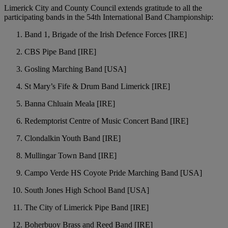
Limerick City and County Council extends gratitude to all the
participating bands in the 54th International Band Championship:
Band 1, Brigade of the Irish Defence Forces [IRE]
CBS Pipe Band [IRE]
Gosling Marching Band [USA]
St Mary’s Fife & Drum Band Limerick [IRE]
Banna Chluain Meala [IRE]
Redemptorist Centre of Music Concert Band [IRE]
Clondalkin Youth Band [IRE]
Mullingar Town Band [IRE]
Campo Verde HS Coyote Pride Marching Band [USA]
South Jones High School Band [USA]
The City of Limerick Pipe Band [IRE]
Boherbuoy Brass and Reed Band [IRE]