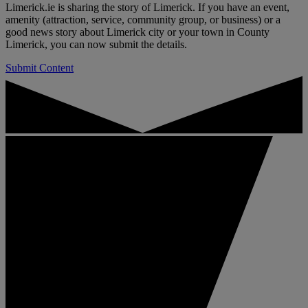
Limerick.ie is sharing the story of Limerick. If you have an event,
amenity (attraction, service, community group, or business) or a
good news story about Limerick city or your town in County
Limerick, you can now submit the details.
Submit Content