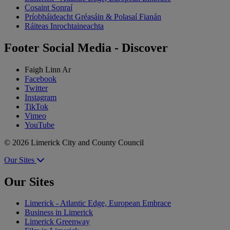
Cosaint Sonraí
Príobháideacht Gréasáin & Polasaí Fianán
Ráiteas Inrochtaineachta
Footer Social Media - Discover
Faigh Linn Ar
Facebook
Twitter
Instagram
TikTok
Vimeo
YouTube
© 2026 Limerick City and County Council
Our Sites
Our Sites
Limerick - Atlantic Edge, European Embrace
Business in Limerick
Limerick Greenway