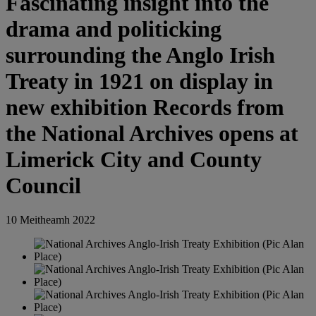
Fascinating insight into the
drama and politicking
surrounding the Anglo Irish
Treaty in 1921 on display in
new exhibition Records from
the National Archives opens at
Limerick City and County
Council
10 Meitheamh 2022