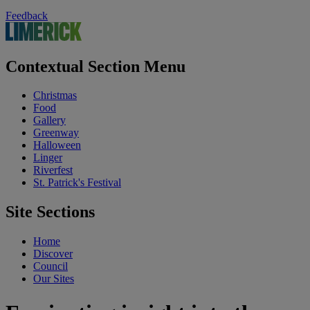
Feedback
Contextual Section Menu
Christmas
Food
Gallery
Greenway
Halloween
Linger
Riverfest
St. Patrick's Festival
Site Sections
Home
Discover
Council
Our Sites