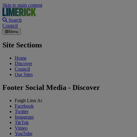
Skip to main content
Search
Council
Menu
Site Sections
Home
Discover
Council
Our Sites
Footer Social Media - Discover
Faigh Linn Ar
Facebook
Twitter
Instagram
TikTok
Vimeo
YouTube