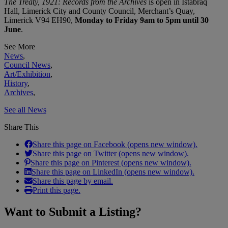
The Treaty, 1921: Records from the Archives
is open in Istabraq
Hall, Limerick City and County Council, Merchant’s Quay,
Limerick V94 EH90,
Monday to Friday 9am to 5pm until 30
June
.
See More
News
,
Council News
,
Art/Exhibition
,
History
,
Archives
,
See all News
Share This
Share this page on Facebook (opens new window).
Share this page on Twitter (opens new window).
Share this page on Pinterest (opens new window).
Share this page on LinkedIn (opens new window).
Share this page by email.
Print this page.
Want to
Submit a Listing
?