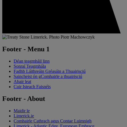
Footer - Menu 1
Déan teagmháil linn
Sonraí Teagmhála
Fadhb Láithreáin Gréasáin a Thuairisciú
Saincheist ón gComhairle a thuairisciú
Abair leat
Cuir Isteach Faisnéis
Footer - About
Maidir le
Limerick.ie
Comhairle Cathrach agus Contae Luimnigh
Limerick - Atlantic Edge, European Embrace