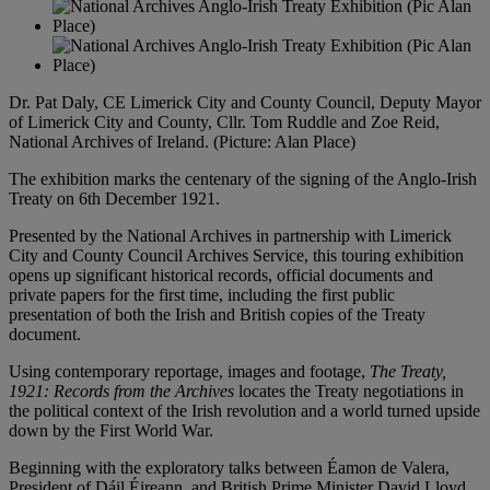
Dr. Pat Daly, CE Limerick City and County Council, Deputy Mayor
of Limerick City and County, Cllr. Tom Ruddle and Zoe Reid,
National Archives of Ireland. (Picture: Alan Place)
The exhibition marks the centenary of the signing of the Anglo-Irish
Treaty on 6th December 1921.
Presented by the National Archives in partnership with Limerick
City and County Council Archives Service, this touring exhibition
opens up significant historical records, official documents and
private papers for the first time, including the first public
presentation of both the Irish and British copies of the Treaty
document.
Using contemporary reportage, images and footage,
The Treaty,
1921: Records from the Archives
locates the Treaty negotiations in
the political context of the Irish revolution and a world turned upside
down by the First World War.
Beginning with the exploratory talks between Éamon de Valera,
President of Dáil Éireann, and British Prime Minister David Lloyd