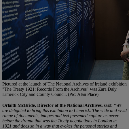
Pictured at the launch of The National Archives of Ireland exhibition
"The Treaty 1921: Records From the Archives" was Zara Daly,
Limerick City and County Council. (Pic: Alan Place)
Orlaith McBride, Director of the National Archives
, said:
“We
are delighted to bring this exhibition to Limerick. The wide and vivid
range of documents, images and text presented capture as never
before the drama that was the Treaty negotiations in London in
1921 and does so in a way that evokes the personal stories and