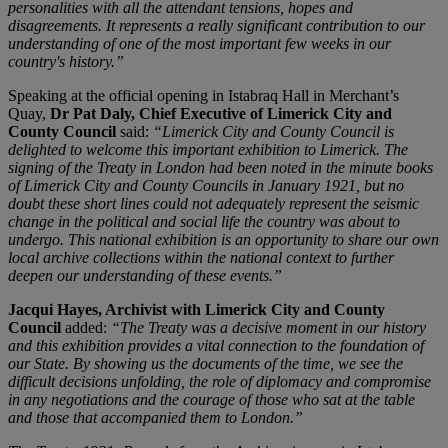
personalities with all the attendant tensions, hopes and
disagreements. It represents a really significant contribution to our
understanding of one of the most important few weeks in our
country's history.”
Speaking at the official opening in Istabraq Hall in Merchant’s
Quay,
Dr Pat Daly, Chief Executive of Limerick City and
County Council
said:
“Limerick City and County Council is
delighted to welcome this important exhibition to Limerick. The
signing of the Treaty in London had been noted in the minute books
of Limerick City and County Councils in January 1921, but no
doubt these short lines could not adequately represent the seismic
change in the political and social life the country was about to
undergo. This national exhibition is an opportunity to share our own
local archive collections within the national context to further
deepen our understanding of these events.”
Jacqui Hayes, Archivist with Limerick City and County
Council
added:
“The Treaty was a decisive moment in our history
and this exhibition provides a vital connection to the foundation of
our State. By showing us the documents of the time, we see the
difficult decisions unfolding, the role of diplomacy and compromise
in any negotiations and the courage of those who sat at the table
and those that accompanied them to London.”