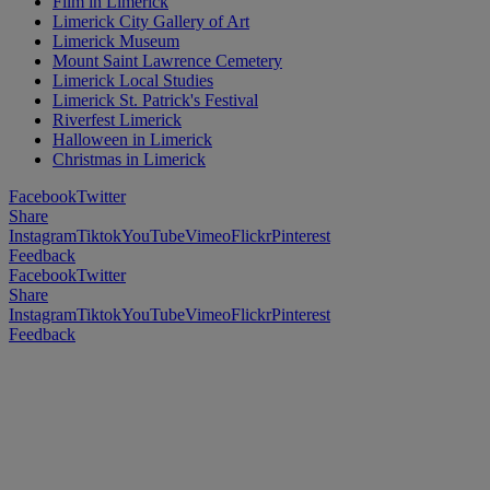
Film in Limerick
Limerick City Gallery of Art
Limerick Museum
Mount Saint Lawrence Cemetery
Limerick Local Studies
Limerick St. Patrick's Festival
Riverfest Limerick
Halloween in Limerick
Christmas in Limerick
Facebook
Twitter
Share
Instagram
Tiktok
YouTube
Vimeo
Flickr
Pinterest
Feedback
Facebook
Twitter
Share
Instagram
Tiktok
YouTube
Vimeo
Flickr
Pinterest
Feedback