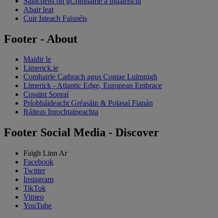
Saincheist ón gComhairle a thuairisciú
Abair leat
Cuir Isteach Faisnéis
Footer - About
Maidir le
Limerick.ie
Comhairle Cathrach agus Contae Luimnigh
Limerick - Atlantic Edge, European Embrace
Cosaint Sonraí
Príobháideacht Gréasáin & Polasaí Fianán
Ráiteas Inrochtaineachta
Footer Social Media - Discover
Faigh Linn Ar
Facebook
Twitter
Instagram
TikTok
Vimeo
YouTube