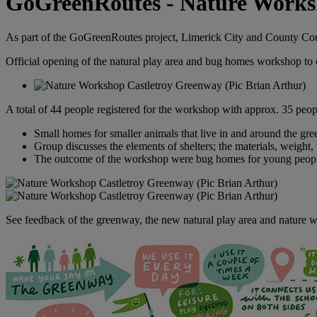
GoGreenRoutes - Nature Work
As part of the GoGreenRoutes project, Limerick City and County Coun
Official opening of the natural play area and bug homes workshop to e
A total of 44 people registered for the workshop with approx. 35 peop
Small homes for smaller animals that live in and around the gree
Group discusses the elements of shelters; the materials, weight, 
The outcome of the workshop were bug homes for young people 
See feedback of the greenway, the new natural play area and nature