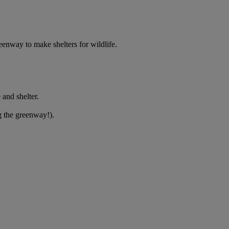
eenway to make shelters for wildlife.
 and shelter.
g the greenway!).