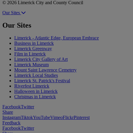
© 2026 Limerick City and County Council
Our Sites
Our Sites
Limerick - Atlantic Edge, European Embrace
Business in Limerick
Limerick Greenway
Film in Limerick
Limerick City Gallery of Art
Limerick Museum
Mount Saint Lawrence Cemetery
Limerick Local Studies
Limerick St. Patrick's Festival
Riverfest Limerick
Halloween in Limerick
Christmas in Limerick
Facebook
Twitter
Share
Instagram
Tiktok
YouTube
Vimeo
Flickr
Pinterest
Feedback
Facebook
Twitter