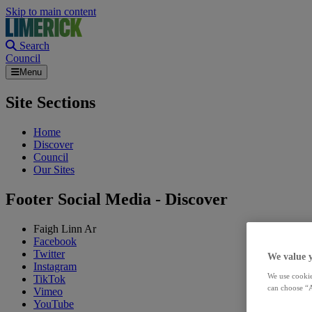
Skip to main content
Search
Council
Menu
Site Sections
Home
Discover
Council
Our Sites
Footer Social Media - Discover
Faigh Linn Ar
Facebook
Twitter
We value 
Instagram
We use cookie
TikTok
can choose “A
Vimeo
YouTube