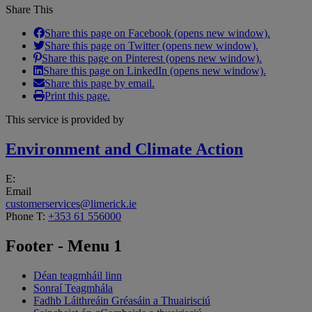
Share This
Share this page on Facebook (opens new window).
Share this page on Twitter (opens new window).
Share this page on Pinterest (opens new window).
Share this page on LinkedIn (opens new window).
Share this page by email.
Print this page.
This service is provided by
Environment and Climate Action
E:
Email
customerservices@limerick.ie
Phone
T:
+353 61 556000
Footer - Menu 1
Déan teagmháil linn
Sonraí Teagmhála
Fadhb Láithreáin Gréasáin a Thuairisciú