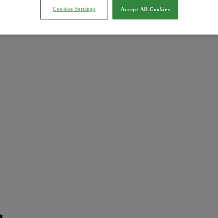
Cookies Settings
Accept All Cookies