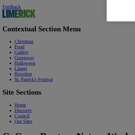
Feedback
Contextual Section Menu
Christmas
Food
Gallery
Greenway
Halloween
Linger
Riverfest
St. Patrick's Festival
Site Sections
Home
Discover
Council
Our Sites