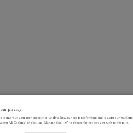
your privacy
s to improve your user experience, analyse how our site is performing and to assist our marketing
ccept All Cookies” or click on “Manage Cookies” to choose the cookies you wish to opt in to.