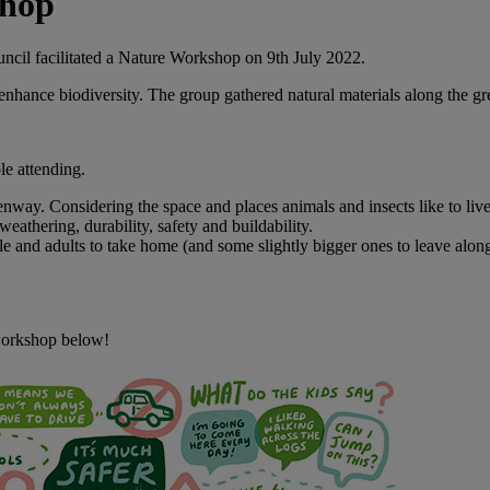
shop
cil facilitated a Nature Workshop on 9th July 2022.
nhance biodiversity. The group gathered natural materials along the gr
le attending.
nway. Considering the space and places animals and insects like to live
weathering, durability, safety and buildability.
and adults to take home (and some slightly bigger ones to leave alon
 workshop below!