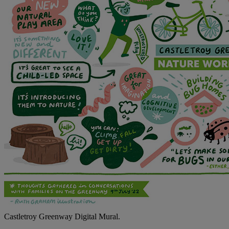
Castletroy Greenway Digital Mural.