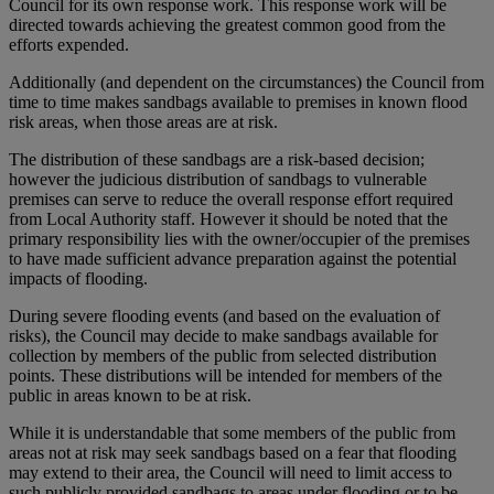
Council for its own response work. This response work will be
directed towards achieving the greatest common good from the
efforts expended.
Additionally (and dependent on the circumstances) the Council from
time to time makes sandbags available to premises in known flood
risk areas, when those areas are at risk.
The distribution of these sandbags are a risk-based decision;
however the judicious distribution of sandbags to vulnerable
premises can serve to reduce the overall response effort required
from Local Authority staff. However it should be noted that the
primary responsibility lies with the owner/occupier of the premises
to have made sufficient advance preparation against the potential
impacts of flooding.
During severe flooding events (and based on the evaluation of
risks), the Council may decide to make sandbags available for
collection by members of the public from selected distribution
points. These distributions will be intended for members of the
public in areas known to be at risk.
While it is understandable that some members of the public from
areas not at risk may seek sandbags based on a fear that flooding
may extend to their area, the Council will need to limit access to
such publicly provided sandbags to areas under flooding or to be