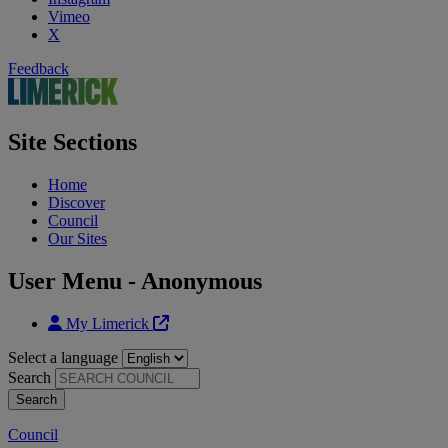
Vimeo
X
Feedback
Site Sections
Home
Discover
Council
Our Sites
User Menu - Anonymous
My Limerick
Select a language
Search
Council