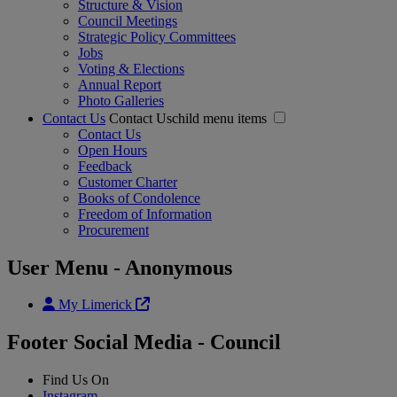
Structure & Vision
Council Meetings
Strategic Policy Committees
Jobs
Voting & Elections
Annual Report
Photo Galleries
Contact Us
Contact Uschild menu items
Contact Us
Open Hours
Feedback
Customer Charter
Books of Condolence
Freedom of Information
Procurement
User Menu - Anonymous
My Limerick
Footer Social Media - Council
Find Us On
Instagram