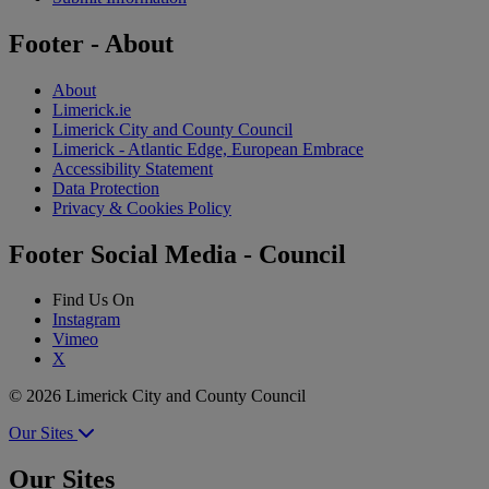
Footer - About
About
Limerick.ie
Limerick City and County Council
Limerick - Atlantic Edge, European Embrace
Accessibility Statement
Data Protection
Privacy & Cookies Policy
Footer Social Media - Council
Find Us On
Instagram
Vimeo
X
© 2026 Limerick City and County Council
Our Sites
Our Sites