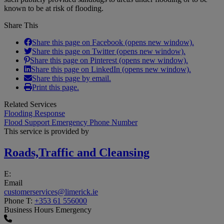
known to be at risk of flooding.
Share This
Share this page on Facebook (opens new window).
Share this page on Twitter (opens new window).
Share this page on Pinterest (opens new window).
Share this page on LinkedIn (opens new window).
Share this page by email.
Print this page.
Related Services
Flooding Response
Flood Support Emergency Phone Number
This service is provided by
Roads,Traffic and Cleansing
E:
Email
customerservices@limerick.ie
Phone
T:
+353 61 556000
Business Hours Emergency