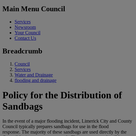
Main Menu Council
Services
Newsroom
Your Council
Contact Us
Breadcrumb
Council
Services
Water and Drainage
flooding and drainage
Policy for the Distribution of
Sandbags
In the event of a major flooding incident, Limerick City and County
Council typically prepares sandbags for use in the flood
response. The majority of these sandbags are used directly by the