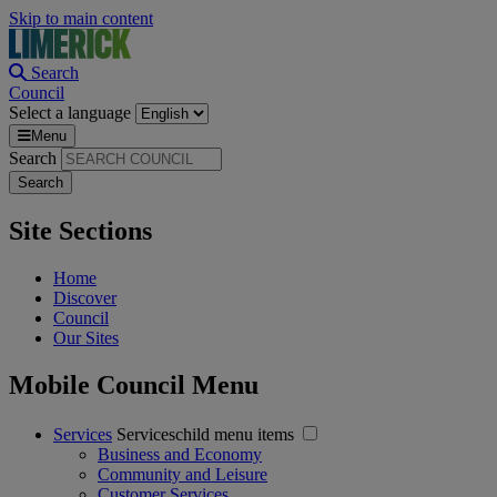
Skip to main content
Search
Council
Select a language
Menu
Search
Site Sections
Home
Discover
Council
Our Sites
Mobile Council Menu
Services
Serviceschild menu items
Business and Economy
Community and Leisure
Customer Services