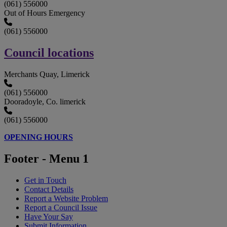
(061) 556000
Out of Hours Emergency
(061) 556000
Council locations
Merchants Quay, Limerick
(061) 556000
Dooradoyle, Co. limerick
(061) 556000
OPENING HOURS
Footer - Menu 1
Get in Touch
Contact Details
Report a Website Problem
Report a Council Issue
Have Your Say
Submit Information