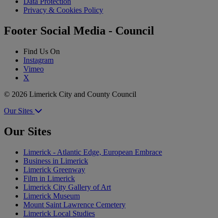
Data Protection
Privacy & Cookies Policy
Footer Social Media - Council
Find Us On
Instagram
Vimeo
X
© 2026 Limerick City and County Council
Our Sites
Our Sites
Limerick - Atlantic Edge, European Embrace
Business in Limerick
Limerick Greenway
Film in Limerick
Limerick City Gallery of Art
Limerick Museum
Mount Saint Lawrence Cemetery
Limerick Local Studies