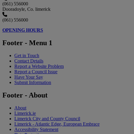
(061) 556000
Dooradoyle, Co. limerick
(061) 556000
OPENING HOURS
Footer - Menu 1
Get in Touch
Contact Details
Report a Website Problem
Report a Council Issue
Have Your Say
Submit Information
Footer - About
About
Limerick.ie
Limerick City and County Council
Limerick - Atlantic Edge, European Embrace
Accessibility Statement