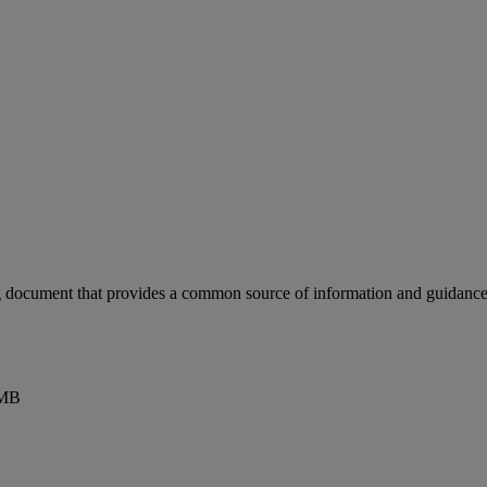
document that provides a common source of information and guidance fo
0MB