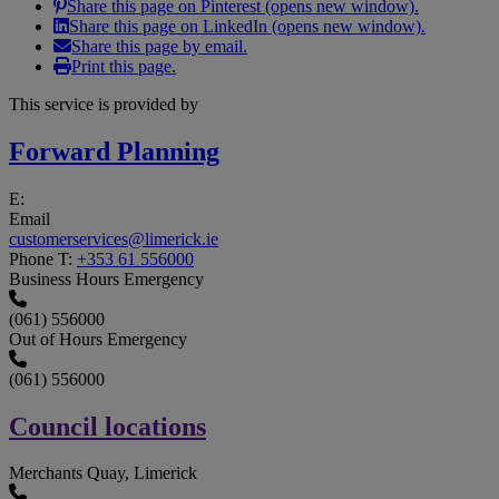
Share this page on Pinterest (opens new window).
Share this page on LinkedIn (opens new window).
Share this page by email.
Print this page.
This service is provided by
Forward Planning
E:
Email
customerservices@limerick.ie
Phone
T:
+353 61 556000
Business Hours Emergency
(061) 556000
Out of Hours Emergency
(061) 556000
Council locations
Merchants Quay, Limerick