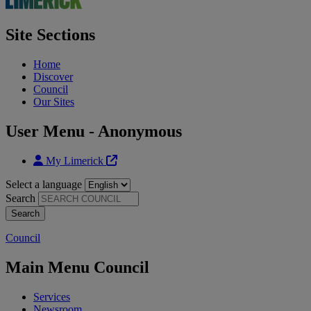
Site Sections
Home
Discover
Council
Our Sites
User Menu - Anonymous
My Limerick
Select a language
Search
Council
Main Menu Council
Services
Newsroom