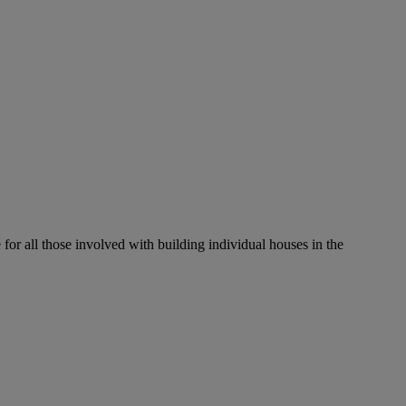
r all those involved with building individual houses in the