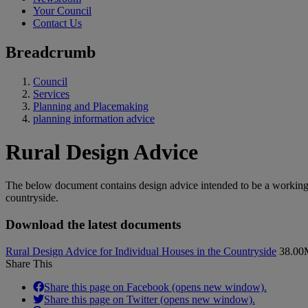
Your Council
Contact Us
Breadcrumb
Council
Services
Planning and Placemaking
planning information advice
Rural Design Advice
The below document contains design advice intended to be a working 
countryside.
Download the latest documents
Rural Design Advice for Individual Houses in the Countryside
38.0
Share This
Share this page on Facebook (opens new window).
Share this page on Twitter (opens new window).