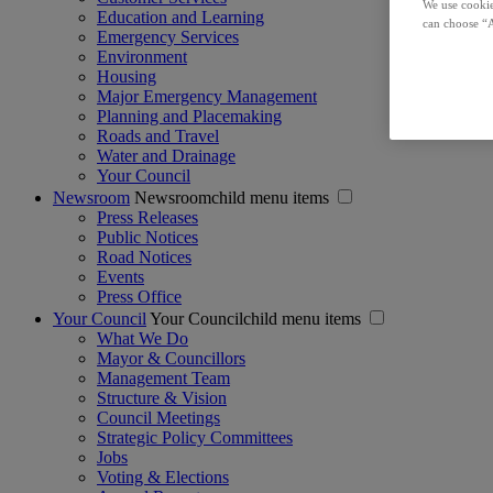
We use cookie
Education and Learning
can choose “A
Emergency Services
Environment
Housing
Major Emergency Management
Planning and Placemaking
Roads and Travel
Water and Drainage
Your Council
Newsroom
Newsroomchild menu items
Press Releases
Public Notices
Road Notices
Events
Press Office
Your Council
Your Councilchild menu items
What We Do
Mayor & Councillors
Management Team
Structure & Vision
Council Meetings
Strategic Policy Committees
Jobs
Voting & Elections