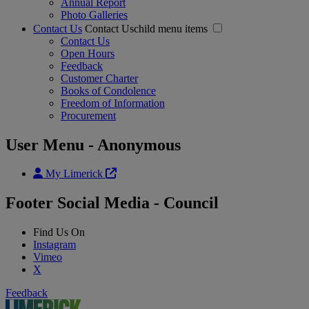
Annual Report
Photo Galleries
Contact Us
Contact Uschild menu items
Contact Us
Open Hours
Feedback
Customer Charter
Books of Condolence
Freedom of Information
Procurement
User Menu - Anonymous
My Limerick
Footer Social Media - Council
Find Us On
Instagram
Vimeo
X
Feedback