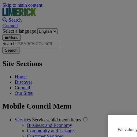
Skip to main content
Search
Council
Select a language
Menu
Search
Site Sections
Home
Discover
Council
Our Sites
Mobile Council Menu
Services
Serviceschild menu items
Business and Economy
We value 
Community and Leisure
Customer Services