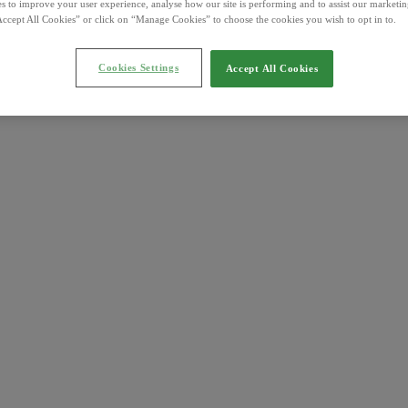
s to improve your user experience, analyse how our site is performing and to assist our marketing
ccept All Cookies” or click on “Manage Cookies” to choose the cookies you wish to opt in to.
Cookies Settings
Accept All Cookies