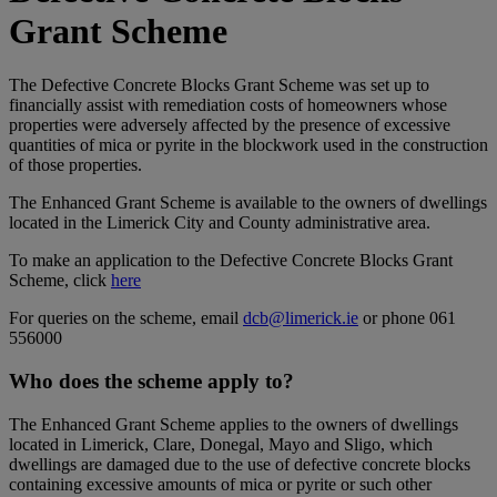
Grant Scheme
The Defective Concrete Blocks Grant Scheme was set up to
financially assist with remediation costs of homeowners whose
properties were adversely affected by the presence of excessive
quantities of mica or pyrite in the blockwork used in the construction
of those properties.
The Enhanced Grant Scheme is available to the owners of dwellings
located in the Limerick City and County administrative area.
To make an application to the Defective Concrete Blocks Grant
Scheme, click
here
For queries on the scheme, email
dcb@limerick.ie
or phone 061
556000
Who does the scheme apply to?
The Enhanced Grant Scheme applies to the owners of dwellings
located in Limerick, Clare, Donegal, Mayo and Sligo, which
dwellings are damaged due to the use of defective concrete blocks
containing excessive amounts of mica or pyrite or such other