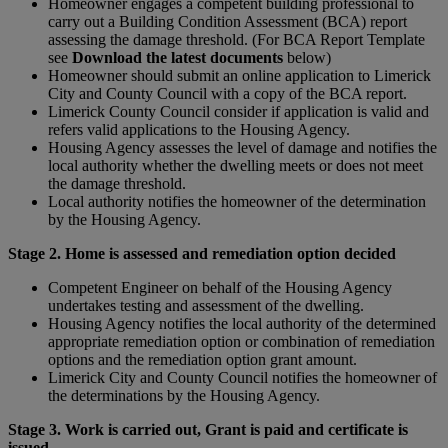
Homeowner engages a competent building professional to
carry out a Building Condition Assessment (BCA) report
assessing the damage threshold. (For BCA Report Template
see
Download the latest documents
below)
Homeowner should submit an online application to Limerick
City and County Council with a copy of the BCA report.
Limerick County Council consider if application is valid and
refers valid applications to the Housing Agency.
Housing Agency assesses the level of damage and notifies the
local authority whether the dwelling meets or does not meet
the damage threshold.
Local authority notifies the homeowner of the determination
by the Housing Agency.
Stage 2. Home is assessed and remediation option decided
Competent Engineer on behalf of the Housing Agency
undertakes testing and assessment of the dwelling.
Housing Agency notifies the local authority of the determined
appropriate remediation option or combination of remediation
options and the remediation option grant amount.
Limerick City and County Council notifies the homeowner of
the determinations by the Housing Agency.
Stage 3. Work is carried out, Grant is paid and certificate is
issued