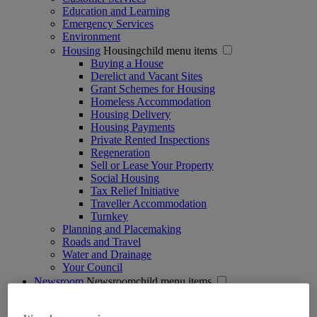
Education and Learning
Emergency Services
Environment
Housing
Housingchild menu items
Buying a House
Derelict and Vacant Sites
Grant Schemes for Housing
Homeless Accommodation
Housing Delivery
Housing Payments
Private Rented Inspections
Regeneration
Sell or Lease Your Property
Social Housing
Tax Relief Initiative
Traveller Accommodation
Turnkey
Planning and Placemaking
Roads and Travel
Water and Drainage
Your Council
Newsroom
Newsroomchild menu items
Press Releases
Public Notices