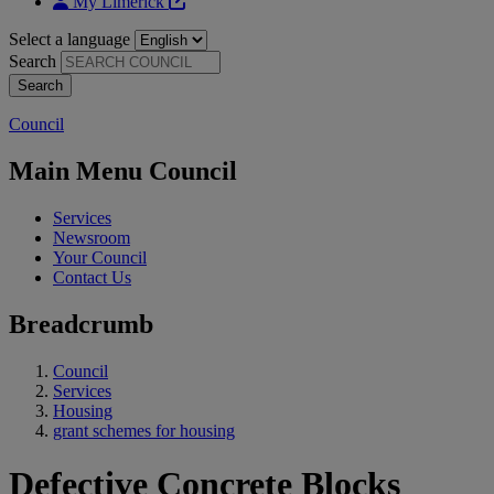
My Limerick
Select a language
Search
Council
Main Menu Council
Services
Newsroom
Your Council
Contact Us
Breadcrumb
Council
Services
Housing
grant schemes for housing
Defective Concrete Blocks