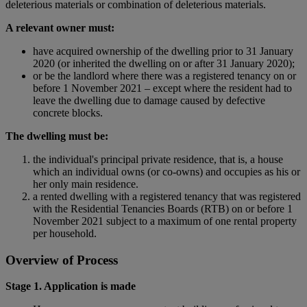
deleterious materials or combination of deleterious materials.
A relevant owner must:
have acquired ownership of the dwelling prior to 31 January
2020 (or inherited the dwelling on or after 31 January 2020);
or be the landlord where there was a registered tenancy on or
before 1 November 2021 – except where the resident had to
leave the dwelling due to damage caused by defective
concrete blocks.
The dwelling must be:
the individual's principal private residence, that is, a house
which an individual owns (or co-owns) and occupies as his or
her only main residence.
a rented dwelling with a registered tenancy that was registered
with the Residential Tenancies Boards (RTB) on or before 1
November 2021 subject to a maximum of one rental property
per household.
Overview of Process
Stage 1. Application is made