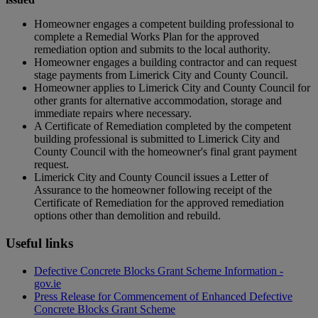
Homeowner engages a competent building professional to
complete a Remedial Works Plan for the approved
remediation option and submits to the local authority.
Homeowner engages a building contractor and can request
stage payments from Limerick City and County Council.
Homeowner applies to Limerick City and County Council for
other grants for alternative accommodation, storage and
immediate repairs where necessary.
A Certificate of Remediation completed by the competent
building professional is submitted to Limerick City and
County Council with the homeowner's final grant payment
request.
Limerick City and County Council issues a Letter of
Assurance to the homeowner following receipt of the
Certificate of Remediation for the approved remediation
options other than demolition and rebuild.
Useful links
Defective Concrete Blocks Grant Scheme Information -
gov.ie
Press Release for Commencement of Enhanced Defective
Concrete Blocks Grant Scheme