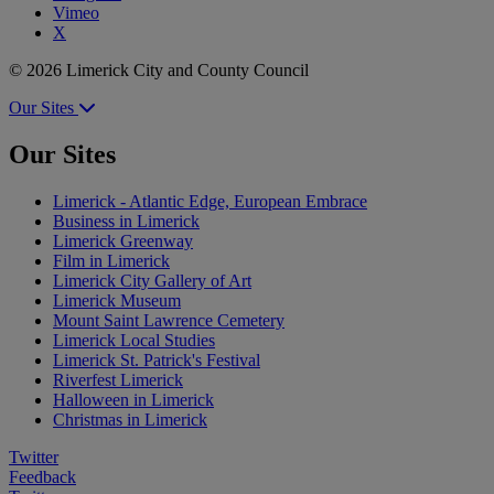
Vimeo
X
© 2026 Limerick City and County Council
Our Sites
Our Sites
Limerick - Atlantic Edge, European Embrace
Business in Limerick
Limerick Greenway
Film in Limerick
Limerick City Gallery of Art
Limerick Museum
Mount Saint Lawrence Cemetery
Limerick Local Studies
Limerick St. Patrick's Festival
Riverfest Limerick
Halloween in Limerick
Christmas in Limerick
Twitter
Feedback