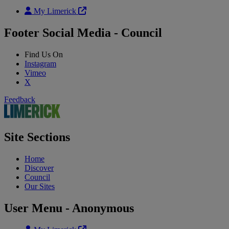
My Limerick
Footer Social Media - Council
Find Us On
Instagram
Vimeo
X
Feedback
Site Sections
Home
Discover
Council
Our Sites
User Menu - Anonymous