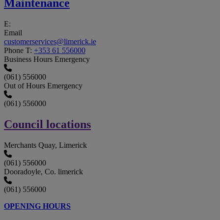
Maintenance
E:
Email
customerservices@limerick.ie
Phone
T:
+353 61 556000
Business Hours Emergency
(061) 556000
Out of Hours Emergency
(061) 556000
Council locations
Merchants Quay, Limerick
(061) 556000
Dooradoyle, Co. limerick
(061) 556000
OPENING HOURS