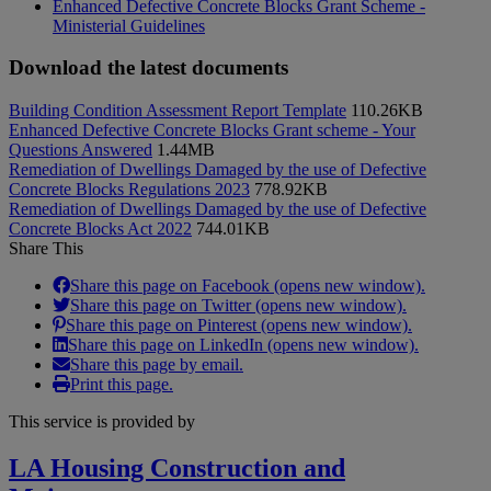
Enhanced Defective Concrete Blocks Grant Scheme -
Ministerial Guidelines
Download the latest documents
Building Condition Assessment Report Template
110.26KB
Enhanced Defective Concrete Blocks Grant scheme - Your
Questions Answered
1.44MB
Remediation of Dwellings Damaged by the use of Defective
Concrete Blocks Regulations 2023
778.92KB
Remediation of Dwellings Damaged by the use of Defective
Concrete Blocks Act 2022
744.01KB
Share This
Share this page on Facebook (opens new window).
Share this page on Twitter (opens new window).
Share this page on Pinterest (opens new window).
Share this page on LinkedIn (opens new window).
Share this page by email.
Print this page.
This service is provided by
LA Housing Construction and