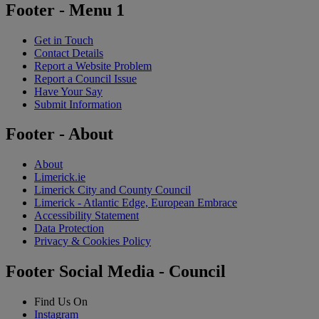
Footer - Menu 1
Get in Touch
Contact Details
Report a Website Problem
Report a Council Issue
Have Your Say
Submit Information
Footer - About
About
Limerick.ie
Limerick City and County Council
Limerick - Atlantic Edge, European Embrace
Accessibility Statement
Data Protection
Privacy & Cookies Policy
Footer Social Media - Council
Find Us On
Instagram