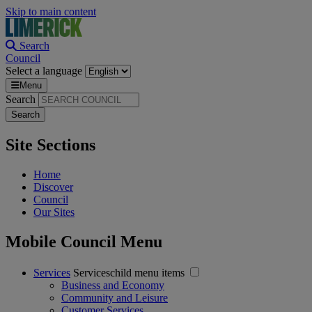
Skip to main content
Search
Council
Select a language
Menu
Search
Site Sections
Home
Discover
Council
Our Sites
Mobile Council Menu
Services
Serviceschild menu items
Business and Economy
Community and Leisure
Customer Services