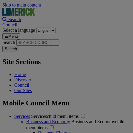
Skip to main content
Search
Council
Select a language
Menu
Search
Site Sections
Home
Discover
Council
Our Sites
Mobile Council Menu
Services
Serviceschild menu items
Business and Economy
Business and Economychild
menu items
Business Charges