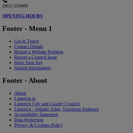
(061) 556000
OPENING HOURS
Footer - Menu 1
Get in Touch
Contact Details
Report a Website Problem
Report a Council Issue
Have Your Say
Submit Information
Footer - About
About
Limerick.ie
Limerick City and County Council
Limerick - Atlantic Edge, European Embrace
Accessibility Statement
Data Protection
Privacy & Cookies Policy