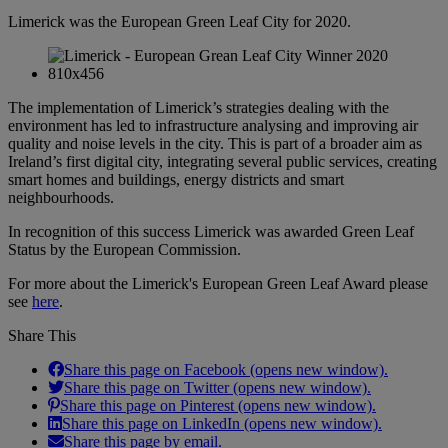
Limerick was the European Green Leaf City for 2020.
The implementation of Limerick’s strategies dealing with the
environment has led to infrastructure analysing and improving air
quality and noise levels in the city. This is part of a broader aim as
Ireland’s first digital city, integrating several public services, creating
smart homes and buildings, energy districts and smart
neighbourhoods.
In recognition of this success Limerick was awarded Green Leaf
Status by the European Commission.
For more about the Limerick's European Green Leaf Award please
see
here
.
Share This
Share this page on Facebook (opens new window).
Share this page on Twitter (opens new window).
Share this page on Pinterest (opens new window).
Share this page on LinkedIn (opens new window).
Share this page by email.