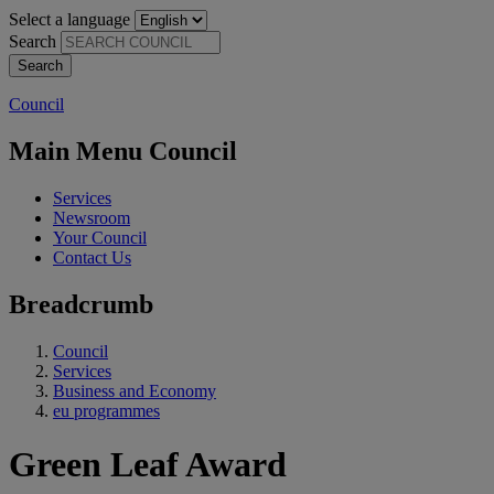
Select a language
Search
Council
Main Menu Council
Services
Newsroom
Your Council
Contact Us
Breadcrumb
Council
Services
Business and Economy
eu programmes
Green Leaf Award