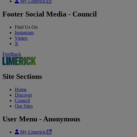
My Limerick
Footer Social Media - Council
Find Us On
Instagram
Vimeo
X
Feedback
Site Sections
Home
Discover
Council
Our Sites
User Menu - Anonymous
My Limerick