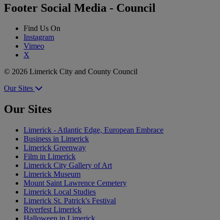
Footer Social Media - Council
Find Us On
Instagram
Vimeo
X
© 2026 Limerick City and County Council
Our Sites
Our Sites
Limerick - Atlantic Edge, European Embrace
Business in Limerick
Limerick Greenway
Film in Limerick
Limerick City Gallery of Art
Limerick Museum
Mount Saint Lawrence Cemetery
Limerick Local Studies
Limerick St. Patrick's Festival
Riverfest Limerick
Halloween in Limerick