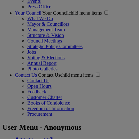
Events
Press Office
Your Council
Your Councilchild menu items
What We Do
Mayor & Councillors
Management Team
Structure & Vision
Council Meetings
Strategic Policy Committees
Jobs
Voting & Elections
Annual Report
Photo Galleries
Contact Us
Contact Uschild menu items
Contact Us
Open Hours
Feedback
Customer Charter
Books of Condolence
Freedom of Information
Procurement
User Menu - Anonymous