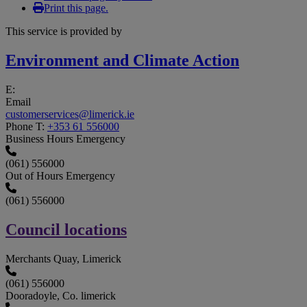
Print this page.
This service is provided by
Environment and Climate Action
E:
Email
customerservices@limerick.ie
Phone
T:
+353 61 556000
Business Hours Emergency
(061) 556000
Out of Hours Emergency
(061) 556000
Council locations
Merchants Quay, Limerick
(061) 556000
Dooradoyle, Co. limerick