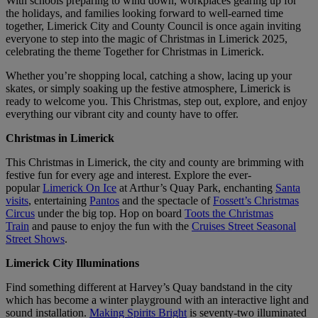
With schools preparing to wind down, workplaces gearing up for
the holidays, and families looking forward to well-earned time
together, Limerick City and County Council is once again inviting
everyone to step into the magic of Christmas in Limerick 2025,
celebrating the theme Together for Christmas in Limerick.
Whether you’re shopping local, catching a show, lacing up your
skates, or simply soaking up the festive atmosphere, Limerick is
ready to welcome you. This Christmas, step out, explore, and enjoy
everything our vibrant city and county have to offer.
Christmas in Limerick
This Christmas in Limerick, the city and county are brimming with
festive fun for every age and interest. Explore the ever-
popular
Limerick On Ice
at Arthur’s Quay Park, enchanting
Santa
visits
, entertaining
Pantos
and the spectacle of
Fossett’s Christmas
Circus
under the big top. Hop on board
Toots the Christmas
Train
and pause to enjoy the fun with the
Cruises Street Seasonal
Street Shows
.
Limerick City Illuminations
Find something different at Harvey’s Quay bandstand in the city
which has become a winter playground with an interactive light and
sound installation.
Making Spirits Bright
is seventy-two illuminated