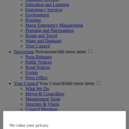
Education and Learning
Emergency Services
Environment
Housing
Major Emergency Management
Planning and Placemaking
Roads and Travel
Water and Drainage
Your Council
Newsroom
Newsroomchild menu items
Press Releases
Public Notices
Road Notices
Events
Press Office
Your Council
Your Councilchild menu items
What We Do
Mayor & Councillors
Management Team
Structure & Vision
Council Meetings
Strategic Policy Committees
Jobs
Voting & Elections
We value your privacy