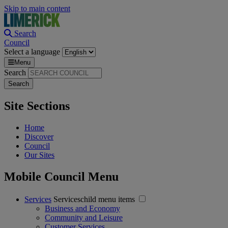
Skip to main content
Search
Council
Select a language
Menu
Search
Site Sections
Home
Discover
Council
Our Sites
Mobile Council Menu
Services
Serviceschild menu items
Business and Economy
Community and Leisure
Customer Services