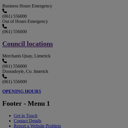
Business Hours Emergency
(061) 556000
Out of Hours Emergency
(061) 556000
Council locations
Merchants Quay, Limerick
(061) 556000
Dooradoyle, Co. limerick
(061) 556000
OPENING HOURS
Footer - Menu 1
Get in Touch
Contact Details
Report a Website Problem