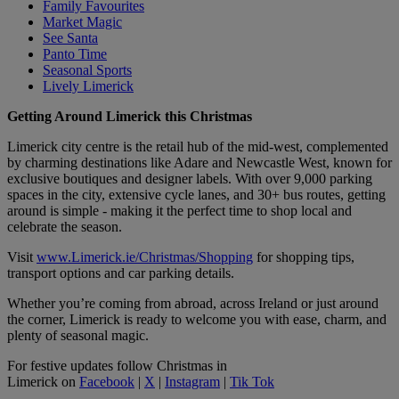
Family Favourites
Market Magic
See Santa
Panto Time
Seasonal Sports
Lively Limerick
Getting Around Limerick this Christmas
Limerick city centre is the retail hub of the mid-west, complemented
by charming destinations like Adare and Newcastle West, known for
exclusive boutiques and designer labels. With over 9,000 parking
spaces in the city, extensive cycle lanes, and 30+ bus routes, getting
around is simple - making it the perfect time to shop local and
celebrate the season.
Visit
www.Limerick.ie/Christmas/Shopping
for shopping tips,
transport options and car parking details.
Whether you’re coming from abroad, across Ireland or just around
the corner, Limerick is ready to welcome you with ease, charm, and
plenty of seasonal magic.
For festive updates follow Christmas in
Limerick on
Facebook
|
X
|
Instagram
|
Tik Tok