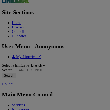
Site Sections
Home
Discover
Council
Our Sites
User Menu - Anonymous
My Limerick
Select a language
Search
Council
Main Menu Council
Services
Newsroom