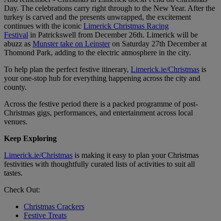
Day. The celebrations carry right through to the New Year. After the
turkey is carved and the presents unwrapped, the excitement
continues with the iconic
Limerick Christmas Racing
Festival
in Patrickswell from December 26th. Limerick will be
abuzz as
Munster take on Leinster
on Saturday 27th December at
Thomond Park, adding to the electric atmosphere in the city.
To help plan the perfect festive itinerary,
Limerick.ie/Christmas
is
your one-stop hub for everything happening across the city and
county.
Across the festive period there is a packed programme of post-
Christmas gigs, performances, and entertainment across local
venues.
Keep Exploring
Limerick.ie/Christmas
is making it easy to plan your Christmas
festivities with thoughtfully curated lists of activities to suit all
tastes.
Check Out:
Christmas Crackers
Festive Treats