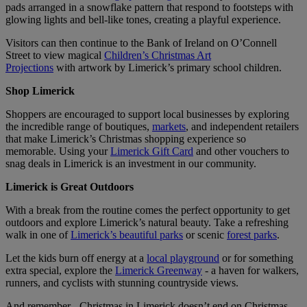
pads arranged in a snowflake pattern that respond to footsteps with
glowing lights and bell-like tones, creating a playful experience.
Visitors can then continue to the Bank of Ireland on O’Connell
Street to view magical
Children’s Christmas Art
Projections
with artwork by Limerick’s primary school children.
Shop Limerick
Shoppers are encouraged to support local businesses by exploring
the incredible range of boutiques,
markets
, and independent retailers
that make Limerick’s Christmas shopping experience so
memorable. Using your
Limerick Gift Card
and other vouchers to
snag deals in Limerick is an investment in our community.
Limerick is Great Outdoors
With a break from the routine comes the perfect opportunity to get
outdoors and explore Limerick’s natural beauty. Take a refreshing
walk in one of
Limerick’s beautiful parks
or scenic
forest parks
.
Let the kids burn off energy at a
local playground
or for something
extra special, explore the
Limerick Greenway
- a haven for walkers,
runners, and cyclists with stunning countryside views.
And remember - Christmas in Limerick doesn’t end on Christmas