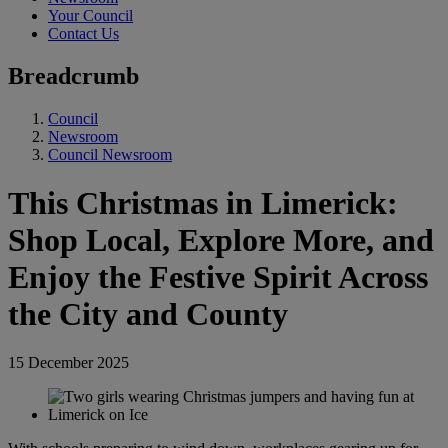
Your Council
Contact Us
Breadcrumb
Council
Newsroom
Council Newsroom
This Christmas in Limerick:
Shop Local, Explore More, and
Enjoy the Festive Spirit Across
the City and County
15 December 2025