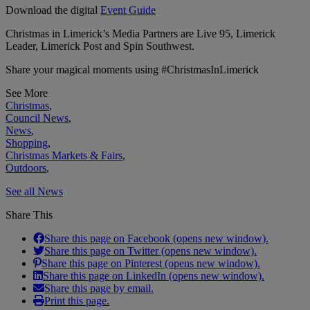
Download the digital
Event Guide
Christmas in Limerick’s Media Partners are Live 95, Limerick
Leader, Limerick Post and Spin Southwest.
Share your magical moments using #ChristmasInLimerick
See More
Christmas
,
Council News
,
News
,
Shopping
,
Christmas Markets & Fairs
,
Outdoors
,
See all News
Share This
Share this page on Facebook (opens new window).
Share this page on Twitter (opens new window).
Share this page on Pinterest (opens new window).
Share this page on LinkedIn (opens new window).
Share this page by email.
Print this page.