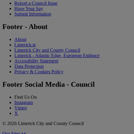
Report a Council Issue
Have Your Say
Submit Information
Footer - About
About
Limerick.ie
Limerick City and County Council
Limerick - Atlantic Edge, European Embrace
Accessibility Statement
Data Protection
Privacy & Cookies Policy
Footer Social Media - Council
Find Us On
Instagram
Vimeo
X
© 2026 Limerick City and County Council
Our Sites