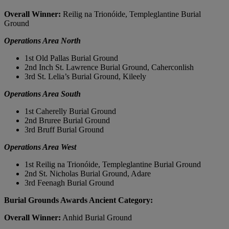
Overall Winner:
Reilig na Trionóide, Templeglantine Burial
Ground
Operations Area North
1st Old Pallas Burial Ground
2nd Inch St. Lawrence Burial Ground, Caherconlish
3rd St. Lelia’s Burial Ground, Kileely
Operations Area South
1st Caherelly Burial Ground
2nd Bruree Burial Ground
3rd Bruff Burial Ground
Operations Area West
1st Reilig na Trionóide, Templeglantine Burial Ground
2nd St. Nicholas Burial Ground, Adare
3rd Feenagh Burial Ground
Burial Grounds Awards Ancient Category:
Overall Winner:
Anhid Burial Ground