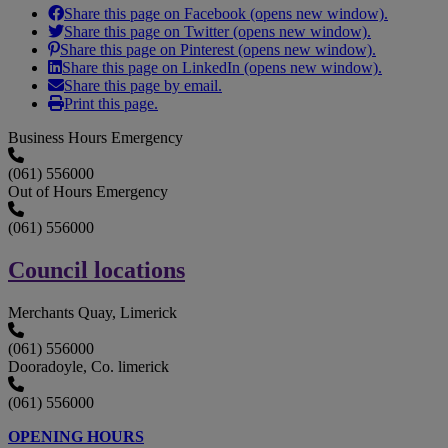
Share this page on Facebook (opens new window).
Share this page on Twitter (opens new window).
Share this page on Pinterest (opens new window).
Share this page on LinkedIn (opens new window).
Share this page by email.
Print this page.
Business Hours Emergency
(061) 556000
Out of Hours Emergency
(061) 556000
Council locations
Merchants Quay, Limerick
(061) 556000
Dooradoyle, Co. limerick
(061) 556000
OPENING HOURS