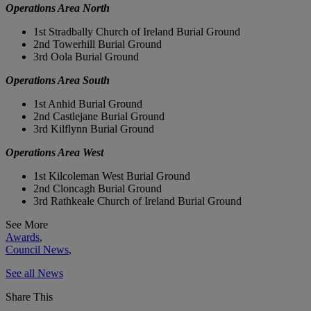
Operations Area North
1st Stradbally Church of Ireland Burial Ground
2nd Towerhill Burial Ground
3rd Oola Burial Ground
Operations Area South
1st Anhid Burial Ground
2nd Castlejane Burial Ground
3rd Kilflynn Burial Ground
Operations Area West
1st Kilcoleman West Burial Ground
2nd Cloncagh Burial Ground
3rd Rathkeale Church of Ireland Burial Ground
See More
Awards
,
Council News
,
See all News
Share This