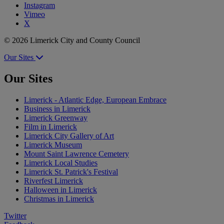
Instagram
Vimeo
X
© 2026 Limerick City and County Council
Our Sites
Our Sites
Limerick - Atlantic Edge, European Embrace
Business in Limerick
Limerick Greenway
Film in Limerick
Limerick City Gallery of Art
Limerick Museum
Mount Saint Lawrence Cemetery
Limerick Local Studies
Limerick St. Patrick's Festival
Riverfest Limerick
Halloween in Limerick
Christmas in Limerick
Twitter