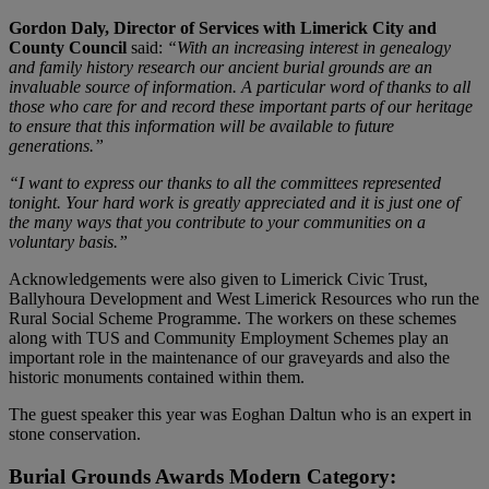
Gordon Daly, Director of Services with Limerick City and
County Council
said:
“With an increasing interest in genealogy
and family history research our ancient burial grounds are an
invaluable source of information. A particular word of thanks to all
those who care for and record these important parts of our heritage
to ensure that this information will be available to future
generations.”
“I want to express our thanks to all the committees represented
tonight. Your hard work is greatly appreciated and it is just one of
the many ways that you contribute to your communities on a
voluntary basis.”
Acknowledgements were also given to Limerick Civic Trust,
Ballyhoura Development and West Limerick Resources who run the
Rural Social Scheme Programme. The workers on these schemes
along with TUS and Community Employment Schemes play an
important role in the maintenance of our graveyards and also the
historic monuments contained within them.
The guest speaker this year was Eoghan Daltun who is an expert in
stone conservation.
Burial Grounds Awards Modern Category: