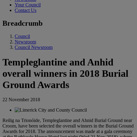
Your Council
Contact Us
Breadcrumb
Council
Newsroom
Council Newsroom
Templeglantine and Anhid
overall winners in 2018 Burial
Ground Awards
22 November 2018
Reilig na Trionóide, Templeglantine and Ahnid Burial Ground near
Croom, have been selected the overall winners in the Burial Ground
Awards for 2018. The announcement was made at a gala ceremony
at the Rathkeale House Hotel last night (Wed 21 Nov 2018), where