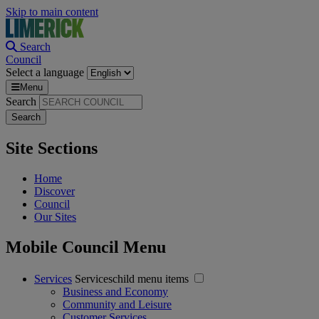
Skip to main content
Search
Council
Select a language
Menu
Search
Site Sections
Home
Discover
Council
Our Sites
Mobile Council Menu
Services
Serviceschild menu items
Business and Economy
Community and Leisure
Customer Services