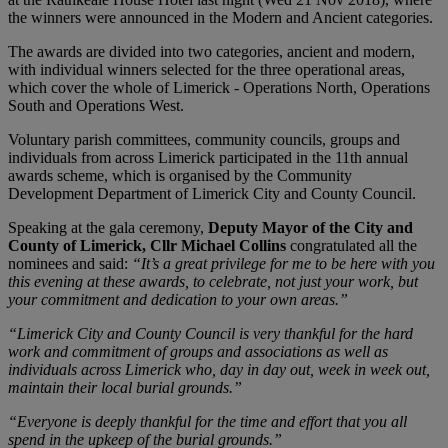
the winners were announced in the Modern and Ancient categories.
The awards are divided into two categories, ancient and modern,
with individual winners selected for the three operational areas,
which cover the whole of Limerick - Operations North, Operations
South and Operations West.
Voluntary parish committees, community councils, groups and
individuals from across Limerick participated in the 11th annual
awards scheme, which is organised by the Community
Development Department of Limerick City and County Council.
Speaking at the gala ceremony,
Deputy Mayor of the City and
County of Limerick, Cllr Michael Collins
congratulated all the
nominees and said:
“It’s a great privilege for me to be here with you
this evening at these awards, to celebrate, not just your work, but
your commitment and dedication to your own areas.”
“Limerick City and County Council is very thankful for the hard
work and commitment of groups and associations as well as
individuals across Limerick who, day in day out, week in week out,
maintain their local burial grounds.”
“Everyone is deeply thankful for the time and effort that you all
spend in the upkeep of the burial grounds.”