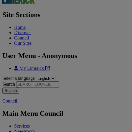
Site Sections
Home
Discover
Council
Our Sites
User Menu - Anonymous
My Limerick
Select a language
Search
Council
Main Menu Council
Services
Newsroom