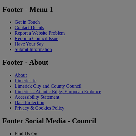
Footer - Menu 1
Get in Touch
Contact Details
Report a Website Problem
Report a Council Issue
Have Your Say
Submit Information
Footer - About
About
Limerick.ie
Limerick City and County Council
Limerick - Atlantic Edge, European Embrace
Accessibility Statement
Data Protection
Privacy & Cookies Policy
Footer Social Media - Council
Find Us On