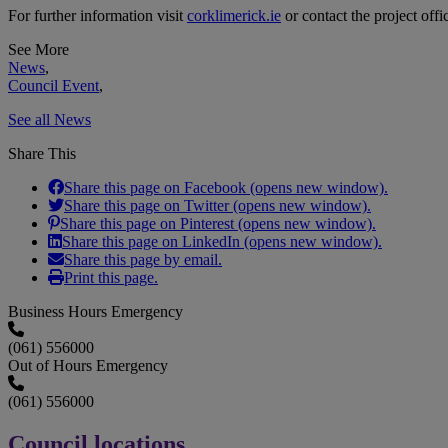
For further information visit
corklimerick.ie
or contact the project offi
See More
News
,
Council Event
,
See all News
Share This
Share this page on Facebook (opens new window).
Share this page on Twitter (opens new window).
Share this page on Pinterest (opens new window).
Share this page on LinkedIn (opens new window).
Share this page by email.
Print this page.
Business Hours Emergency
(061) 556000
Out of Hours Emergency
(061) 556000
Council locations