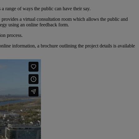
 a range of ways the public can have their say.
e provides a virtual consultation room which allows the public and
ategy using an online feedback form.
ion process.
ine information, a brochure outlining the project details is available