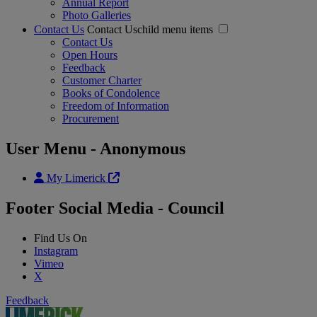
Annual Report
Photo Galleries
Contact Us
Contact Uschild menu items
Contact Us
Open Hours
Feedback
Customer Charter
Books of Condolence
Freedom of Information
Procurement
User Menu - Anonymous
My Limerick
Footer Social Media - Council
Find Us On
Instagram
Vimeo
X
Feedback