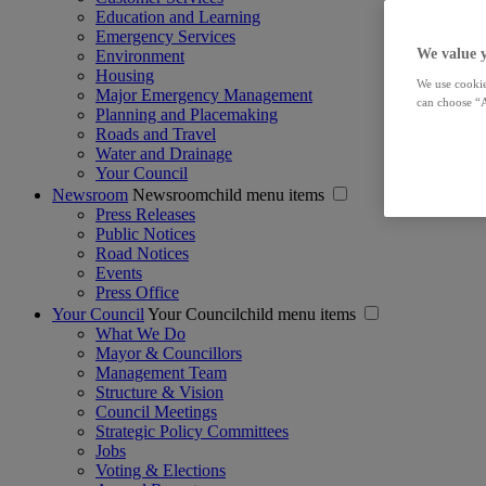
Education and Learning
Emergency Services
We value 
Environment
Housing
We use cookie
Major Emergency Management
can choose “A
Planning and Placemaking
Roads and Travel
Water and Drainage
Your Council
Newsroom
Newsroomchild menu items
Press Releases
Public Notices
Road Notices
Events
Press Office
Your Council
Your Councilchild menu items
What We Do
Mayor & Councillors
Management Team
Structure & Vision
Council Meetings
Strategic Policy Committees
Jobs
Voting & Elections