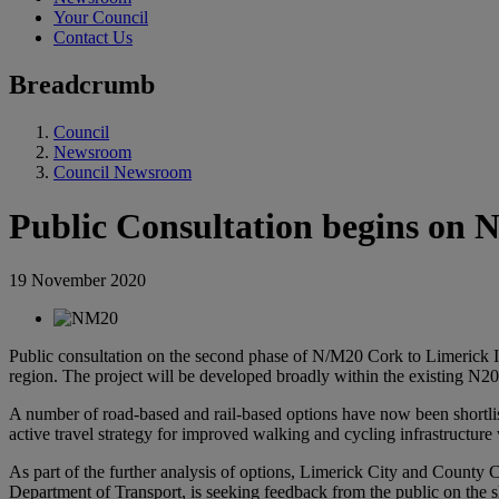
Your Council
Contact Us
Breadcrumb
Council
Newsroom
Council Newsroom
Public Consultation begins on
19 November 2020
Public consultation on the second phase of N/M20 Cork to Limerick I
region.
The project will be developed broadly within the existing N2
A number of road-based and rail-based options have now been shortlist
active travel strategy for improved walking and cycling infrastructur
As part of the further analysis of options, Limerick City and County 
Department of Transport, is seeking feedback from the public on the sho