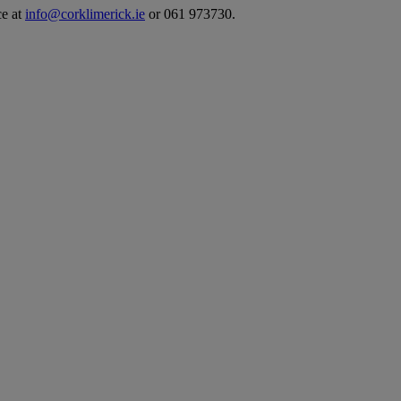
ce at
info@corklimerick.ie
or 061 973730.