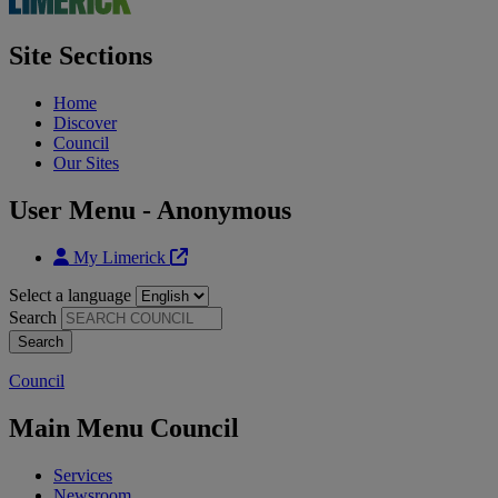
Site Sections
Home
Discover
Council
Our Sites
User Menu - Anonymous
My Limerick
Select a language
Search
Council
Main Menu Council
Services
Newsroom