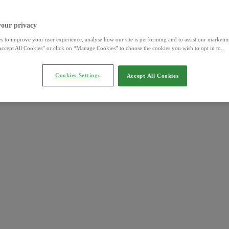
your privacy
s to improve your user experience, analyse how our site is performing and to assist our marketing
ccept All Cookies” or click on “Manage Cookies” to choose the cookies you wish to opt in to.
Cookies Settings
Accept All Cookies