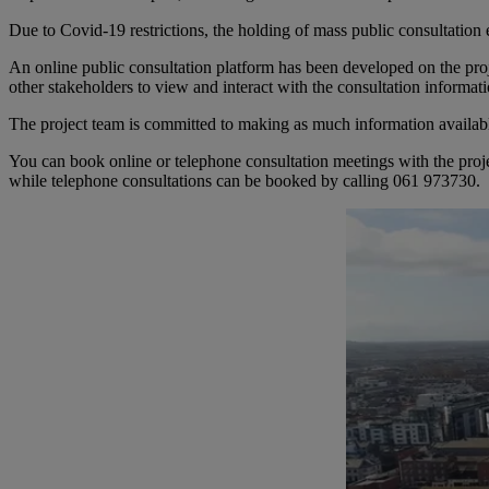
Due to Covid-19 restrictions, the holding of mass public consultation
An online public consultation platform has been developed on the pro
other stakeholders to view and interact with the consultation informa
The project team is committed to making as much information available
You can book online or telephone consultation meetings with the projec
while telephone consultations can be booked by calling 061 973730.