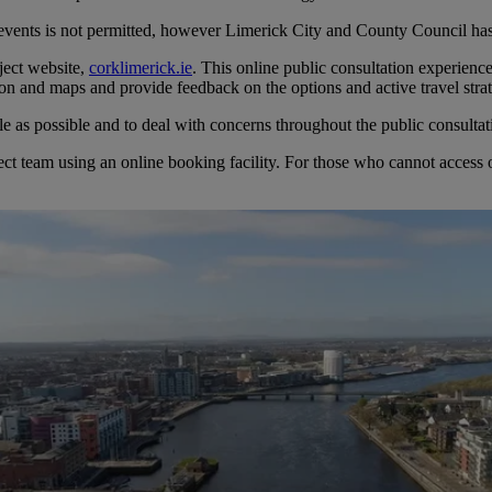
 events is not permitted, however Limerick City and County Council has
ject website,
corklimerick.ie
. This online public consultation experienc
tion and maps and provide feedback on the options and active travel str
 as possible and to deal with concerns throughout the public consultat
t team using an online booking facility. For those who cannot access onl