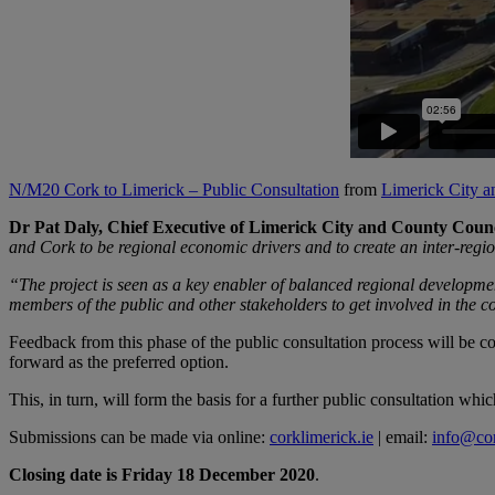
N/M20 Cork to Limerick – Public Consultation
from
Limerick City 
Dr Pat Daly, Chief Executive of Limerick City and County Counc
and Cork to be regional economic drivers and to create an inter-regi
“The project is seen as a key enabler of balanced regional developm
members of the public and other stakeholders to get involved in the c
Feedback from this phase of the public consultation process will be con
forward as the preferred option.
This, in turn, will form the basis for a further public consultation wh
Submissions can be made via online:
corklimerick.ie
| email:
info@cor
Closing date is Friday 18 December 2020
.