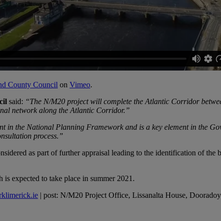
and County Council
on
Vimeo
.
il
said:
“The N/M20 project will complete the Atlantic Corridor betwee
onal network along the Atlantic Corridor.”
ent in the National Planning Framework and is a key element in the Go
onsultation process.”
sidered as part of further appraisal leading to the identification of th
ich is expected to take place in summer 2021.
klimerick.ie
| post: N/M20 Project Office, Lissanalta House, Doorad