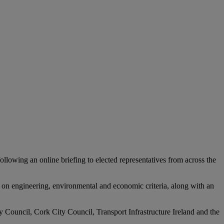
wing an online briefing to elected representatives from across the
d on engineering, environmental and economic criteria, along with an
y Council, Cork City Council, Transport Infrastructure Ireland and the