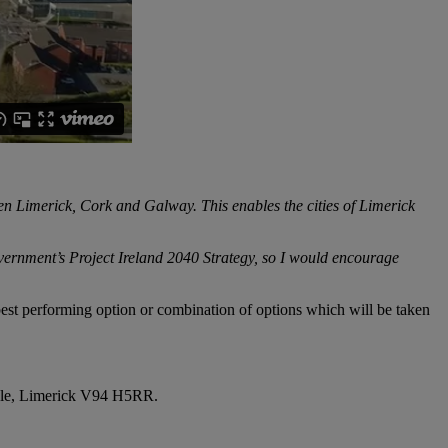
n Limerick, Cork and Galway. This enables the cities of Limerick
vernment’s Project Ireland 2040 Strategy, so I would encourage
e best performing option or combination of options which will be taken
oyle, Limerick V94 H5RR.