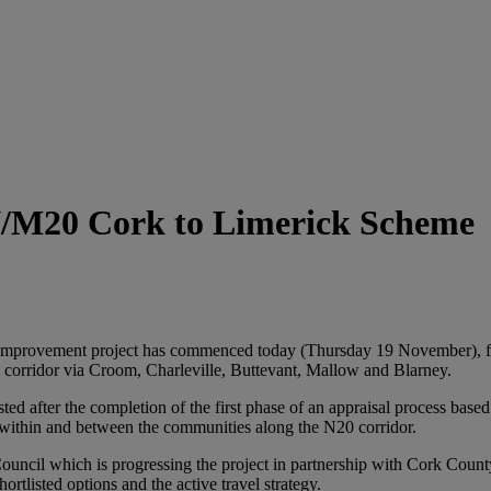
 N/M20 Cork to Limerick Scheme
mprovement project has commenced today (Thursday 19 November), follo
0 corridor via Croom, Charleville, Buttevant, Mallow and Blarney.
ed after the completion of the first phase of an appraisal process base
e within and between the communities along the N20 corridor.
Council which is progressing the project in partnership with Cork Count
rtlisted options and the active travel strategy.