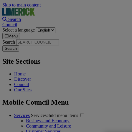
Skip to main content
Search
Council
Select a language
Menu
Search
Site Sections
Home
Discover
Council
Our Sites
Mobile Council Menu
Services
Serviceschild menu items
Business and Economy
Community and Leisure
Customer Services