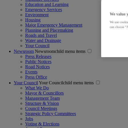
Education and Learning
Emergency Services
We value 
Environment
Housing
We use cookie
Major Emergency Management
can choose “A
Planning and Placemaking
Roads and Travel
Water and Drainage
Your Council
Newsroom
Newsroomchild menu items
Press Releases
Public Notices
Road Notices
Events
Press Office
Your Council
Your Councilchild menu items
What We Do
Mayor & Councillors
Management Team
Structure & Vision
Council Meetings
Strategic Policy Committees
Jobs
Voting & Elections