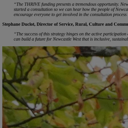
“The THRIVE funding presents a tremendous opportunity. Newcast
started a consultation so we can hear how the people of Newcastl
encourage everyone to get involved in the consultation process 
Stephane Duclot, Director of Service, Rural, Culture and Comm
“The success of this strategy hinges on the active participatio
can build a future for Newcastle West that is inclusive, sustaina