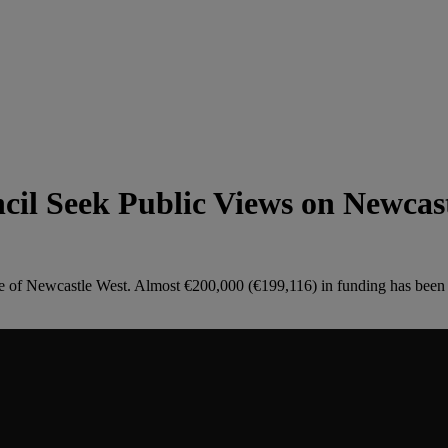
il Seek Public Views on Newcas
re of Newcastle West. Almost €200,000 (€199,116) in funding has been