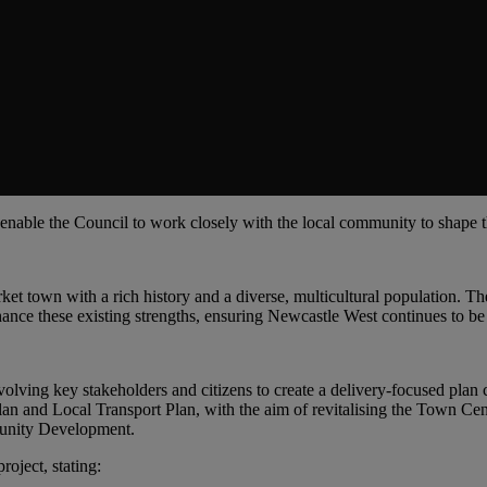
l enable the Council to work closely with the local community to shape 
et town with a rich history and a diverse, multicultural population. The
nhance these existing strengths, ensuring Newcastle West continues to be
olving key stakeholders and citizens to create a delivery-focused plan co
lan and Local Transport Plan, with the aim of revitalising the Town Ce
munity Development.
roject, stating: