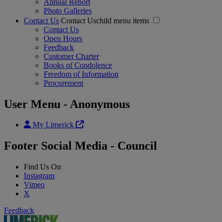
Annual Report
Photo Galleries
Contact Us
Contact Uschild menu items
Contact Us
Open Hours
Feedback
Customer Charter
Books of Condolence
Freedom of Information
Procurement
User Menu - Anonymous
My Limerick
Footer Social Media - Council
Find Us On
Instagram
Vimeo
X
Feedback