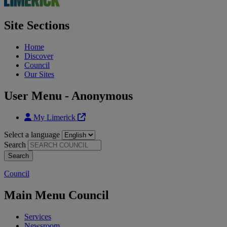
Site Sections
Home
Discover
Council
Our Sites
User Menu - Anonymous
My Limerick
Select a language
Search
Council
Main Menu Council
Services
Newsroom