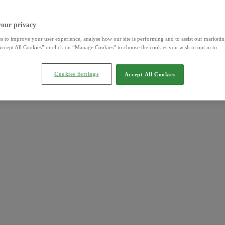
your privacy
s to improve your user experience, analyse how our site is performing and to assist our marketing
ccept All Cookies” or click on “Manage Cookies” to choose the cookies you wish to opt in to.
Cookies Settings
Accept All Cookies