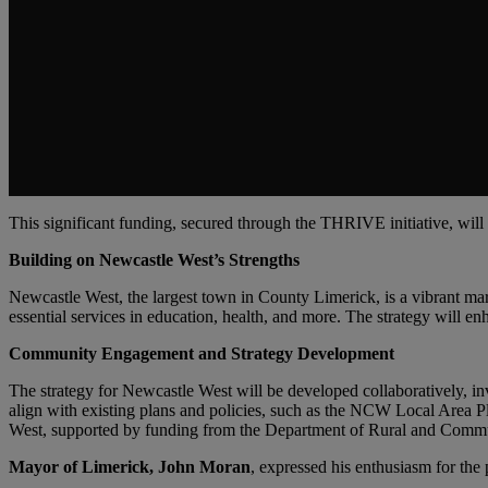
This significant funding, secured through the THRIVE initiative, wil
Building on Newcastle West’s Strengths
Newcastle West, the largest town in County Limerick, is a vibrant mark
essential services in education, health, and more. The strategy will e
Community Engagement and Strategy Development
The strategy for Newcastle West will be developed collaboratively, inv
align with existing plans and policies, such as the NCW Local Area P
West, supported by funding from the Department of Rural and Com
Mayor of Limerick, John Moran
, expressed his enthusiasm for the p