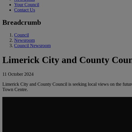
Your Council
Contact Us
Breadcrumb
Council
Newsroom
Council Newsroom
Limerick City and County Counc
11 October 2024
Limerick City and County Council is seeking local views on the futu
Town Centre.