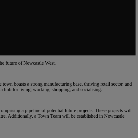
the future of Newcastle West.
 town boasts a strong manufacturing base, thriving retail sector, and
 a hub for living, working, shopping, and socialising.
mprising a pipeline of potential future projects. These projects will
ntre. Additionally, a Town Team will be established in Newcastle