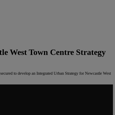
tle West Town Centre Strategy
 secured to develop an Integrated Urban Strategy for Newcastle West