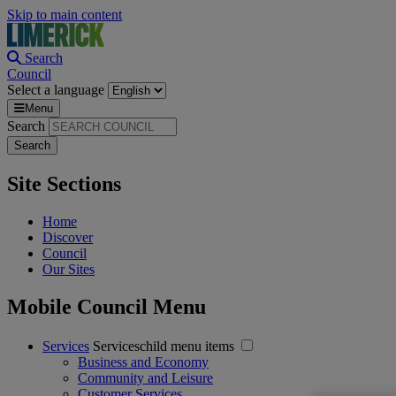
Skip to main content
Search
Council
Select a language
Menu
Search
Site Sections
Home
Discover
Council
Our Sites
Mobile Council Menu
Services
Serviceschild menu items
Business and Economy
Community and Leisure
Customer Services