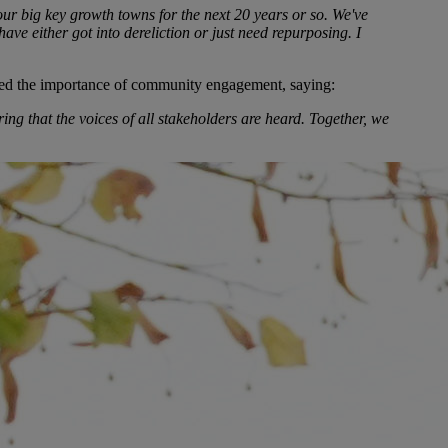
ur big key growth towns for the next 20 years or so. We've
ve either got into dereliction or just need repurposing. I
ed the importance of community engagement, saying:
ng that the voices of all stakeholders are heard. Together, we