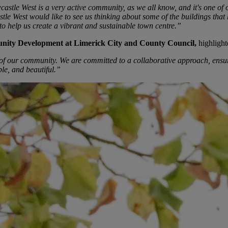
le West is a very active community, as we all know, and it's one of o
e West would like to see us thinking about some of the buildings that ha
to help us create a vibrant and sustainable town centre.”
unity Development at Limerick City and County Council,
highlight
n of our community. We are committed to a collaborative approach, ensuri
ble, and beautiful.”