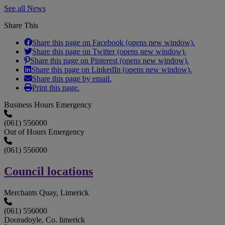
See all News
Share This
Share this page on Facebook (opens new window).
Share this page on Twitter (opens new window).
Share this page on Pinterest (opens new window).
Share this page on LinkedIn (opens new window).
Share this page by email.
Print this page.
Business Hours Emergency
(061) 556000
Out of Hours Emergency
(061) 556000
Council locations
Merchants Quay, Limerick
(061) 556000
Dooradoyle, Co. limerick