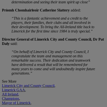
determination and seeing their team spirit up close”
Príomh Chomhairleoir Catherine Slattery
added:
“This is a fantastic achievement and a credit to the
players, their families, their clubs and all involved in
their development. To bring the All-Ireland title back to
Limerick for the first time since 1984 is truly special.”
Director General of Limerick City and County Council, Dr Pat
Daly
said:
“On behalf of Limerick City and County Council, I
congratulate the team and management on this
remarkable success. Their dedication and teamwork
have delivered a result that will be remembered for
many years to come and will undoubtedly inspire future
generations.”
See More
Limerick City and County Council
,
Limerick GAA
,
All Ireland
,
Champions
,
Mayor of Limerick
,