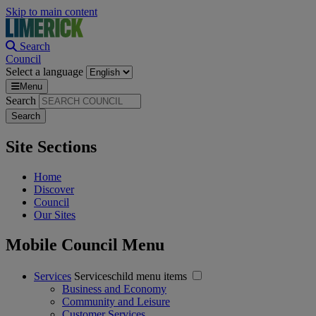
Skip to main content
Search
Council
Select a language
Menu
Search
Site Sections
Home
Discover
Council
Our Sites
Mobile Council Menu
Services
Serviceschild menu items
Business and Economy
Community and Leisure
Customer Services