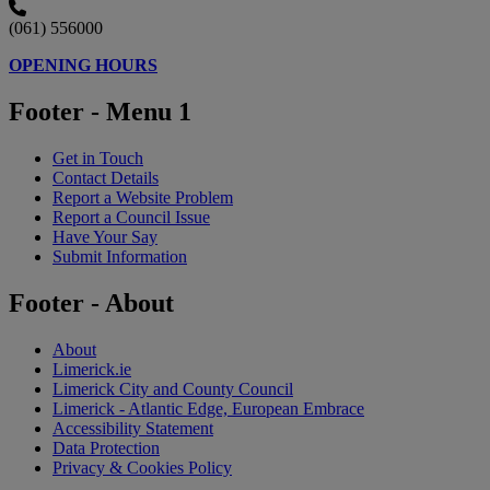
(061) 556000
OPENING HOURS
Footer - Menu 1
Get in Touch
Contact Details
Report a Website Problem
Report a Council Issue
Have Your Say
Submit Information
Footer - About
About
Limerick.ie
Limerick City and County Council
Limerick - Atlantic Edge, European Embrace
Accessibility Statement
Data Protection
Privacy & Cookies Policy