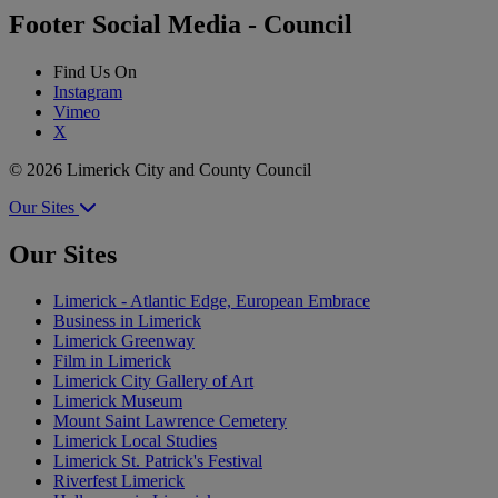
Footer Social Media - Council
Find Us On
Instagram
Vimeo
X
© 2026 Limerick City and County Council
Our Sites
Our Sites
Limerick - Atlantic Edge, European Embrace
Business in Limerick
Limerick Greenway
Film in Limerick
Limerick City Gallery of Art
Limerick Museum
Mount Saint Lawrence Cemetery
Limerick Local Studies
Limerick St. Patrick's Festival
Riverfest Limerick