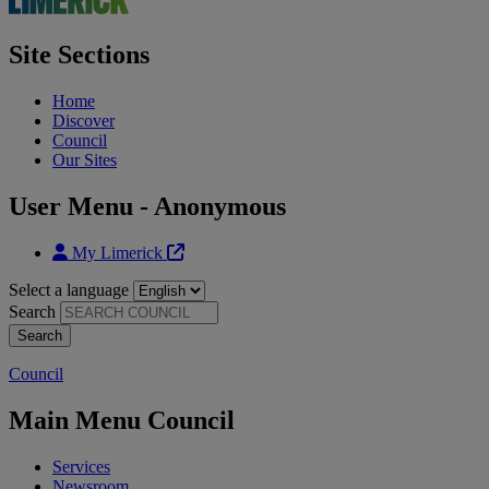
Site Sections
Home
Discover
Council
Our Sites
User Menu - Anonymous
My Limerick
Select a language
Search
Council
Main Menu Council
Services
Newsroom