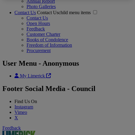
Annual Report
Photo Galleries
Contact Us
Contact Uschild menu items
Contact Us
Open Hours
Feedback
Customer Charter
Books of Condolence
Freedom of Information
Procurement
User Menu - Anonymous
My Limerick
Footer Social Media - Council
Find Us On
Instagram
Vimeo
X
Feedback