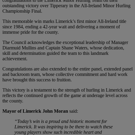
congratulations to the Limerick Minor Hurling Team on their
outstanding victory over Tipperary in the All-Ireland Minor Hurling
Championship Final.
This memorable win marks Limerick’s first minor All-Ireland title
since 1984, ending a 42-year wait and delivering a moment of
immense pride for the county.
The Council acknowledges the exceptional leadership of Manager
Diarmuid Mullins and Captain Shane Waters, whose dedication,
skill and determination guided the team to this landmark
achievement.
Congratulations are also extended to the entire panel, extended panel
and backroom team, whose collective commitment and hard work
have brought this success to fruition.
This victory is a testament to the strength of hurling in Limerick and
reflects the continued growth of the game at underage level across
the county.
Mayor of Limerick John Moran
said:
“Today’s win is a proud and historic moment for
Limerick. It was inspiring to be there to watch these
young players show such incredible heart and