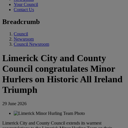
Your Council
Contact Us
Breadcrumb
Council
Newsroom
Council Newsroom
Limerick City and County
Council congratulates Minor
Hurlers on Historic All Ireland
Triumph
29 June 2026
Limerick City and County Council extends its warmest