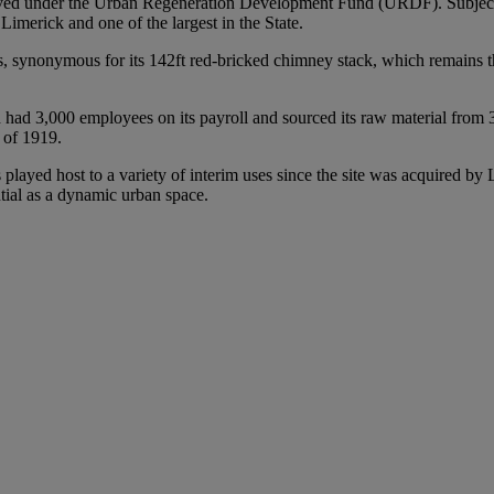
oved under the Urban Regeneration Development Fund (URDF). Subject 
 Limerick and one of the largest in the State.
s, synonymous for its 142ft red-bricked chimney stack, which remains the
3,000 employees on its payroll and sourced its raw material from 3,000
t of 1919.
 played host to a variety of interim uses since the site was acquired by
ntial as a dynamic urban space.