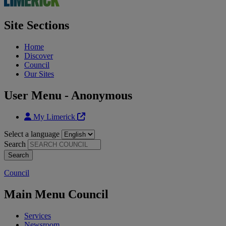
Site Sections
Home
Discover
Council
Our Sites
User Menu - Anonymous
My Limerick
Select a language
Search
Council
Main Menu Council
Services
Newsroom