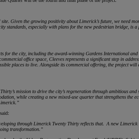
de Quarter will be the fourth and final phase of the project.
ed site. Given the growing positivity about Limerick’s future, we need m
ty standards, especially with plans for the new pedestrian bridge, is a
ts for the city, including the award-winning Gardens International a
commercial office space, Cleeves represents a significant step in addr
le places to live. Alongside its commercial offering, the project will 
hirty’s mission to drive the city’s regeneration through ambitious and 
ion, while creating a new mixed-use quarter that strengthens the econ
Limerick.”
said:
eloping through Limerick Twenty Thirty reflects that. A new Limerick 
ngoing transformation.”