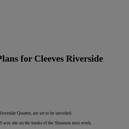
lans for Cleeves Riverside
erside Quarter, are set to be unveiled.
0 acre site on the banks of the Shannon next week.