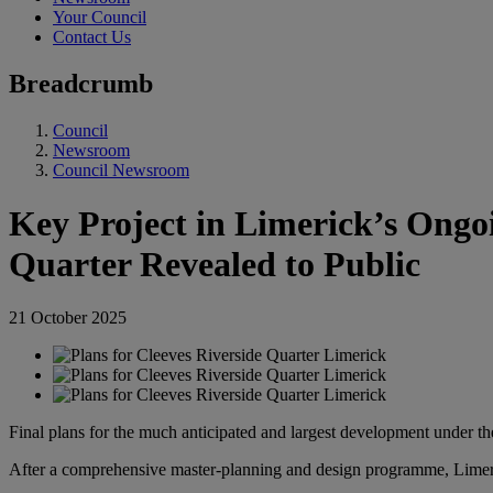
Your Council
Contact Us
Breadcrumb
Council
Newsroom
Council Newsroom
Key Project in Limerick’s Ongoi
Quarter Revealed to Public
21 October 2025
Final plans for the much anticipated and largest development under 
After a comprehensive master-planning and design programme, Limeric