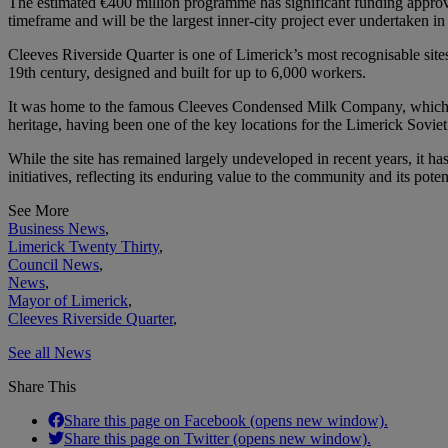
The estimated €400 million programme has significant funding appr
timeframe and will be the largest inner-city project ever undertaken in
Cleeves Riverside Quarter is one of Limerick’s most recognisable site
19th century, designed and built for up to 6,000 workers.
It was home to the famous Cleeves Condensed Milk Company, which had 
heritage, having been one of the key locations for the Limerick Sovie
While the site has remained largely undeveloped in recent years, it has
initiatives, reflecting its enduring value to the community and its pote
See More
Business News
,
Limerick Twenty Thirty
,
Council News
,
News
,
Mayor of Limerick
,
Cleeves Riverside Quarter
,
See all News
Share This
Share this page on Facebook (opens new window).
Share this page on Twitter (opens new window).