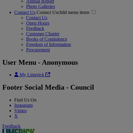
Annual Report
Photo Galleries
Contact Us
Contact Uschild menu items
Contact Us
Open Hours
Feedback
Customer Charter
Books of Condolence
Freedom of Information
Procurement
User Menu - Anonymous
My Limerick
Footer Social Media - Council
Find Us On
Instagram
Vimeo
X
Feedback