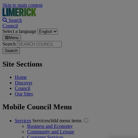
Skip to main content
Search
Council
Select a language
Menu
Search
Site Sections
Home
Discover
Council
Our Sites
Mobile Council Menu
Services
Serviceschild menu items
Business and Economy
Community and Leisure
Customer Services