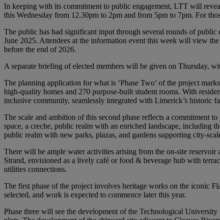
In keeping with its commitment to public engagement, LTT will reveal 
this Wednesday from 12.30pm to 2pm and from 5pm to 7pm. For those u
The public has had significant input through several rounds of public 
June 2025. Attendees at the information event this week will view the 
before the end of 2026.
A separate briefing of elected members will be given on Thursday, wi
The planning application for what is ‘Phase Two’ of the project mark
high-quality homes and 270 purpose-built student rooms. With residenti
inclusive community, seamlessly integrated with Limerick’s historic fab
The scale and ambition of this second phase reflects a commitment to 
space, a creche, public realm with an enriched landscape, including th
public realm with new parks, plazas, and gardens supporting city-scal
There will be ample water activities arising from the on-site reservoi
Strand, envisioned as a lively café or food & beverage hub with terra
utilities connections.
The first phase of the project involves heritage works on the iconic Fla
selected, and work is expected to commence later this year.
Phase three will see the development of the Technological University 