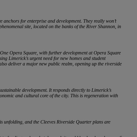
ore anchors for enterprise and development. They really won’t
 phenomenal site, located on the banks of the River Shannon, in
nd One Opera Square, with further development at Opera Square
essing Limerick’s urgent need for new homes and student
also deliver a major new public realm, opening up the riverside
sustainable development. It responds directly to Limerick’s
omic and cultural core of the city. This is regeneration with
is unfolding, and the Cleeves Riverside Quarter plans are