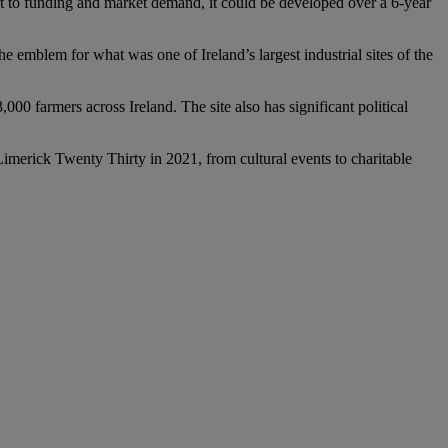
to funding and market demand, it could be developed over a 6-year
 emblem for what was one of Ireland’s largest industrial sites of the
 farmers across Ireland. The site also has significant political
 Limerick Twenty Thirty in 2021, from cultural events to charitable