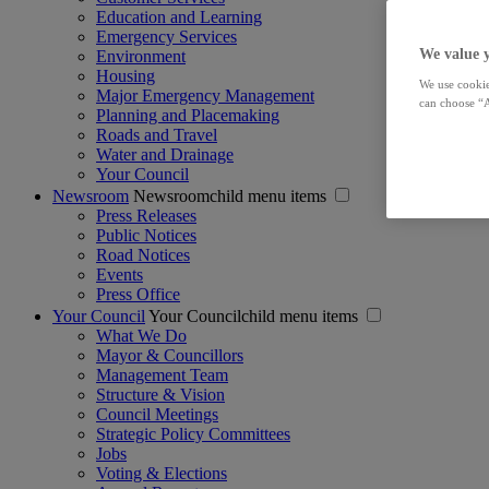
Education and Learning
Emergency Services
We value 
Environment
Housing
We use cookie
Major Emergency Management
can choose “A
Planning and Placemaking
Roads and Travel
Water and Drainage
Your Council
Newsroom
Newsroomchild menu items
Press Releases
Public Notices
Road Notices
Events
Press Office
Your Council
Your Councilchild menu items
What We Do
Mayor & Councillors
Management Team
Structure & Vision
Council Meetings
Strategic Policy Committees
Jobs
Voting & Elections