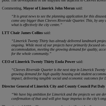
plots. The development of the shipyard site adjacent to Cleeves Riversi
Commenting,
Mayor of Limerick John Moran
said:
“It is great news to see the planning application for this disus
come any bigger than Cleeves Riverside Quarter. This, by any ci
what is effectively the city centre.”
LTT Chair James Collins
said:
“Limerick Twenty Thirty has already delivered landmark projec
ongoing. While most of our projects have primarily focused on 
accommodation, meeting the growing demand for quality, accessib
for the whole community.”
CEO of Limerick Twenty Thirty Enda Power
said:
“Cleeves Riverside Quarter is the next step in Limerick Twenty T
growing demand for high quality housing and student accommodat
impact, delivering tangible social and economic outcomes for 
Director General of Limerick City and County Council Pat Daly
“We have big ambition for Limerick and the projects we are dev
confirmation of that and will give huge impetus to the city’s o