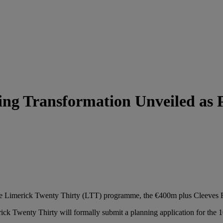
ng Transformation Unveiled as P
the Limerick Twenty Thirty (LTT) programme, the €400m plus Cleeves Riv
k Twenty Thirty will formally submit a planning application for the 1