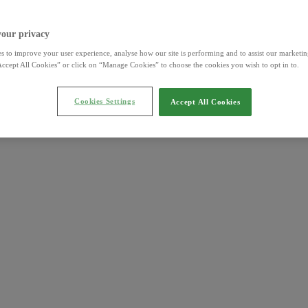
your privacy
s to improve your user experience, analyse how our site is performing and to assist our marketing
ccept All Cookies” or click on “Manage Cookies” to choose the cookies you wish to opt in to.
Cookies Settings
Accept All Cookies