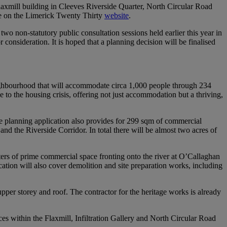
laxmill building in Cleeves Riverside Quarter, North Circular Road
le on the Limerick Twenty Thirty
website
.
wo non-statutory public consultation sessions held earlier this year in
onsideration. It is hoped that a planning decision will be finalised
eighbourhood that will accommodate circa 1,000 people through 234
 to the housing crisis, offering not just accommodation but a thriving,
The planning application also provides for 299 sqm of commercial
nd the Riverside Corridor. In total there will be almost two acres of
eters of prime commercial space fronting onto the river at O’Callaghan
ation will also cover demolition and site preparation works, including
 upper storey and roof. The contractor for the heritage works is already
es within the Flaxmill, Infiltration Gallery and North Circular Road