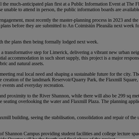
the much-anticipated plan first at a Public Information Event at The F
nable to attend in person, the public information boards are availab
engagement, most recently the master-planning process in 2023 and the t
plans before they are submitted to An Coimisiún Pleanála next week for c
th the plans then being formally lodged next week.
s a transformative step for Limerick, delivering a vibrant new urban n
al accommodation in such short supply, this project is a major response
ric and natural assets.
meeting real local need and shaping a sustainable future for the city. 
e creation of the landmark Reservoir/Quarry Park, the Flaxmill Square, a
e events and everyday recreation.
r and proximity to the River Shannon, while there will also be 299 sq m
ce seating overlooking the water and Flaxmill Plaza. The planning applic
xmill building, seeing the stabilisation, consolidation and repair of the
of Shannon Campus providing student facilities and college lecture spac