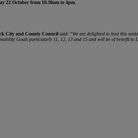
ay 22 October from 10.30am to 4pm
.
ck City and County Council
said:
“We are delighted to host this s
nability Goals particularly 11, 12, 13 and 15 and will be of benefit to