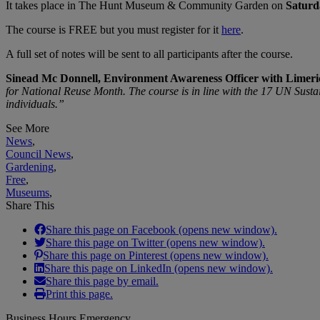
It takes place in The Hunt Museum & Community Garden on
Saturd
The course is FREE but you must register for it
here
.
A full set of notes will be sent to all participants after the course.
Sinead Mc Donnell, Environment Awareness Officer with Limeri
for National Reuse Month. The course is in line with the 17 UN Sustai
individuals.”
See More
News
,
Council News
,
Gardening
,
Free
,
Museums
,
Share This
Share this page on Facebook (opens new window).
Share this page on Twitter (opens new window).
Share this page on Pinterest (opens new window).
Share this page on LinkedIn (opens new window).
Share this page by email.
Print this page.
Business Hours Emergency