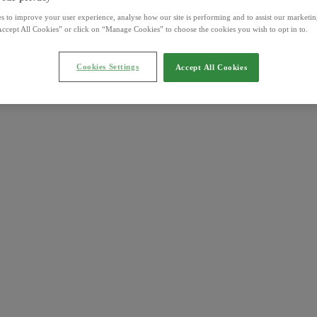
s to improve your user experience, analyse how our site is performing and to assist our marketing
ccept All Cookies” or click on “Manage Cookies” to choose the cookies you wish to opt in to.
Cookies Settings
Accept All Cookies