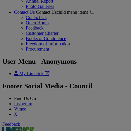
Annual Report
Photo Galleries
Contact Us
Contact Uschild menu items
Contact Us
Open Hours
Feedback
Customer Charter
Books of Condolence
Freedom of Information
Procurement
User Menu - Anonymous
My Limerick
Footer Social Media - Council
Find Us On
Instagram
Vimeo
X
Feedback