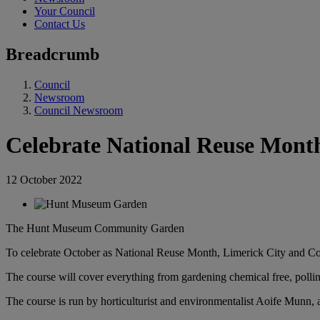
Your Council
Contact Us
Breadcrumb
Council
Newsroom
Council Newsroom
Celebrate National Reuse Mont
12 October 2022
The Hunt Museum Community Garden
To celebrate October as National Reuse Month, Limerick City and Co
The course will cover everything from gardening chemical free, pollin
The course is run by horticulturist and environmentalist Aoife Munn