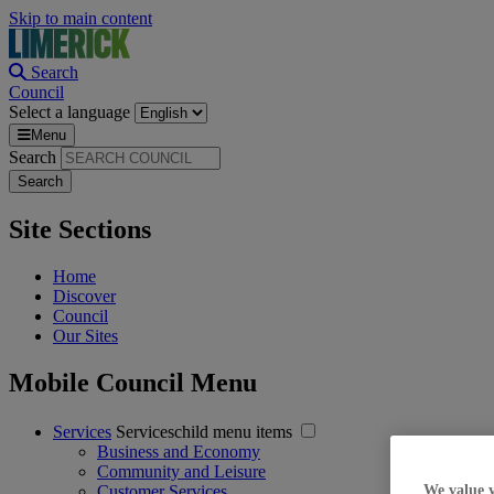
Skip to main content
Search
Council
Select a language
Menu
Search
Site Sections
Home
Discover
Council
Our Sites
Mobile Council Menu
Services
Serviceschild menu items
Business and Economy
Community and Leisure
Customer Services
We value 