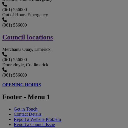
(061) 556000
Out of Hours Emergency
(061) 556000
Council locations
Merchants Quay, Limerick
(061) 556000
Dooradoyle, Co. limerick
(061) 556000
OPENING HOURS
Footer - Menu 1
Get in Touch
Contact Details
Report a Website Problem
Report a Council Issue