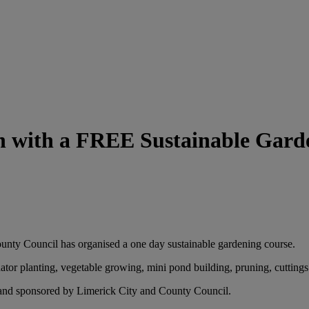
h with a FREE Sustainable Gard
unty Council has organised a one day sustainable gardening course.
ator planting, vegetable growing, mini pond building, pruning, cutting
, and sponsored by Limerick City and County Council.