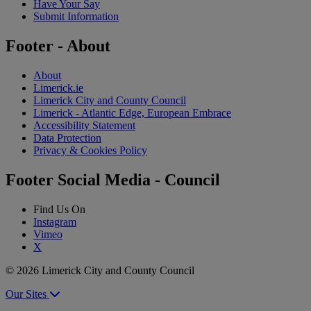
Have Your Say
Submit Information
Footer - About
About
Limerick.ie
Limerick City and County Council
Limerick - Atlantic Edge, European Embrace
Accessibility Statement
Data Protection
Privacy & Cookies Policy
Footer Social Media - Council
Find Us On
Instagram
Vimeo
X
© 2026 Limerick City and County Council
Our Sites