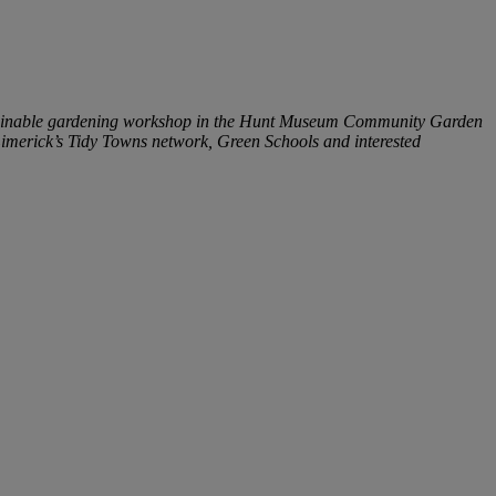
ustainable gardening workshop in the Hunt Museum Community Garden
 Limerick’s Tidy Towns network, Green Schools and interested