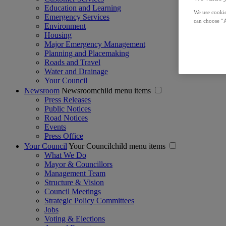
Education and Learning
We use cookie
Emergency Services
can choose “A
Environment
Housing
Major Emergency Management
Planning and Placemaking
Roads and Travel
Water and Drainage
Your Council
Newsroom
Newsroomchild menu items
Press Releases
Public Notices
Road Notices
Events
Press Office
Your Council
Your Councilchild menu items
What We Do
Mayor & Councillors
Management Team
Structure & Vision
Council Meetings
Strategic Policy Committees
Jobs
Voting & Elections