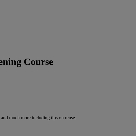
ening Course
s and much more including tips on reuse.