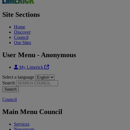
Site Sections
Home
Discover
Council
Our Sites
User Menu - Anonymous
My Limerick
Select a language
Search
Council
Main Menu Council
Services
Newsroom