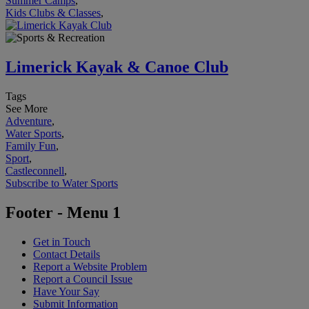
Summer Camps
,
Kids Clubs & Classes
,
Limerick Kayak & Canoe Club
Tags
See More
Adventure
,
Water Sports
,
Family Fun
,
Sport
,
Castleconnell
,
Subscribe to Water Sports
Footer - Menu 1
Get in Touch
Contact Details
Report a Website Problem
Report a Council Issue
Have Your Say
Submit Information