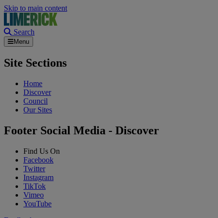
Skip to main content
Search
Menu
Site Sections
Home
Discover
Council
Our Sites
Footer Social Media - Discover
Find Us On
Facebook
Twitter
Instagram
TikTok
Vimeo
YouTube