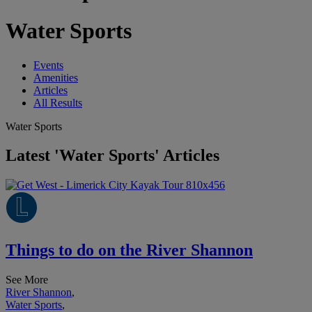
Water Sports
Events
Amenities
Articles
All Results
Water Sports
Latest 'Water Sports' Articles
Things to do on the River Shannon
See More
River Shannon
,
Water Sports
,