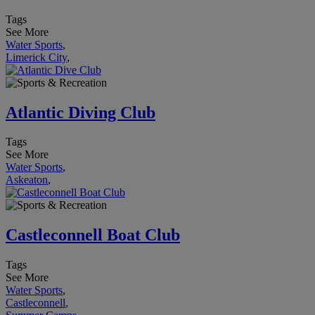
Tags
See More
Water Sports
,
Limerick City
,
Atlantic Diving Club
Tags
See More
Water Sports
,
Askeaton
,
Castleconnell Boat Club
Tags
See More
Water Sports
,
Castleconnell
,