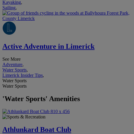
Kayaking
,
Sailing
,
Active Adventure in Limerick
See More
Adventure
,
Water Sports
,
Limerick Insider Tips
,
Water Sports
Water Sports
'Water Sports' Amenities
Athlunkard Boat Club