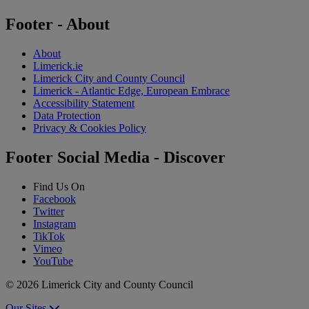
Footer - About
About
Limerick.ie
Limerick City and County Council
Limerick - Atlantic Edge, European Embrace
Accessibility Statement
Data Protection
Privacy & Cookies Policy
Footer Social Media - Discover
Find Us On
Facebook
Twitter
Instagram
TikTok
Vimeo
YouTube
© 2026 Limerick City and County Council
Our Sites