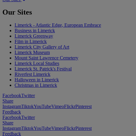
Our Sites
Limerick - Atlantic Edge, European Embrace
Business in Limerick
Limerick Greenway
Film in Limerick
Limerick City Gallery of Art
Limerick Museum
Mount Saint Lawrence Cemetery
Limerick Local Studies
Limerick St. Patrick's Festival
Riverfest Limerick
Halloween in Limerick
Christmas in Limerick
Facebook
Twitter
Share
Instagram
Tiktok
YouTube
Vimeo
Flickr
Pinterest
Feedback
Facebook
Twitter
Share
Instagram
Tiktok
YouTube
Vimeo
Flickr
Pinterest
Feedback