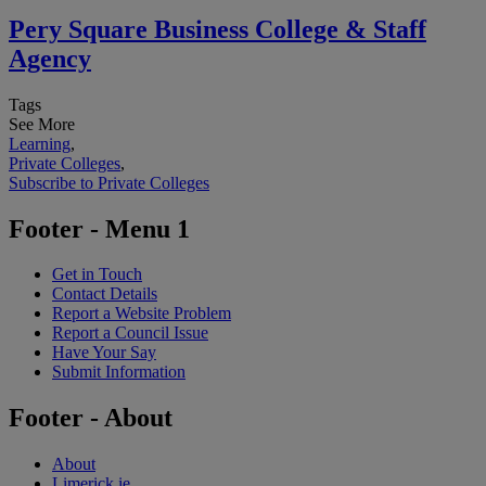
Pery Square Business College & Staff
Agency
Tags
See More
Learning
,
Private Colleges
,
Subscribe to Private Colleges
Footer - Menu 1
Get in Touch
Contact Details
Report a Website Problem
Report a Council Issue
Have Your Say
Submit Information
Footer - About
About
Limerick.ie