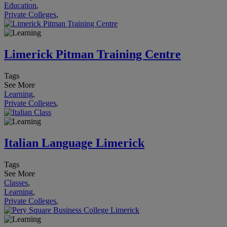
Education
,
Private Colleges
,
Limerick Pitman Training Centre
Tags
See More
Learning
,
Private Colleges
,
Italian Language Limerick
Tags
See More
Classes
,
Learning
,
Private Colleges
,