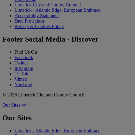
Limerick City and County Council
Limerick - Atlantic Edge, European Embrace
Accessibility Statement
Data Protection
Privacy & Cookies Policy
Footer Social Media - Discover
Find Us On
Facebook
Twitter
Instagram
TikTok
Vimeo
YouTube
© 2026 Limerick City and County Council
Our Sites
Our Sites
Limerick - Atlantic Edge, European Embrace