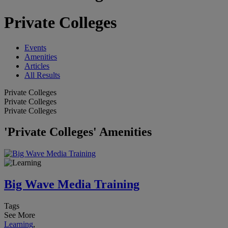
Private Colleges
Events
Amenities
Articles
All Results
Private Colleges
Private Colleges
Private Colleges
'Private Colleges' Amenities
Big Wave Media Training
Tags
See More
Learning
,