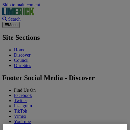
Skip to main content
Search
Menu
Site Sections
Home
Discover
Council
Our Sites
Footer Social Media - Discover
Find Us On
Facebook
Twitter
Instagram
TikTok
Vimeo
YouTube